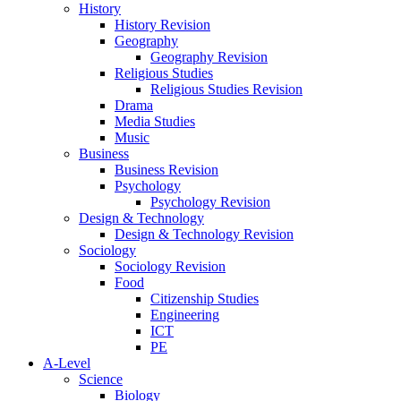
History
History Revision
Geography
Geography Revision
Religious Studies
Religious Studies Revision
Drama
Media Studies
Music
Business
Business Revision
Psychology
Psychology Revision
Design & Technology
Design & Technology Revision
Sociology
Sociology Revision
Food
Citizenship Studies
Engineering
ICT
PE
A-Level
Science
Biology