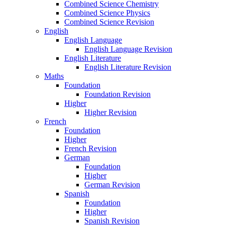
Combined Science Chemistry
Combined Science Physics
Combined Science Revision
English
English Language
English Language Revision
English Literature
English Literature Revision
Maths
Foundation
Foundation Revision
Higher
Higher Revision
French
Foundation
Higher
French Revision
German
Foundation
Higher
German Revision
Spanish
Foundation
Higher
Spanish Revision