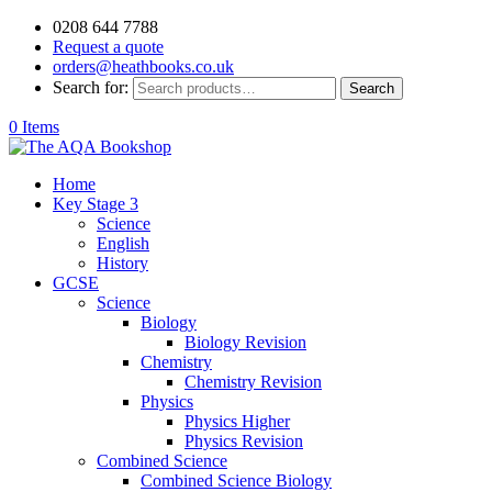
0208 644 7788
Request a quote
orders@heathbooks.co.uk
Search for:
Search
0 Items
Home
Key Stage 3
Science
English
History
GCSE
Science
Biology
Biology Revision
Chemistry
Chemistry Revision
Physics
Physics Higher
Physics Revision
Combined Science
Combined Science Biology