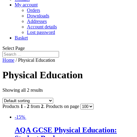
My account
Orders
Downloads
Addresses
Account details
Lost password
Basket
Select Page
Home
/ Physical Education
Physical Education
Showing all 2 results
Products
1 - 2
from
2
. Products on page
-15%
AQA GCSE Physical Education: