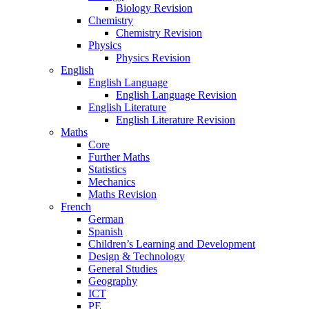
Biology Revision
Chemistry
Chemistry Revision
Physics
Physics Revision
English
English Language
English Language Revision
English Literature
English Literature Revision
Maths
Core
Further Maths
Statistics
Mechanics
Maths Revision
French
German
Spanish
Children’s Learning and Development
Design & Technology
General Studies
Geography
ICT
PE