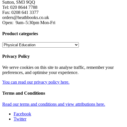
Sutton, SM3 9QQ
Tel: 020 8644 7788
Fax: 0208 641 3377
orders@heathbooks.co.uk
Open:
9am–5:30pm Mon-Fri
Product categories
Privacy Policy
We serve cookies on this site to analyse traffic, remember your
preferences, and optimise your experience.
You can read our privacy policy here.
Terms and Conditions
Read our terms and conditions and view attributions here.
Facebook
Twitter