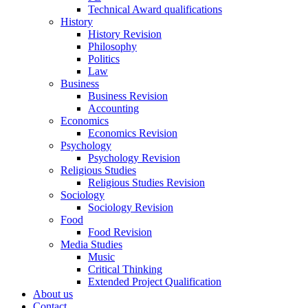
Technical Award qualifications
History
History Revision
Philosophy
Politics
Law
Business
Business Revision
Accounting
Economics
Economics Revision
Psychology
Psychology Revision
Religious Studies
Religious Studies Revision
Sociology
Sociology Revision
Food
Food Revision
Media Studies
Music
Critical Thinking
Extended Project Qualification
About us
Contact