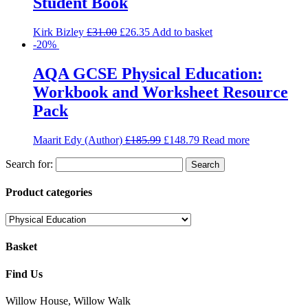
Student Book
Kirk Bizley
£
31.00
£
26.35
Add to basket
-20%
AQA GCSE Physical Education:
Workbook and Worksheet Resource
Pack
Maarit Edy (Author)
£
185.99
£
148.79
Read more
Search for:
Product categories
Basket
Find Us
Willow House, Willow Walk