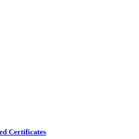
d Certificates