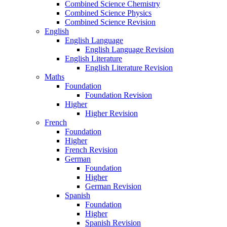
Combined Science Chemistry
Combined Science Physics
Combined Science Revision
English
English Language
English Language Revision
English Literature
English Literature Revision
Maths
Foundation
Foundation Revision
Higher
Higher Revision
French
Foundation
Higher
French Revision
German
Foundation
Higher
German Revision
Spanish
Foundation
Higher
Spanish Revision