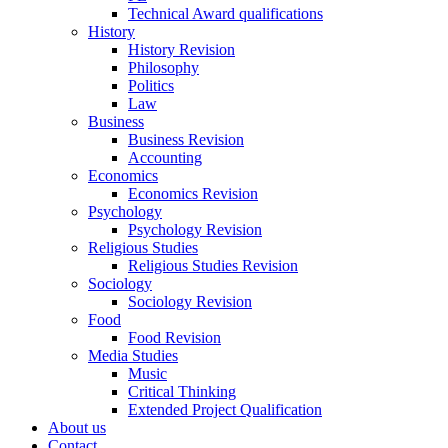
Technical Award qualifications
History
History Revision
Philosophy
Politics
Law
Business
Business Revision
Accounting
Economics
Economics Revision
Psychology
Psychology Revision
Religious Studies
Religious Studies Revision
Sociology
Sociology Revision
Food
Food Revision
Media Studies
Music
Critical Thinking
Extended Project Qualification
About us
Contact