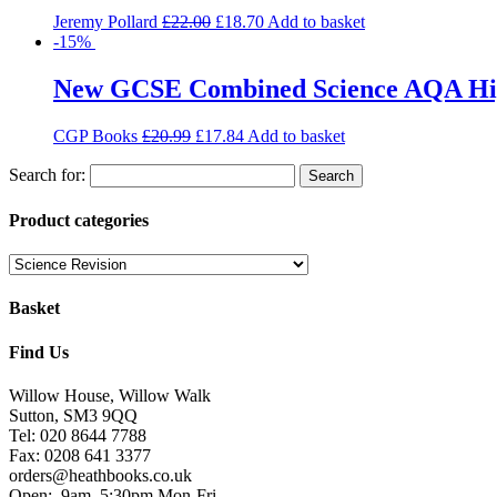
Jeremy Pollard
£
22.00
£
18.70
Add to basket
-15%
New GCSE Combined Science AQA High
CGP Books
£
20.99
£
17.84
Add to basket
Search for:
Product categories
Basket
Find Us
Willow House, Willow Walk
Sutton, SM3 9QQ
Tel: 020 8644 7788
Fax: 0208 641 3377
orders@heathbooks.co.uk
Open:
9am–5:30pm Mon-Fri