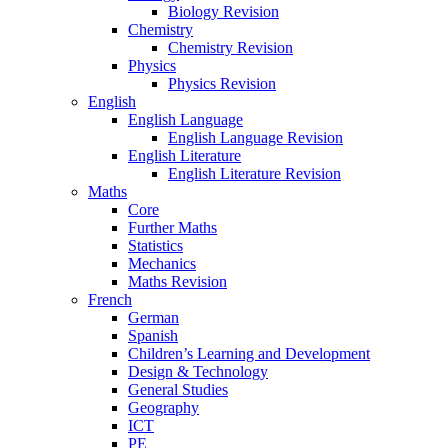
Biology Revision
Chemistry
Chemistry Revision
Physics
Physics Revision
English
English Language
English Language Revision
English Literature
English Literature Revision
Maths
Core
Further Maths
Statistics
Mechanics
Maths Revision
French
German
Spanish
Children’s Learning and Development
Design & Technology
General Studies
Geography
ICT
PE