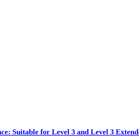
e: Suitable for Level 3 and Level 3 Extende