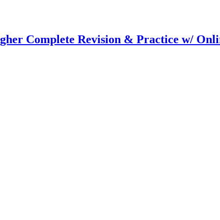
er Complete Revision & Practice w/ Onlin