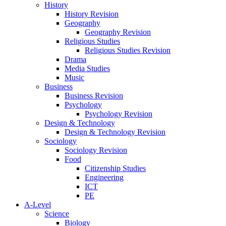
History
History Revision
Geography
Geography Revision
Religious Studies
Religious Studies Revision
Drama
Media Studies
Music
Business
Business Revision
Psychology
Psychology Revision
Design & Technology
Design & Technology Revision
Sociology
Sociology Revision
Food
Citizenship Studies
Engineering
ICT
PE
A-Level
Science
Biology