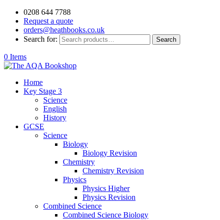
0208 644 7788
Request a quote
orders@heathbooks.co.uk
Search for:
Search
0 Items
Home
Key Stage 3
Science
English
History
GCSE
Science
Biology
Biology Revision
Chemistry
Chemistry Revision
Physics
Physics Higher
Physics Revision
Combined Science
Combined Science Biology