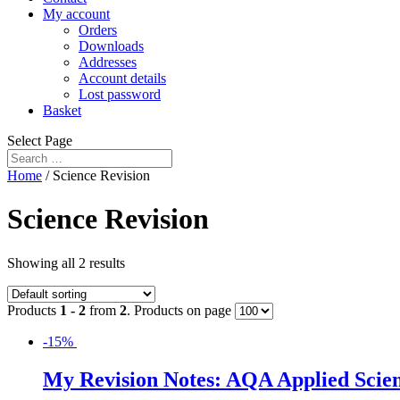
My account
Orders
Downloads
Addresses
Account details
Lost password
Basket
Select Page
Home
/ Science Revision
Science Revision
Showing all 2 results
Products
1 - 2
from
2
. Products on page
-15%
My Revision Notes: AQA Applied Scienc