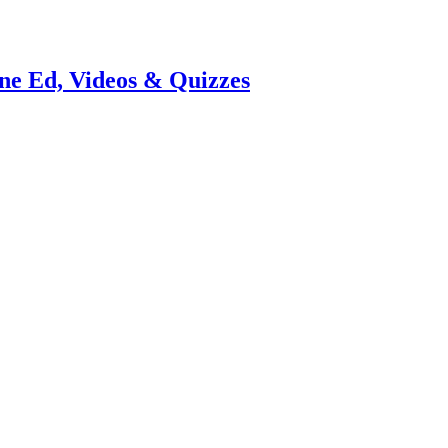
e Ed, Videos & Quizzes