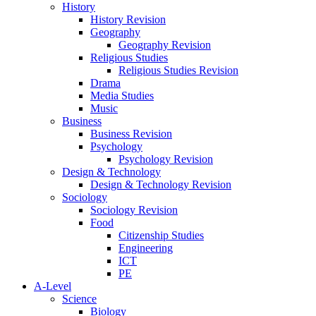
History
History Revision
Geography
Geography Revision
Religious Studies
Religious Studies Revision
Drama
Media Studies
Music
Business
Business Revision
Psychology
Psychology Revision
Design & Technology
Design & Technology Revision
Sociology
Sociology Revision
Food
Citizenship Studies
Engineering
ICT
PE
A-Level
Science
Biology