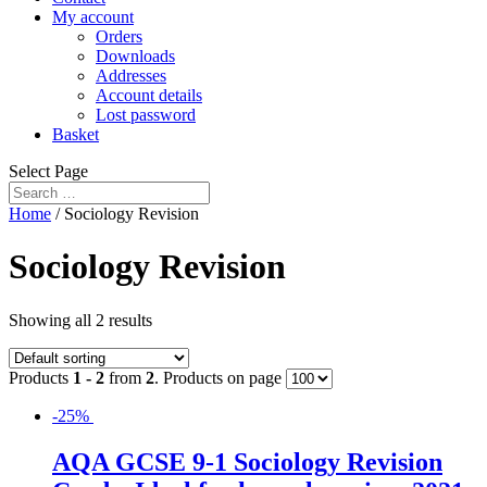
My account
Orders
Downloads
Addresses
Account details
Lost password
Basket
Select Page
Home
/ Sociology Revision
Sociology Revision
Showing all 2 results
Products
1 - 2
from
2
. Products on page
-25%
AQA GCSE 9-1 Sociology Revision