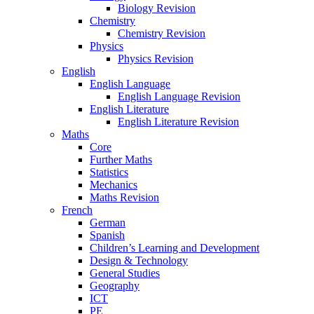
Biology Revision
Chemistry
Chemistry Revision
Physics
Physics Revision
English
English Language
English Language Revision
English Literature
English Literature Revision
Maths
Core
Further Maths
Statistics
Mechanics
Maths Revision
French
German
Spanish
Children’s Learning and Development
Design & Technology
General Studies
Geography
ICT
PE