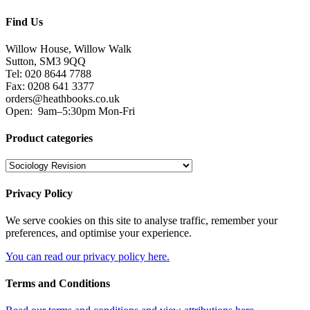
Find Us
Willow House, Willow Walk
Sutton, SM3 9QQ
Tel: 020 8644 7788
Fax: 0208 641 3377
orders@heathbooks.co.uk
Open:
9am–5:30pm Mon-Fri
Product categories
Privacy Policy
We serve cookies on this site to analyse traffic, remember your
preferences, and optimise your experience.
You can read our privacy policy here.
Terms and Conditions