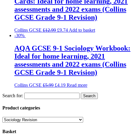
Cards: Ideal for home learning, 2021
assessments and 2022 exams (Collins
GCSE Grade 9-1 Revision)
Collins GCSE
£
12.99
£
9.74
Add to basket
-30%
AQA GCSE 9-1 Sociology Workbook:
Ideal for home learning, 2021
assessments and 2022 exams (Collins
GCSE Grade 9-1 Revision)
Collins GCSE
£
5.99
£
4.19
Read more
Search for:
Product categories
Basket