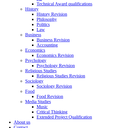
Technical Award qualifications
History
History Revision
Philosophy
Politics
Law
Business
Business Revision
Accounting
Economics
Economics Revision
Psychology
Psychology Revision
Religious Studies
Religious Studies Revision
Sociology
Sociology Revision
Food
Food Revision
Media Studies
Music
Critical Thinking
Extended Project Qualification
About us
Contact