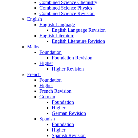
Combined Science Chemistry
Combined Science Physics
Combined Science Revision
English
English Language
English Language Revision
English Literature
English Literature Revision
Maths
Foundation
Foundation Revision
Higher
Higher Revision
French
Foundation
Higher
French Revision
German
Foundation
Higher
German Revision
Spanish
Foundation
Higher
Spanish Revision