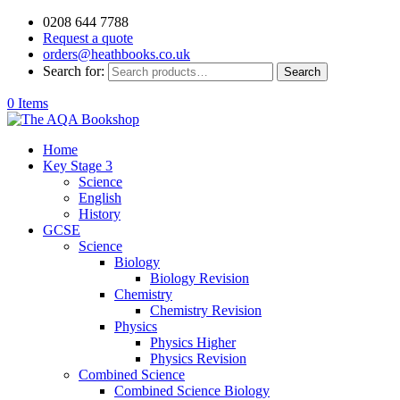
0208 644 7788
Request a quote
orders@heathbooks.co.uk
Search for:
Search
0 Items
Home
Key Stage 3
Science
English
History
GCSE
Science
Biology
Biology Revision
Chemistry
Chemistry Revision
Physics
Physics Higher
Physics Revision
Combined Science
Combined Science Biology