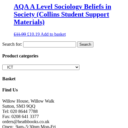
AQA A Level Sociology Beliefs in
Society (Collins Student Support
Materials)
£
11.99
£
10.19
Add to basket
Search for:
Product categories
Basket
Find Us
Willow House, Willow Walk
Sutton, SM3 9QQ
Tel: 020 8644 7788
Fax: 0208 641 3377
orders@heathbooks.co.uk
Open:
9am–5:30pm Mon-Fri