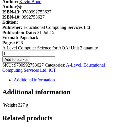
Author:
Kevin Bond
Author(s):
ISBN-13:
9780992753627
ISBN-10:
0992753627
Edition:
Publisher:
Educational Computing Services Ltd
Publication Date:
31-Jul-15
Format:
Paperback
Pages:
628
A Level Computer Science for AQA: Unit 2 quantity
Add to basket
SKU:
9780992753627
Categories:
A-Level
,
Educational
Computing Services Ltd
,
ICT
Additional information
Additional information
Weight
327 g
Related products