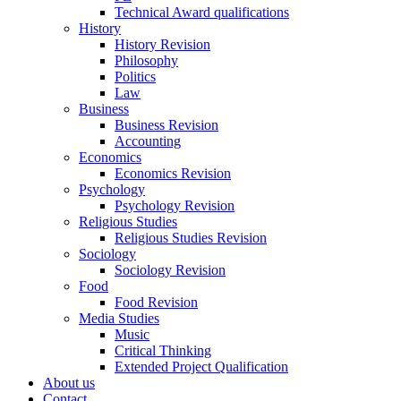
Technical Award qualifications
History
History Revision
Philosophy
Politics
Law
Business
Business Revision
Accounting
Economics
Economics Revision
Psychology
Psychology Revision
Religious Studies
Religious Studies Revision
Sociology
Sociology Revision
Food
Food Revision
Media Studies
Music
Critical Thinking
Extended Project Qualification
About us
Contact