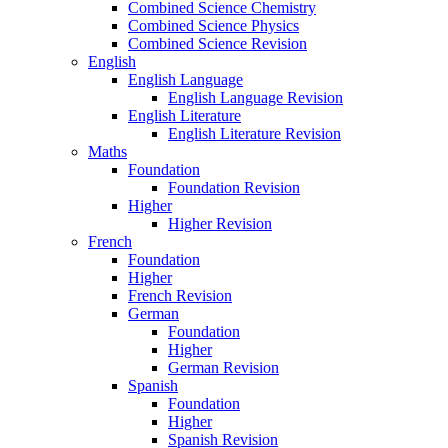
Combined Science Chemistry
Combined Science Physics
Combined Science Revision
English
English Language
English Language Revision
English Literature
English Literature Revision
Maths
Foundation
Foundation Revision
Higher
Higher Revision
French
Foundation
Higher
French Revision
German
Foundation
Higher
German Revision
Spanish
Foundation
Higher
Spanish Revision