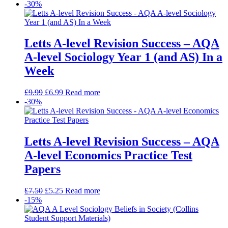
-30%
Letts A-level Revision Success – AQA
A-level Sociology Year 1 (and AS) In a
Week
£
9.99
£
6.99
Read more
-30%
Letts A-level Revision Success – AQA
A-level Economics Practice Test
Papers
£
7.50
£
5.25
Read more
-15%