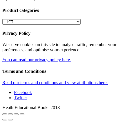
Product categories
Privacy Policy
We serve cookies on this site to analyse traffic, remember your
preferences, and optimise your experience.
You can read our privacy policy here.
Terms and Conditions
Read our terms and conditions and view attributions here.
Facebook
Twitter
Heath Educational Books 2018