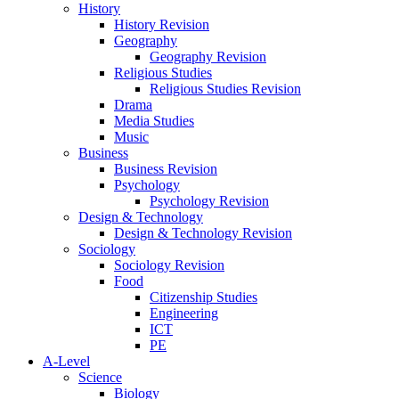
History
History Revision
Geography
Geography Revision
Religious Studies
Religious Studies Revision
Drama
Media Studies
Music
Business
Business Revision
Psychology
Psychology Revision
Design & Technology
Design & Technology Revision
Sociology
Sociology Revision
Food
Citizenship Studies
Engineering
ICT
PE
A-Level
Science
Biology