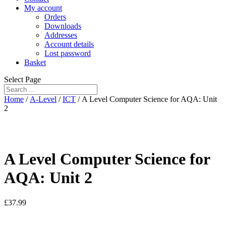
My account
Orders
Downloads
Addresses
Account details
Lost password
Basket
Select Page
Home
/
A-Level
/
ICT
/ A Level Computer Science for AQA: Unit
2
A Level Computer Science for
AQA: Unit 2
£
37.99