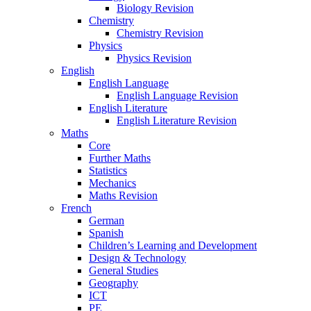
Biology Revision
Chemistry
Chemistry Revision
Physics
Physics Revision
English
English Language
English Language Revision
English Literature
English Literature Revision
Maths
Core
Further Maths
Statistics
Mechanics
Maths Revision
French
German
Spanish
Children’s Learning and Development
Design & Technology
General Studies
Geography
ICT
PE