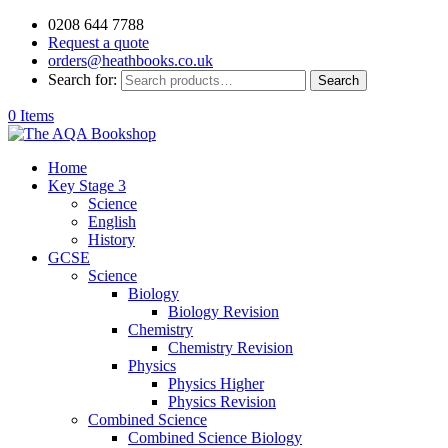
0208 644 7788
Request a quote
orders@heathbooks.co.uk
Search for:
Search
0 Items
Home
Key Stage 3
Science
English
History
GCSE
Science
Biology
Biology Revision
Chemistry
Chemistry Revision
Physics
Physics Higher
Physics Revision
Combined Science
Combined Science Biology