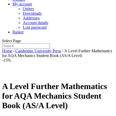
My account
Orders
Downloads
Addresses
Account details
Lost password
Basket
Select Page
Home
/
Cambridge University Press
/ A Level Further Mathematics
for AQA Mechanics Student Book (AS/A Level)
-15%
A Level Further Mathematics
for AQA Mechanics Student
Book (AS/A Level)