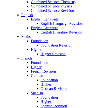
Combined Science Chemistry
Combined Science Physics
Combined Science Revision
English
English Language
English Language Revision
English Literature
English Literature Revision
Maths
Foundation
Foundation Revision
Higher
Higher Revision
French
Foundation
Higher
French Revision
German
Foundation
Higher
German Revision
Spanish
Foundation
Higher
Spanish Revision