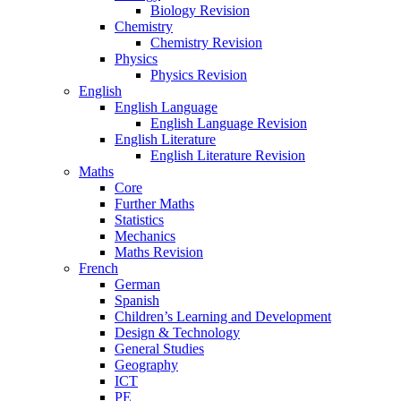
Biology Revision
Chemistry
Chemistry Revision
Physics
Physics Revision
English
English Language
English Language Revision
English Literature
English Literature Revision
Maths
Core
Further Maths
Statistics
Mechanics
Maths Revision
French
German
Spanish
Children’s Learning and Development
Design & Technology
General Studies
Geography
ICT
PE