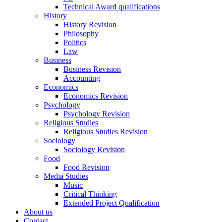
Technical Award qualifications
History
History Revision
Philosophy
Politics
Law
Business
Business Revision
Accounting
Economics
Economics Revision
Psychology
Psychology Revision
Religious Studies
Religious Studies Revision
Sociology
Sociology Revision
Food
Food Revision
Media Studies
Music
Critical Thinking
Extended Project Qualification
About us
Contact