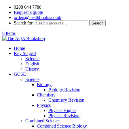
0208 644 7788
Request a quote
orders@heathbooks.co.uk
Search for:
Search
0 Items
Home
Key Stage 3
Science
English
History
GCSE
Science
Biology
Biology Revision
Chemistry
Chemistry Revision
Physics
Physics Higher
Physics Revision
Combined Science
Combined Science Biology