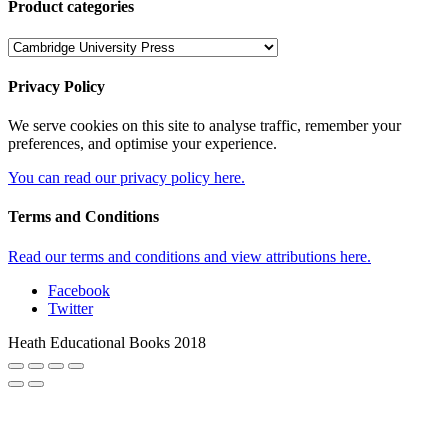
Product categories
Privacy Policy
We serve cookies on this site to analyse traffic, remember your
preferences, and optimise your experience.
You can read our privacy policy here.
Terms and Conditions
Read our terms and conditions and view attributions here.
Facebook
Twitter
Heath Educational Books 2018