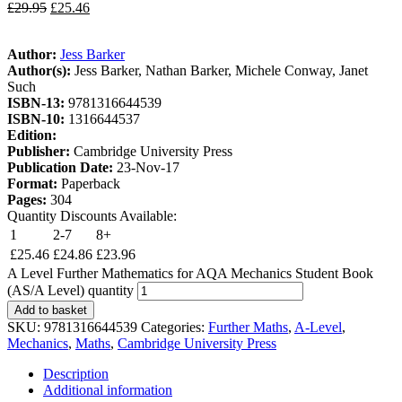
£
29.95
£
25.46
Author:
Jess Barker
Author(s):
Jess Barker, Nathan Barker, Michele Conway, Janet
Such
ISBN-13:
9781316644539
ISBN-10:
1316644537
Edition:
Publisher:
Cambridge University Press
Publication Date:
23-Nov-17
Format:
Paperback
Pages:
304
Quantity Discounts Available:
1
2-7
8+
£
25.46
£
24.86
£
23.96
A Level Further Mathematics for AQA Mechanics Student Book
(AS/A Level) quantity
Add to basket
SKU:
9781316644539
Categories:
Further Maths
,
A-Level
,
Mechanics
,
Maths
,
Cambridge University Press
Description
Additional information