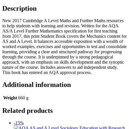
Description
New 2017 Cambridge A Level Maths and Further Maths resources
to help students with learning and revision. Written for the AQA
AS/A Level Further Mathematics specification for first teaching
from 2017, this print Student Book covers the Mechanics content for
AS and A Level. It balances accessible exposition with a wealth of
worked examples, exercises and opportunities to test and consolidate
learning, providing a clear and structured pathway for progressing
through the course. It is underpinned by a strong pedagogical
approach, with an emphasis on skills development and the synoptic
nature of the course. Includes answers to aid independent study.
This book has entered an AQA approval process.
Additional information
Weight
660 g
Related products
-15%