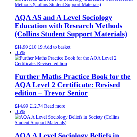
AQA AS and A Level Sociology
Education with Research Methods
(Collins Student Support Materials)
£
11.99
£
10.19
Add to basket
-15%
Further Maths Practice Book for the
AQA Level 2 Certificate: Revised
edition – Trevor Senior
£
14.99
£
12.74
Read more
-15%
AQA A Level Sociology Beliefs in