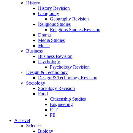
History
History Revision
Geography
Geography Revision
Religious Studies
Religious Studies Revision
Drama
Media Studies
Music
Business
Business Revision
Psychology
Psychology Revision
Design & Technology
Design & Technology Revision
Sociology
Sociology Revision
Food
Citizenship Studies
Engineering
ICT
PE
A-Level
Science
Biology