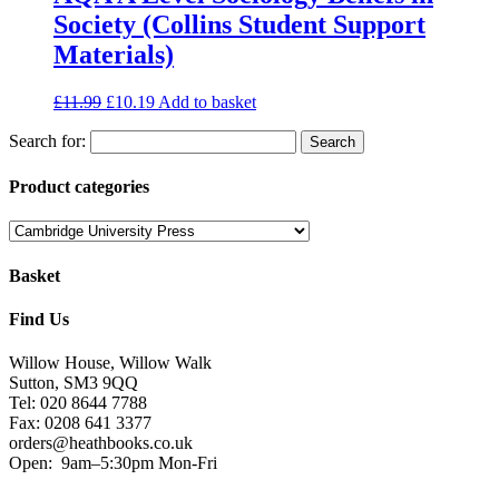
Society (Collins Student Support
Materials)
£
11.99
£
10.19
Add to basket
Search for:
Product categories
Basket
Find Us
Willow House, Willow Walk
Sutton, SM3 9QQ
Tel: 020 8644 7788
Fax: 0208 641 3377
orders@heathbooks.co.uk
Open:
9am–5:30pm Mon-Fri