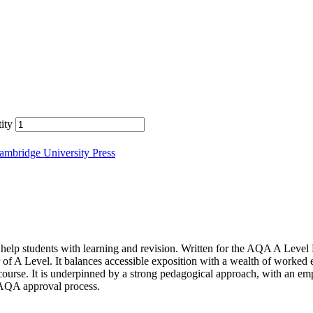
ity
ambridge University Press
 students with learning and revision. Written for the AQA A Level Fur
of A Level. It balances accessible exposition with a wealth of worked e
course. It is underpinned by a strong pedagogical approach, with an emp
 AQA approval process.