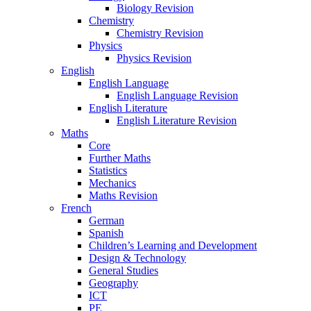
Biology Revision
Chemistry
Chemistry Revision
Physics
Physics Revision
English
English Language
English Language Revision
English Literature
English Literature Revision
Maths
Core
Further Maths
Statistics
Mechanics
Maths Revision
French
German
Spanish
Children’s Learning and Development
Design & Technology
General Studies
Geography
ICT
PE