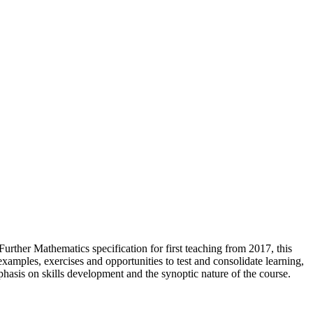
ther Mathematics specification for first teaching from 2017, this
xamples, exercises and opportunities to test and consolidate learning,
hasis on skills development and the synoptic nature of the course.