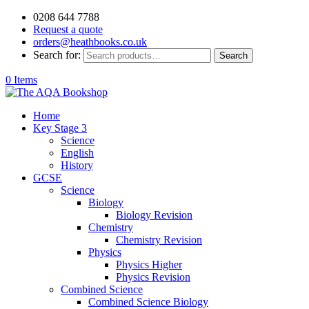
0208 644 7788
Request a quote
orders@heathbooks.co.uk
Search for:
Search
0 Items
Home
Key Stage 3
Science
English
History
GCSE
Science
Biology
Biology Revision
Chemistry
Chemistry Revision
Physics
Physics Higher
Physics Revision
Combined Science
Combined Science Biology