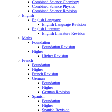
Combined Science Chemistry
Combined Science Physics
Combined Science Revision
English
English Language
English Language Revision
English Literature
English Literature Revision
Maths
Foundation
Foundation Revision
Higher
Higher Revision
French
Foundation
Higher
French Revision
German
Foundation
Higher
German Revision
Spanish
Foundation
Higher
Spanish Revision