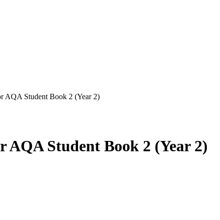
or AQA Student Book 2 (Year 2)
r AQA Student Book 2 (Year 2)