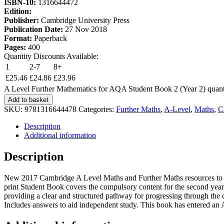
ISBN-10:
1316644472
Edition:
Publisher:
Cambridge University Press
Publication Date:
27 Nov 2018
Format:
Paperback
Pages:
400
Quantity Discounts Available:
1
2-7
8+
£
25.46
£
24.86
£
23.96
A Level Further Mathematics for AQA Student Book 2 (Year 2) quant
Add to basket
SKU:
9781316644478
Categories:
Further Maths
,
A-Level
,
Maths
,
C
Description
Additional information
Description
New 2017 Cambridge A Level Maths and Further Maths resources to help
print Student Book covers the compulsory content for the second year 
providing a clear and structured pathway for progressing through the 
Includes answers to aid independent study. This book has entered an