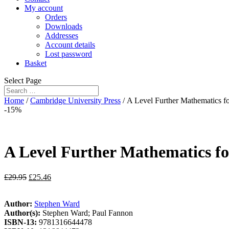
My account
Orders
Downloads
Addresses
Account details
Lost password
Basket
Select Page
Home
/
Cambridge University Press
/ A Level Further Mathematics f
-15%
A Level Further Mathematics fo
£
29.95
£
25.46
Author:
Stephen Ward
Author(s):
Stephen Ward; Paul Fannon
ISBN-13:
9781316644478