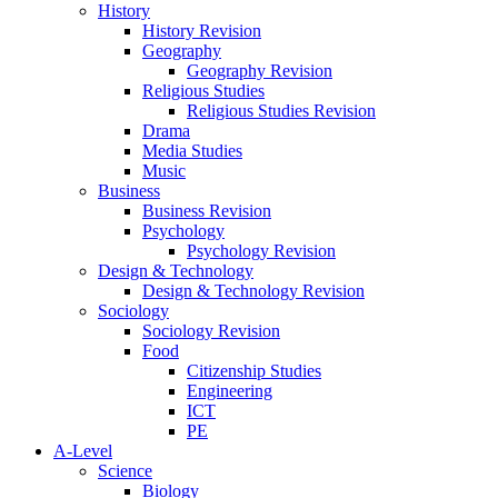
History
History Revision
Geography
Geography Revision
Religious Studies
Religious Studies Revision
Drama
Media Studies
Music
Business
Business Revision
Psychology
Psychology Revision
Design & Technology
Design & Technology Revision
Sociology
Sociology Revision
Food
Citizenship Studies
Engineering
ICT
PE
A-Level
Science
Biology