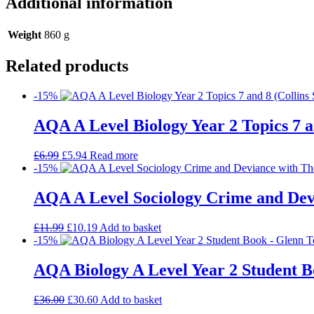
Additional information
Weight
860 g
Related products
-15%
AQA A Level Biology Year 2 Topics 7 a
£
6.99
£
5.94
Read more
-15%
AQA A Level Sociology Crime and Devi
£
11.99
£
10.19
Add to basket
-15%
AQA Biology A Level Year 2 Student 
£
36.00
£
30.60
Add to basket