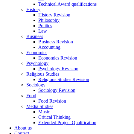
Technical Award qualifications
History
History Revision
Philosophy
Politics
Law
Business
Business Revision
Accounting
Economics
Economics Revision
Psychology
Psychology Revision
Religious Studies
Religious Studies Revision
Sociology
Sociology Revision
Food
Food Revision
Media Studies
Music
Critical Thinking
Extended Project Qualification
About us
Contact