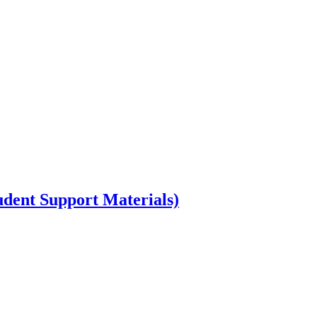
dent Support Materials)