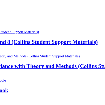
nd 8 (Collins Student Support Materials)
ance with Theory and Methods (Collins Stu
Book