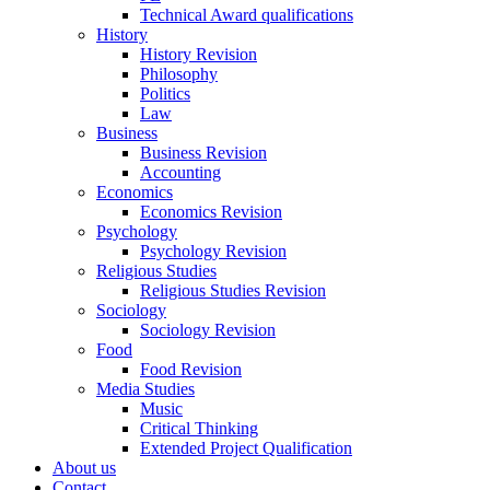
Technical Award qualifications
History
History Revision
Philosophy
Politics
Law
Business
Business Revision
Accounting
Economics
Economics Revision
Psychology
Psychology Revision
Religious Studies
Religious Studies Revision
Sociology
Sociology Revision
Food
Food Revision
Media Studies
Music
Critical Thinking
Extended Project Qualification
About us
Contact