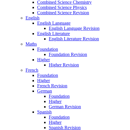
Combined Science Chemistry
Combined Science Physics
Combined Science Revision
English
English Language
English Language Revision
English Literature
English Literature Revision
Maths
Foundation
Foundation Revision
Higher
Higher Revision
French
Foundation
Higher
French Revision
German
Foundation
Higher
German Revision
Spanish
Foundation
Higher
Spanish Revision