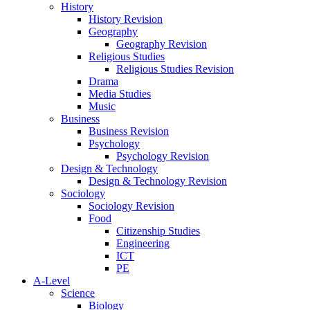
History
History Revision
Geography
Geography Revision
Religious Studies
Religious Studies Revision
Drama
Media Studies
Music
Business
Business Revision
Psychology
Psychology Revision
Design & Technology
Design & Technology Revision
Sociology
Sociology Revision
Food
Citizenship Studies
Engineering
ICT
PE
A-Level
Science
Biology