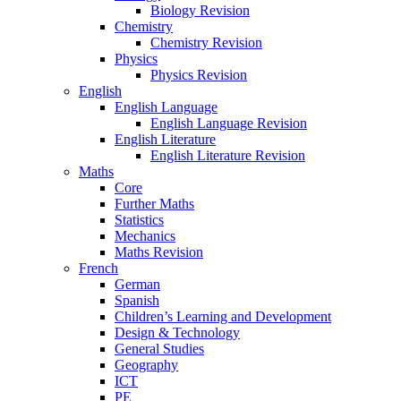
Biology Revision
Chemistry
Chemistry Revision
Physics
Physics Revision
English
English Language
English Language Revision
English Literature
English Literature Revision
Maths
Core
Further Maths
Statistics
Mechanics
Maths Revision
French
German
Spanish
Children’s Learning and Development
Design & Technology
General Studies
Geography
ICT
PE