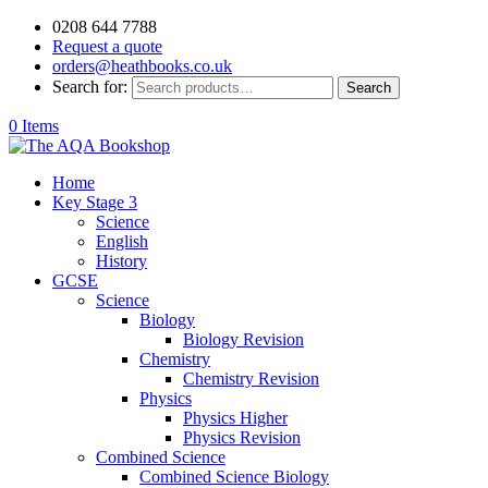
0208 644 7788
Request a quote
orders@heathbooks.co.uk
Search for:
Search
0 Items
Home
Key Stage 3
Science
English
History
GCSE
Science
Biology
Biology Revision
Chemistry
Chemistry Revision
Physics
Physics Higher
Physics Revision
Combined Science
Combined Science Biology