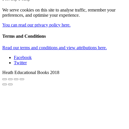
We serve cookies on this site to analyse traffic, remember your
preferences, and optimise your experience.
You can read our privacy policy here.
Terms and Conditions
Read our terms and conditions and view attributions here.
Facebook
Twitter
Heath Educational Books 2018