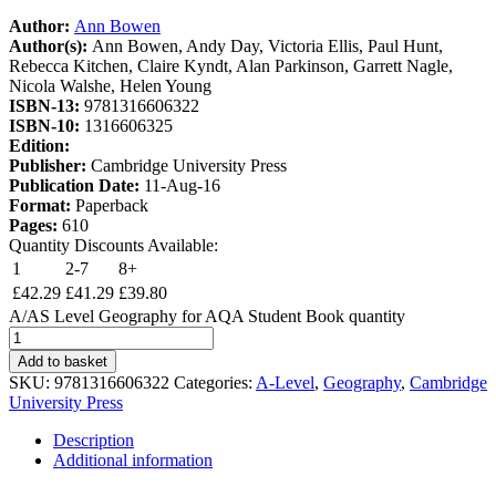
Author:
Ann Bowen
Author(s):
Ann Bowen, Andy Day, Victoria Ellis, Paul Hunt,
Rebecca Kitchen, Claire Kyndt, Alan Parkinson, Garrett Nagle,
Nicola Walshe, Helen Young
ISBN-13:
9781316606322
ISBN-10:
1316606325
Edition:
Publisher:
Cambridge University Press
Publication Date:
11-Aug-16
Format:
Paperback
Pages:
610
Quantity Discounts Available:
1
2-7
8+
£
42.29
£
41.29
£
39.80
A/AS Level Geography for AQA Student Book quantity
Add to basket
SKU:
9781316606322
Categories:
A-Level
,
Geography
,
Cambridge
University Press
Description
Additional information