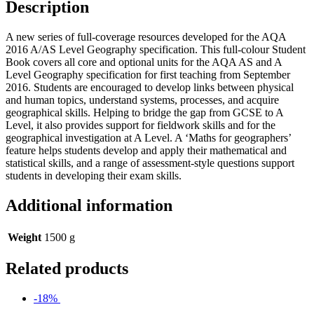
Description
A new series of full-coverage resources developed for the AQA
2016 A/AS Level Geography specification. This full-colour Student
Book covers all core and optional units for the AQA AS and A
Level Geography specification for first teaching from September
2016. Students are encouraged to develop links between physical
and human topics, understand systems, processes, and acquire
geographical skills. Helping to bridge the gap from GCSE to A
Level, it also provides support for fieldwork skills and for the
geographical investigation at A Level. A ‘Maths for geographers’
feature helps students develop and apply their mathematical and
statistical skills, and a range of assessment-style questions support
students in developing their exam skills.
Additional information
Weight
1500 g
Related products
-18%