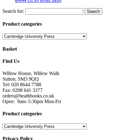
£
9.99
£
6.99
Read more
Search for:
Product categories
Basket
Find Us
Willow House, Willow Walk
Sutton, SM3 9QQ
Tel: 020 8644 7788
Fax: 0208 641 3377
orders@heathbooks.co.uk
Open:
9am–5:30pm Mon-Fri
Product categories
Privacy Policy