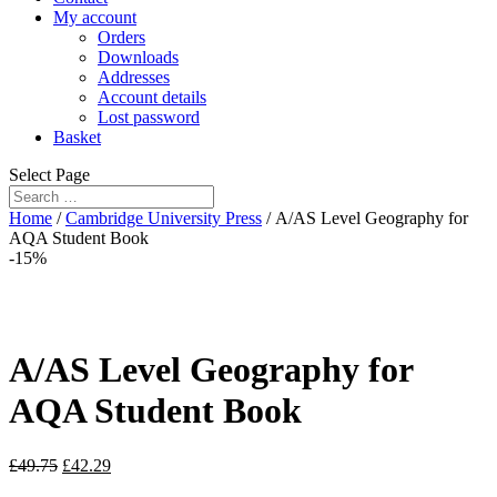
My account
Orders
Downloads
Addresses
Account details
Lost password
Basket
Select Page
Home
/
Cambridge University Press
/ A/AS Level Geography for
AQA Student Book
-15%
A/AS Level Geography for
AQA Student Book
£
49.75
£
42.29