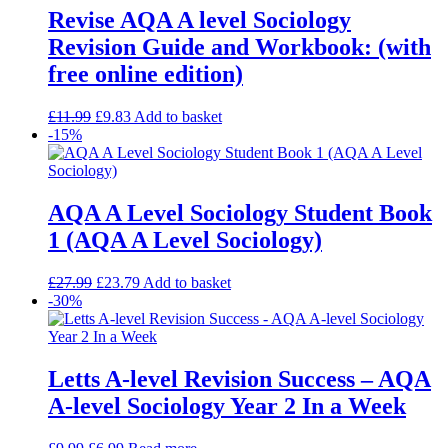
Revise AQA A level Sociology
Revision Guide and Workbook: (with
free online edition)
£
11.99
£
9.83
Add to basket
-15%
AQA A Level Sociology Student Book
1 (AQA A Level Sociology)
£
27.99
£
23.79
Add to basket
-30%
Letts A-level Revision Success – AQA
A-level Sociology Year 2 In a Week