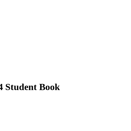
04 Student Book