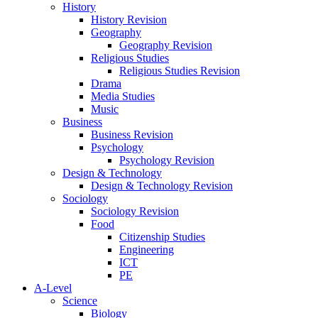
History
History Revision
Geography
Geography Revision
Religious Studies
Religious Studies Revision
Drama
Media Studies
Music
Business
Business Revision
Psychology
Psychology Revision
Design & Technology
Design & Technology Revision
Sociology
Sociology Revision
Food
Citizenship Studies
Engineering
ICT
PE
A-Level
Science
Biology