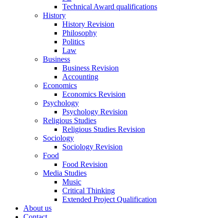
Technical Award qualifications
History
History Revision
Philosophy
Politics
Law
Business
Business Revision
Accounting
Economics
Economics Revision
Psychology
Psychology Revision
Religious Studies
Religious Studies Revision
Sociology
Sociology Revision
Food
Food Revision
Media Studies
Music
Critical Thinking
Extended Project Qualification
About us
Contact