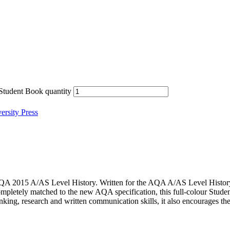
Student Book quantity
rsity Press
AQA 2015 A/AS Level History. Written for the AQA A/AS Level History sp
letely matched to the new AQA specification, this full-colour Studen
hinking, research and written communication skills, it also encourages th