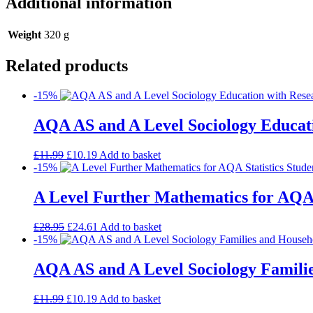
Additional information
Weight
320 g
Related products
-15%
AQA AS and A Level Sociology Educati
£
11.99
£
10.19
Add to basket
-15%
A Level Further Mathematics for AQA 
£
28.95
£
24.61
Add to basket
-15%
AQA AS and A Level Sociology Familie
£
11.99
£
10.19
Add to basket