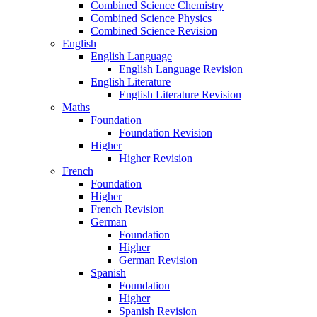
Combined Science Chemistry
Combined Science Physics
Combined Science Revision
English
English Language
English Language Revision
English Literature
English Literature Revision
Maths
Foundation
Foundation Revision
Higher
Higher Revision
French
Foundation
Higher
French Revision
German
Foundation
Higher
German Revision
Spanish
Foundation
Higher
Spanish Revision