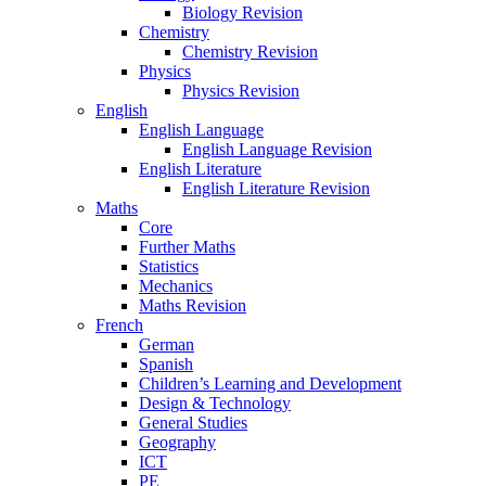
Biology Revision
Chemistry
Chemistry Revision
Physics
Physics Revision
English
English Language
English Language Revision
English Literature
English Literature Revision
Maths
Core
Further Maths
Statistics
Mechanics
Maths Revision
French
German
Spanish
Children’s Learning and Development
Design & Technology
General Studies
Geography
ICT
PE