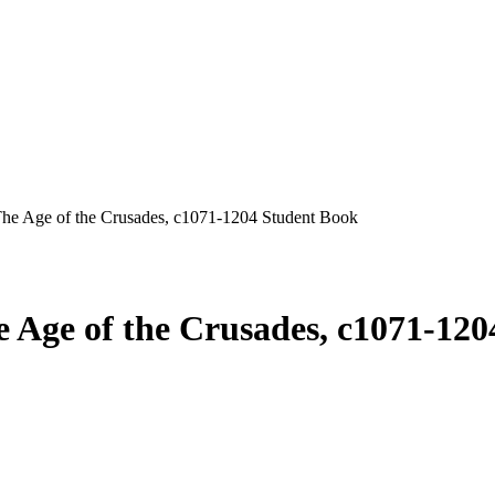
he Age of the Crusades, c1071-1204 Student Book
 Age of the Crusades, c1071-12