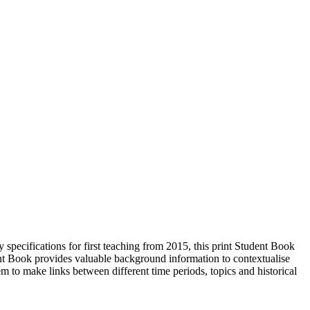
ecifications for first teaching from 2015, this print Student Book
t Book provides valuable background information to contextualise
em to make links between different time periods, topics and historical