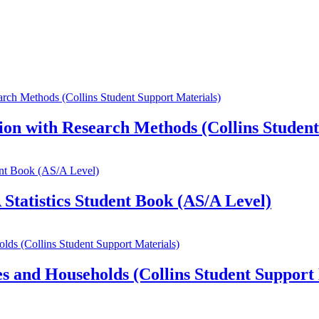
on with Research Methods (Collins Student
Statistics Student Book (AS/A Level)
s and Households (Collins Student Support 