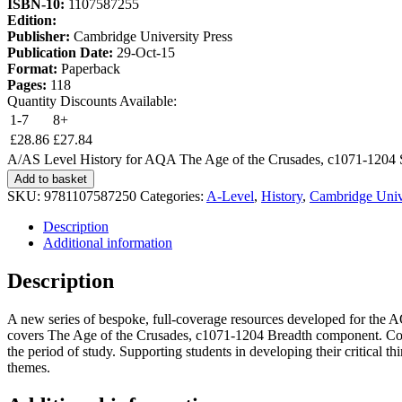
ISBN-10:
1107587255
Edition:
Publisher:
Cambridge University Press
Publication Date:
29-Oct-15
Format:
Paperback
Pages:
118
Quantity Discounts Available:
1-7
8+
£
28.86
£
27.84
A/AS Level History for AQA The Age of the Crusades, c1071-1204 
Add to basket
SKU:
9781107587250
Categories:
A-Level
,
History
,
Cambridge Unive
Description
Additional information
Description
A new series of bespoke, full-coverage resources developed for the 
covers The Age of the Crusades, c1071-1204 Breadth component. Comp
the period of study. Supporting students in developing their critical t
themes.