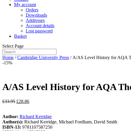
My account
Orders
Downloads
Addresses
Account details
Lost password
Basket
Select Page
Home
/
Cambridge University Press
/ A/AS Level History for AQA T
-15%
A/AS Level History for AQA The
£
33.95
£
28.86
Author:
Richard Kerridge
Author(s):
Richard Kerridge, Michael Fordham, David Smith
ISBN-13:
9781107587250