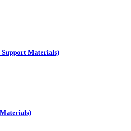
 Support Materials)
Materials)