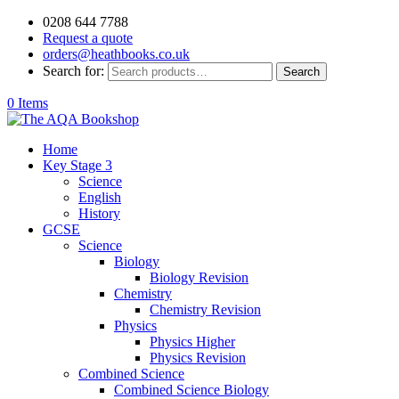
0208 644 7788
Request a quote
orders@heathbooks.co.uk
Search for:
Search
0 Items
Home
Key Stage 3
Science
English
History
GCSE
Science
Biology
Biology Revision
Chemistry
Chemistry Revision
Physics
Physics Higher
Physics Revision
Combined Science
Combined Science Biology