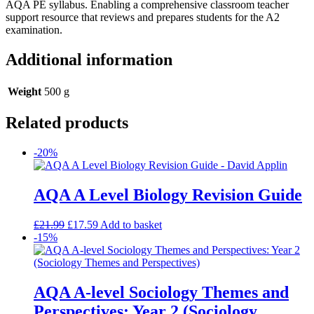
AQA PE syllabus. Enabling a comprehensive classroom teacher
support resource that reviews and prepares students for the A2
examination.
Additional information
Weight
500 g
Related products
-20%
AQA A Level Biology Revision Guide
£
21.99
£
17.59
Add to basket
-15%
AQA A-level Sociology Themes and
Perspectives: Year 2 (Sociology