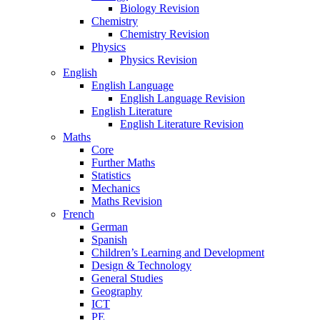
Biology Revision
Chemistry
Chemistry Revision
Physics
Physics Revision
English
English Language
English Language Revision
English Literature
English Literature Revision
Maths
Core
Further Maths
Statistics
Mechanics
Maths Revision
French
German
Spanish
Children’s Learning and Development
Design & Technology
General Studies
Geography
ICT
PE