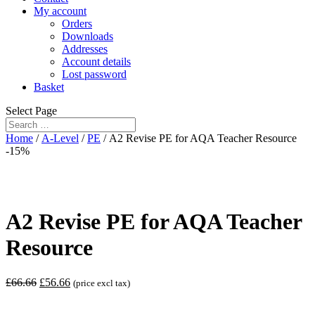
My account
Orders
Downloads
Addresses
Account details
Lost password
Basket
Select Page
Home
/
A-Level
/
PE
/ A2 Revise PE for AQA Teacher Resource
-15%
A2 Revise PE for AQA Teacher
Resource
£
66.66
£
56.66
(price excl tax)