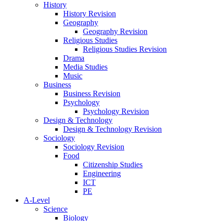
History
History Revision
Geography
Geography Revision
Religious Studies
Religious Studies Revision
Drama
Media Studies
Music
Business
Business Revision
Psychology
Psychology Revision
Design & Technology
Design & Technology Revision
Sociology
Sociology Revision
Food
Citizenship Studies
Engineering
ICT
PE
A-Level
Science
Biology