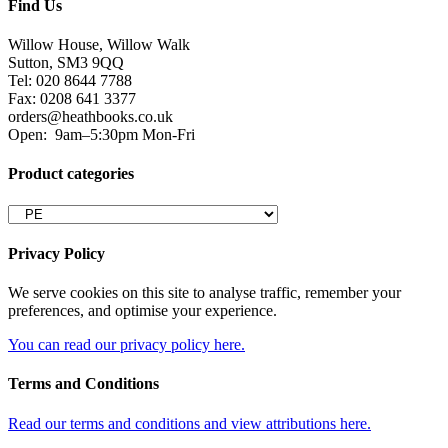
Find Us
Willow House, Willow Walk
Sutton, SM3 9QQ
Tel: 020 8644 7788
Fax: 0208 641 3377
orders@heathbooks.co.uk
Open:
9am–5:30pm Mon-Fri
Product categories
Privacy Policy
We serve cookies on this site to analyse traffic, remember your
preferences, and optimise your experience.
You can read our privacy policy here.
Terms and Conditions
Read our terms and conditions and view attributions here.