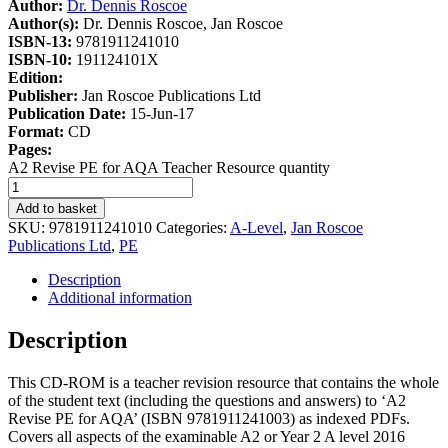
Author:
Dr. Dennis Roscoe
Author(s):
Dr. Dennis Roscoe, Jan Roscoe
ISBN-13:
9781911241010
ISBN-10:
191124101X
Edition:
Publisher:
Jan Roscoe Publications Ltd
Publication Date:
15-Jun-17
Format:
CD
Pages:
A2 Revise PE for AQA Teacher Resource quantity
Add to basket
SKU:
9781911241010
Categories:
A-Level
,
Jan Roscoe
Publications Ltd
,
PE
Description
Additional information
Description
This CD-ROM is a teacher revision resource that contains the whole
of the student text (including the questions and answers) to ‘A2
Revise PE for AQA’ (ISBN 9781911241003) as indexed PDFs.
Covers all aspects of the examinable A2 or Year 2 A level 2016