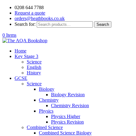
0208 644 7788
Request a quote
orders@heathbooks.co.uk
Search for:
Search
0 Items
Home
Key Stage 3
Science
English
History
GCSE
Science
Biology
Biology Revision
Chemistry
Chemistry Revision
Physics
Physics Higher
Physics Revision
Combined Science
Combined Science Biology