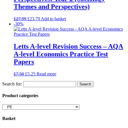
Themes and Perspectives)
£
27.99
£
23.79
Add to basket
-30%
Letts A-level Revision Success – AQA
A-level Economics Practice Test
Papers
£
7.50
£
5.25
Read more
Search for:
Product categories
Basket