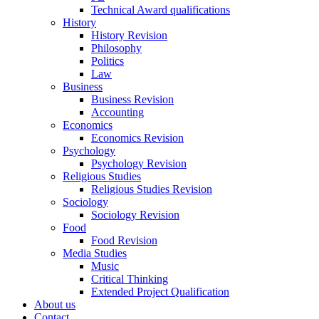
Technical Award qualifications
History
History Revision
Philosophy
Politics
Law
Business
Business Revision
Accounting
Economics
Economics Revision
Psychology
Psychology Revision
Religious Studies
Religious Studies Revision
Sociology
Sociology Revision
Food
Food Revision
Media Studies
Music
Critical Thinking
Extended Project Qualification
About us
Contact