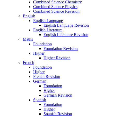
Combined Science Chemistry
Combined Science Physics
Combined Science Revision
English
English Language
English Language Revision
English Literature
English Literature Revision
Maths
Foundation
Foundation Revision
Higher
Higher Revision
French
Foundation
Higher
French Revision
German
Foundation
Higher
German Revision
Spanish
Foundation
Higher
Spanish Revision