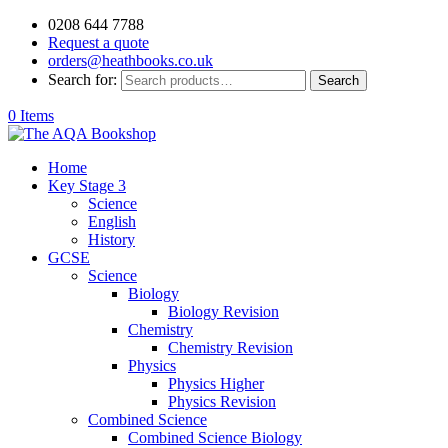
0208 644 7788
Request a quote
orders@heathbooks.co.uk
Search for:
Search
0 Items
Home
Key Stage 3
Science
English
History
GCSE
Science
Biology
Biology Revision
Chemistry
Chemistry Revision
Physics
Physics Higher
Physics Revision
Combined Science
Combined Science Biology