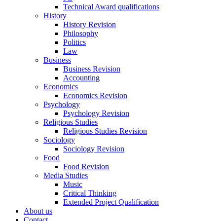
Technical Award qualifications
History
History Revision
Philosophy
Politics
Law
Business
Business Revision
Accounting
Economics
Economics Revision
Psychology
Psychology Revision
Religious Studies
Religious Studies Revision
Sociology
Sociology Revision
Food
Food Revision
Media Studies
Music
Critical Thinking
Extended Project Qualification
About us
Contact