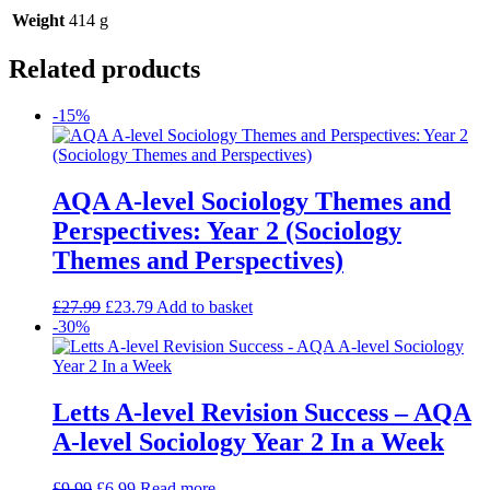
Weight
414 g
Related products
-15%
AQA A-level Sociology Themes and
Perspectives: Year 2 (Sociology
Themes and Perspectives)
£
27.99
£
23.79
Add to basket
-30%
Letts A-level Revision Success – AQA
A-level Sociology Year 2 In a Week
£
9.99
£
6.99
Read more