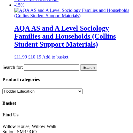
-15%
AQA AS and A Level Sociology
Families and Households (Collins
Student Support Materials)
£
11.99
£
10.19
Add to basket
Search for:
Product categories
Basket
Find Us
Willow House, Willow Walk
Sutton, SM3 9QQ