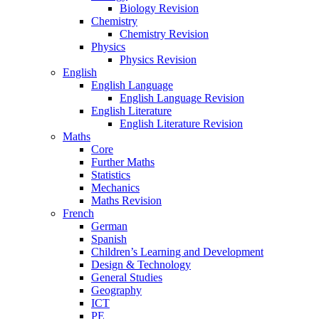
Biology Revision
Chemistry
Chemistry Revision
Physics
Physics Revision
English
English Language
English Language Revision
English Literature
English Literature Revision
Maths
Core
Further Maths
Statistics
Mechanics
Maths Revision
French
German
Spanish
Children’s Learning and Development
Design & Technology
General Studies
Geography
ICT
PE