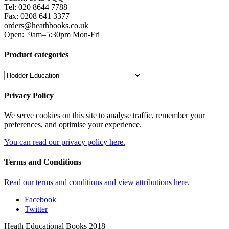
Tel: 020 8644 7788
Fax: 0208 641 3377
orders@heathbooks.co.uk
Open:
9am–5:30pm Mon-Fri
Product categories
Privacy Policy
We serve cookies on this site to analyse traffic, remember your
preferences, and optimise your experience.
You can read our privacy policy here.
Terms and Conditions
Read our terms and conditions and view attributions here.
Facebook
Twitter
Heath Educational Books 2018