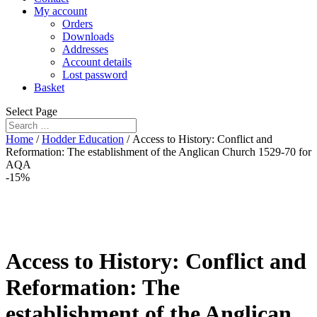
My account
Orders
Downloads
Addresses
Account details
Lost password
Basket
Select Page
Home
/
Hodder Education
/ Access to History: Conflict and
Reformation: The establishment of the Anglican Church 1529-70 for
AQA
-15%
Access to History: Conflict and
Reformation: The
establishment of the Anglican