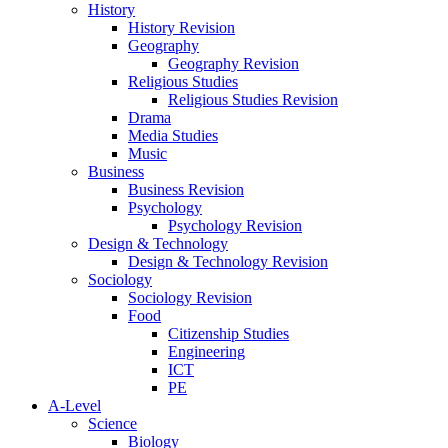
History
History Revision
Geography
Geography Revision
Religious Studies
Religious Studies Revision
Drama
Media Studies
Music
Business
Business Revision
Psychology
Psychology Revision
Design & Technology
Design & Technology Revision
Sociology
Sociology Revision
Food
Citizenship Studies
Engineering
ICT
PE
A-Level
Science
Biology