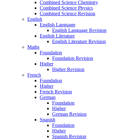
Combined Science Chemistry
Combined Science Physics
Combined Science Revision
English
English Language
English Language Revision
English Literature
English Literature Revision
Maths
Foundation
Foundation Revision
Higher
Higher Revision
French
Foundation
Higher
French Revision
German
Foundation
Higher
German Revision
Spanish
Foundation
Higher
Spanish Revision