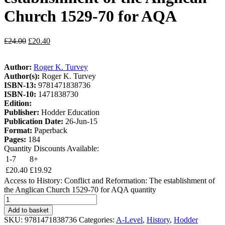
Church 1529-70 for AQA
£
24.00
£
20.40
Author:
Roger K. Turvey
Author(s):
Roger K. Turvey
ISBN-13:
9781471838736
ISBN-10:
1471838730
Edition:
Publisher:
Hodder Education
Publication Date:
26-Jun-15
Format:
Paperback
Pages:
184
Quantity Discounts Available:
1-7
8+
£
20.40
£
19.92
Access to History: Conflict and Reformation: The establishment of
the Anglican Church 1529-70 for AQA quantity
Add to basket
SKU:
9781471838736
Categories:
A-Level
,
History
,
Hodder