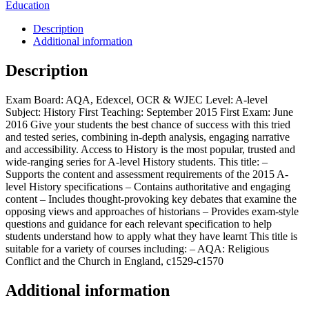
Education
Description
Additional information
Description
Exam Board: AQA, Edexcel, OCR & WJEC Level: A-level
Subject: History First Teaching: September 2015 First Exam: June
2016 Give your students the best chance of success with this tried
and tested series, combining in-depth analysis, engaging narrative
and accessibility. Access to History is the most popular, trusted and
wide-ranging series for A-level History students. This title: –
Supports the content and assessment requirements of the 2015 A-
level History specifications – Contains authoritative and engaging
content – Includes thought-provoking key debates that examine the
opposing views and approaches of historians – Provides exam-style
questions and guidance for each relevant specification to help
students understand how to apply what they have learnt This title is
suitable for a variety of courses including: – AQA: Religious
Conflict and the Church in England, c1529-c1570
Additional information