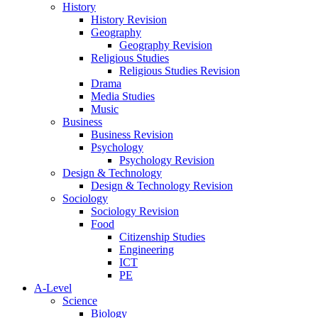
History
History Revision
Geography
Geography Revision
Religious Studies
Religious Studies Revision
Drama
Media Studies
Music
Business
Business Revision
Psychology
Psychology Revision
Design & Technology
Design & Technology Revision
Sociology
Sociology Revision
Food
Citizenship Studies
Engineering
ICT
PE
A-Level
Science
Biology