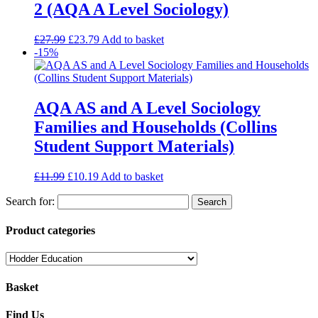
2 (AQA A Level Sociology)
£
27.99
£
23.79
Add to basket
-15%
AQA AS and A Level Sociology
Families and Households (Collins
Student Support Materials)
£
11.99
£
10.19
Add to basket
Search for:
Product categories
Basket
Find Us