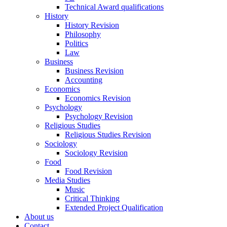
Technical Award qualifications
History
History Revision
Philosophy
Politics
Law
Business
Business Revision
Accounting
Economics
Economics Revision
Psychology
Psychology Revision
Religious Studies
Religious Studies Revision
Sociology
Sociology Revision
Food
Food Revision
Media Studies
Music
Critical Thinking
Extended Project Qualification
About us
Contact