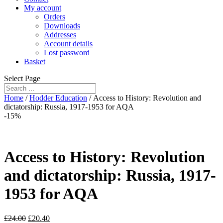
My account
Orders
Downloads
Addresses
Account details
Lost password
Basket
Select Page
Home
/
Hodder Education
/ Access to History: Revolution and
dictatorship: Russia, 1917-1953 for AQA
-15%
Access to History: Revolution
and dictatorship: Russia, 1917-
1953 for AQA
£
24.00
£
20.40