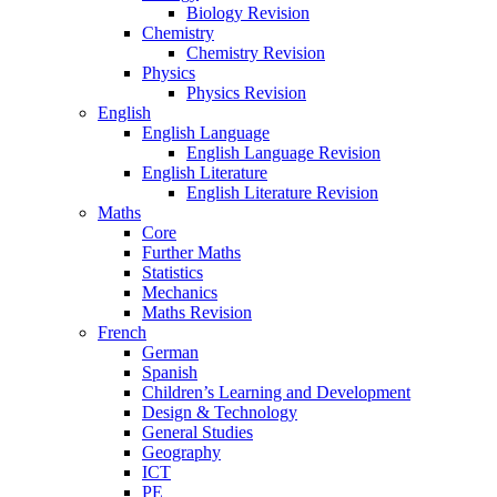
Biology Revision
Chemistry
Chemistry Revision
Physics
Physics Revision
English
English Language
English Language Revision
English Literature
English Literature Revision
Maths
Core
Further Maths
Statistics
Mechanics
Maths Revision
French
German
Spanish
Children’s Learning and Development
Design & Technology
General Studies
Geography
ICT
PE