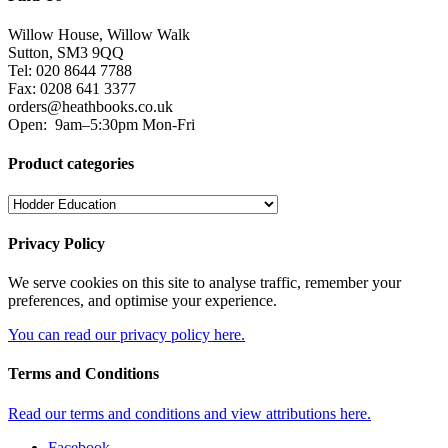
Willow House, Willow Walk
Sutton, SM3 9QQ
Tel: 020 8644 7788
Fax: 0208 641 3377
orders@heathbooks.co.uk
Open:
9am–5:30pm Mon-Fri
Product categories
Privacy Policy
We serve cookies on this site to analyse traffic, remember your
preferences, and optimise your experience.
You can read our privacy policy here.
Terms and Conditions
Read our terms and conditions and view attributions here.
Facebook