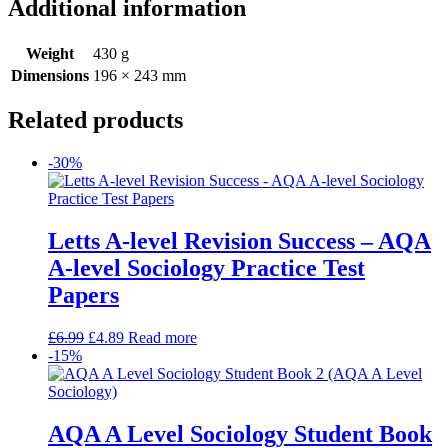
Additional information
Weight
430 g
Dimensions
196 × 243 mm
Related products
-30%
Letts A-level Revision Success – AQA
A-level Sociology Practice Test
Papers
£
6.99
£
4.89
Read more
-15%
AQA A Level Sociology Student Book