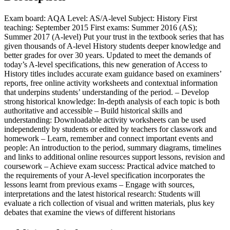
Exam board: AQA Level: AS/A-level Subject: History First
teaching: September 2015 First exams: Summer 2016 (AS);
Summer 2017 (A-level) Put your trust in the textbook series that has
given thousands of A-level History students deeper knowledge and
better grades for over 30 years. Updated to meet the demands of
today’s A-level specifications, this new generation of Access to
History titles includes accurate exam guidance based on examiners’
reports, free online activity worksheets and contextual information
that underpins students’ understanding of the period. – Develop
strong historical knowledge: In-depth analysis of each topic is both
authoritative and accessible – Build historical skills and
understanding: Downloadable activity worksheets can be used
independently by students or edited by teachers for classwork and
homework – Learn, remember and connect important events and
people: An introduction to the period, summary diagrams, timelines
and links to additional online resources support lessons, revision and
coursework – Achieve exam success: Practical advice matched to
the requirements of your A-level specification incorporates the
lessons learnt from previous exams – Engage with sources,
interpretations and the latest historical research: Students will
evaluate a rich collection of visual and written materials, plus key
debates that examine the views of different historians