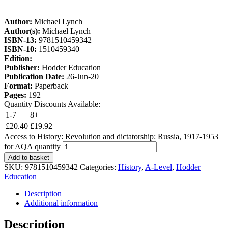
Author:
Michael Lynch
Author(s):
Michael Lynch
ISBN-13:
9781510459342
ISBN-10:
1510459340
Edition:
Publisher:
Hodder Education
Publication Date:
26-Jun-20
Format:
Paperback
Pages:
192
Quantity Discounts Available:
1-7
8+
£
20.40
£
19.92
Access to History: Revolution and dictatorship: Russia, 1917-1953
for AQA quantity
Add to basket
SKU:
9781510459342
Categories:
History
,
A-Level
,
Hodder
Education
Description
Additional information
Description