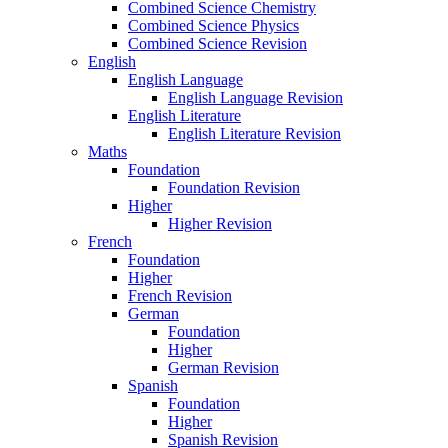
Combined Science Chemistry
Combined Science Physics
Combined Science Revision
English
English Language
English Language Revision
English Literature
English Literature Revision
Maths
Foundation
Foundation Revision
Higher
Higher Revision
French
Foundation
Higher
French Revision
German
Foundation
Higher
German Revision
Spanish
Foundation
Higher
Spanish Revision