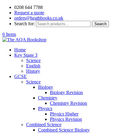
0208 644 7788
Request a quote
orders@heathbooks.co.uk
Search for:
Search
0 Items
Home
Key Stage 3
Science
English
History
GCSE
Science
Biology
Biology Revision
Chemistry
Chemistry Revision
Physics
Physics Higher
Physics Revision
Combined Science
Combined Science Biology