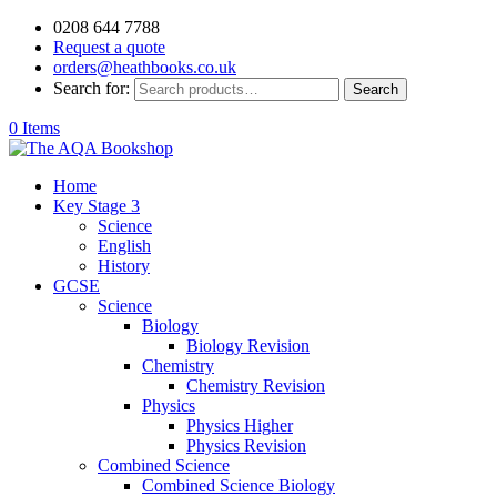
0208 644 7788
Request a quote
orders@heathbooks.co.uk
Search for:
Search
0 Items
Home
Key Stage 3
Science
English
History
GCSE
Science
Biology
Biology Revision
Chemistry
Chemistry Revision
Physics
Physics Higher
Physics Revision
Combined Science
Combined Science Biology