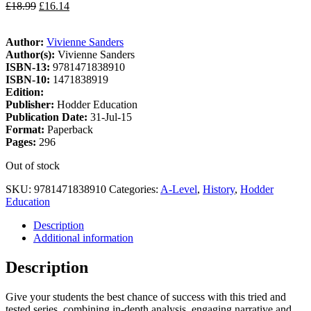
£
18.99
£
16.14
Author:
Vivienne Sanders
Author(s):
Vivienne Sanders
ISBN-13:
9781471838910
ISBN-10:
1471838919
Edition:
Publisher:
Hodder Education
Publication Date:
31-Jul-15
Format:
Paperback
Pages:
296
Out of stock
SKU:
9781471838910
Categories:
A-Level
,
History
,
Hodder
Education
Description
Additional information
Description
Give your students the best chance of success with this tried and
tested series, combining in-depth analysis, engaging narrative and