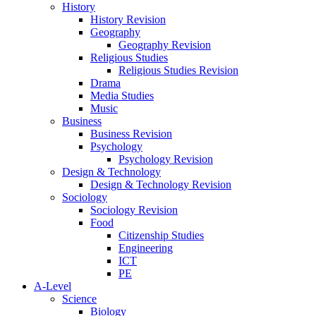
History
History Revision
Geography
Geography Revision
Religious Studies
Religious Studies Revision
Drama
Media Studies
Music
Business
Business Revision
Psychology
Psychology Revision
Design & Technology
Design & Technology Revision
Sociology
Sociology Revision
Food
Citizenship Studies
Engineering
ICT
PE
A-Level
Science
Biology