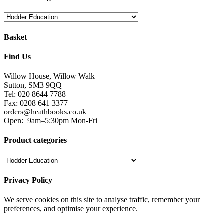
Basket
Find Us
Willow House, Willow Walk
Sutton, SM3 9QQ
Tel: 020 8644 7788
Fax: 0208 641 3377
orders@heathbooks.co.uk
Open:
9am–5:30pm Mon-Fri
Product categories
Privacy Policy
We serve cookies on this site to analyse traffic, remember your
preferences, and optimise your experience.