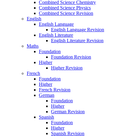
Combined Science Chemistry
Combined Science Physics
Combined Science Revision
English
English Language
English Language Revision
English Literature
English Literature Revision
Maths
Foundation
Foundation Revision
Higher
Higher Revision
French
Foundation
Higher
French Revision
German
Foundation
Higher
German Revision
Spanish
Foundation
Higher
Spanish Revision