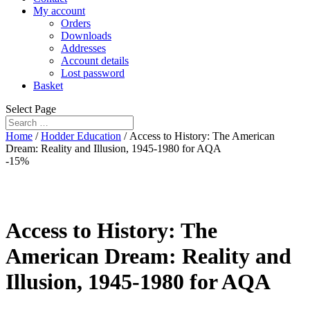
My account
Orders
Downloads
Addresses
Account details
Lost password
Basket
Select Page
Home
/
Hodder Education
/ Access to History: The American
Dream: Reality and Illusion, 1945-1980 for AQA
-15%
Access to History: The
American Dream: Reality and
Illusion, 1945-1980 for AQA