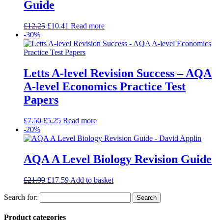
Guide
£
12.25
£
10.41
Read more
-30%
Letts A-level Revision Success – AQA
A-level Economics Practice Test
Papers
£
7.50
£
5.25
Read more
-20%
AQA A Level Biology Revision Guide
£
21.99
£
17.59
Add to basket
Search for:
Product categories