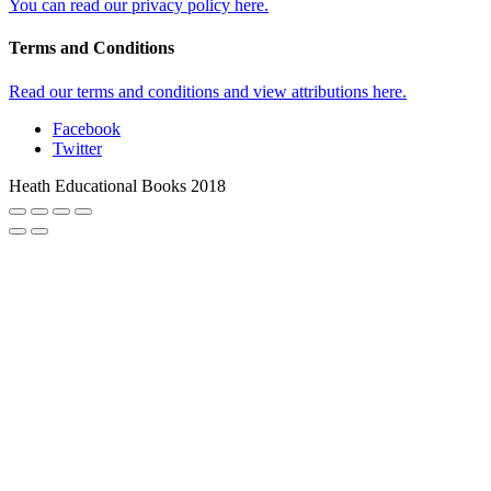
You can read our privacy policy here.
Terms and Conditions
Read our terms and conditions and view attributions here.
Facebook
Twitter
Heath Educational Books 2018