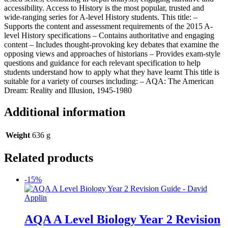
accessibility. Access to History is the most popular, trusted and
wide-ranging series for A-level History students. This title: –
Supports the content and assessment requirements of the 2015 A-
level History specifications – Contains authoritative and engaging
content – Includes thought-provoking key debates that examine the
opposing views and approaches of historians – Provides exam-style
questions and guidance for each relevant specification to help
students understand how to apply what they have learnt This title is
suitable for a variety of courses including: – AQA: The American
Dream: Reality and Illusion, 1945-1980
Additional information
Weight
636 g
Related products
-15%
AQA A Level Biology Year 2 Revision