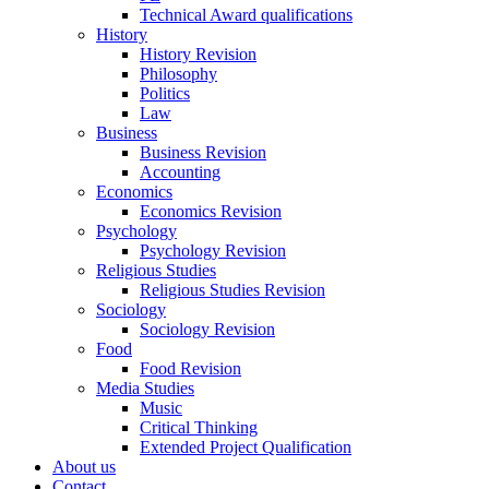
Technical Award qualifications
History
History Revision
Philosophy
Politics
Law
Business
Business Revision
Accounting
Economics
Economics Revision
Psychology
Psychology Revision
Religious Studies
Religious Studies Revision
Sociology
Sociology Revision
Food
Food Revision
Media Studies
Music
Critical Thinking
Extended Project Qualification
About us
Contact