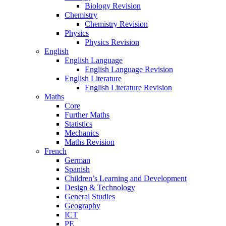
Biology Revision
Chemistry
Chemistry Revision
Physics
Physics Revision
English
English Language
English Language Revision
English Literature
English Literature Revision
Maths
Core
Further Maths
Statistics
Mechanics
Maths Revision
French
German
Spanish
Children’s Learning and Development
Design & Technology
General Studies
Geography
ICT
PE