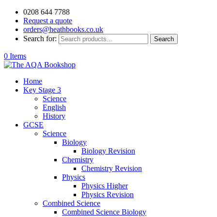
0208 644 7788
Request a quote
orders@heathbooks.co.uk
Search for:
Search
0 Items
Home
Key Stage 3
Science
English
History
GCSE
Science
Biology
Biology Revision
Chemistry
Chemistry Revision
Physics
Physics Higher
Physics Revision
Combined Science
Combined Science Biology