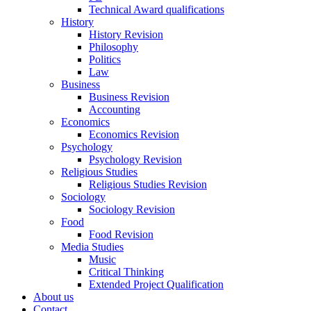
Technical Award qualifications
History
History Revision
Philosophy
Politics
Law
Business
Business Revision
Accounting
Economics
Economics Revision
Psychology
Psychology Revision
Religious Studies
Religious Studies Revision
Sociology
Sociology Revision
Food
Food Revision
Media Studies
Music
Critical Thinking
Extended Project Qualification
About us
Contact