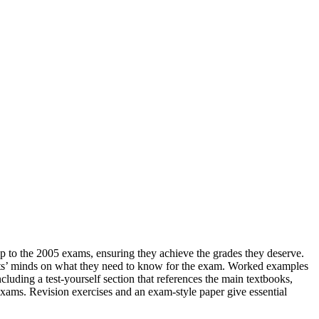
p to the 2005 exams, ensuring they achieve the grades they deserve.
dents’ minds on what they need to know for the exam. Worked examples
cluding a test-yourself section that references the main textbooks,
exams. Revision exercises and an exam-style paper give essential