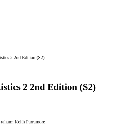
stics 2 2nd Edition (S2)
stics 2 2nd Edition (S2)
raham; Keith Parramore