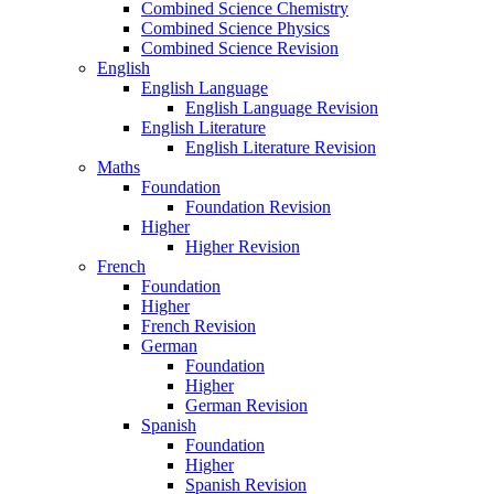
Combined Science Chemistry
Combined Science Physics
Combined Science Revision
English
English Language
English Language Revision
English Literature
English Literature Revision
Maths
Foundation
Foundation Revision
Higher
Higher Revision
French
Foundation
Higher
French Revision
German
Foundation
Higher
German Revision
Spanish
Foundation
Higher
Spanish Revision