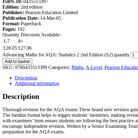
ISBN-10:
0435513397
Edition:
2nd edition
Publisher:
Pearson Education Limited
Publication Date:
14-Mar-05
Format:
Paperback
Pages:
192
Quantity Discounts Available:
1-7
8+
£
28.05
£
27.06
Advancing Maths for AQA: Statistics 2 2nd Edition (S2) quantity
Add to basket
SKU:
9780435513399
Categories:
Maths
,
A-Level
,
Pearson Educati
Description
Additional information
Description
Thorough revision for the AQA exams These brand new revision guides 
The familiar format helps to trigger students’ memories, making revi
with examiners’ hints ensure students are following the best practice a
encourage independent revision. Written by a Senior Examining Team t
preparation for the AQA exams.