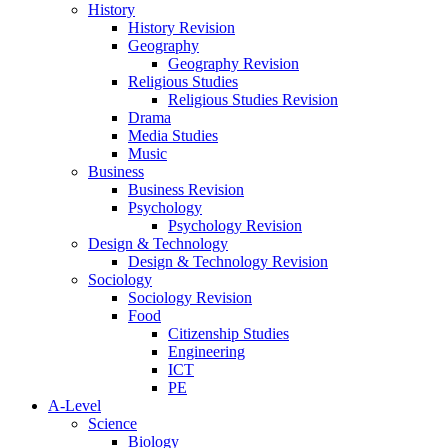
History
History Revision
Geography
Geography Revision
Religious Studies
Religious Studies Revision
Drama
Media Studies
Music
Business
Business Revision
Psychology
Psychology Revision
Design & Technology
Design & Technology Revision
Sociology
Sociology Revision
Food
Citizenship Studies
Engineering
ICT
PE
A-Level
Science
Biology