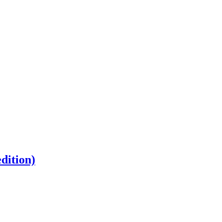
dition)