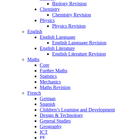
Biology Revision
Chemistry
Chemistry Revision
Physics
Physics Revision
English
English Language
English Language Revision
English Literature
English Literature Revision
Maths
Core
Further Maths
Statistics
Mechanics
Maths Revision
French
German
Spanish
Children’s Learning and Development
Design & Technology
General Studies
Geography
ICT
PE