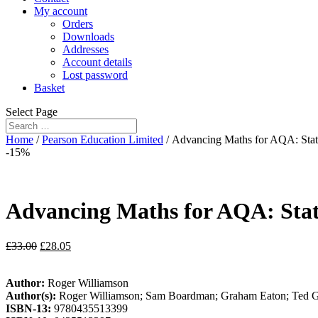
My account
Orders
Downloads
Addresses
Account details
Lost password
Basket
Select Page
Home
/
Pearson Education Limited
/ Advancing Maths for AQA: Stati
-15%
Advancing Maths for AQA: Stati
£
33.00
£
28.05
Author:
Roger Williamson
Author(s):
Roger Williamson; Sam Boardman; Graham Eaton; Ted G
ISBN-13:
9780435513399