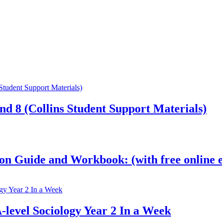
nd 8 (Collins Student Support Materials)
on Guide and Workbook: (with free online e
-level Sociology Year 2 In a Week