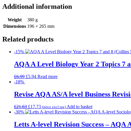
Additional information
Weight
380 g
Dimensions
196 × 265 mm
Related products
-15%
AQA A Level Biology Year 2 Topics 7 a
£
6.99
£
5.94
Read more
-18%
Revise AQA AS/A level Business Revisi
£
21.63
£
17.73
Add to basket
(price excl tax)
-30%
Letts A-level Revision Success – AQA A