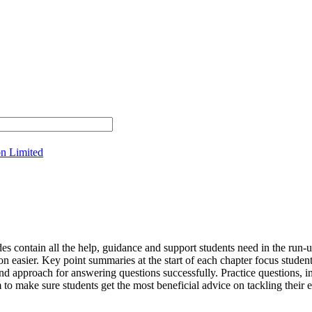
on Limited
contain all the help, guidance and support students need in the run-u
sion easier. Key point summaries at the start of each chapter focus stu
nd approach for answering questions successfully. Practice questions, in
o make sure students get the most beneficial advice on tackling their 