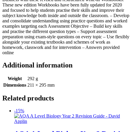
These new edition Workbooks have been fully updated for 2020
and focused to help students practise their skills and improve their
subject knowledge both inside and outside the classroom. – Develop
and consolidate understanding using practice questions and worked
examples targeting each Assessment Objective – Build key skills
and practise the different question types – Support assessment
preparation using exam-style questions on every topic – Use flexibly
alongside your existing textbooks and schemes of work as
homework, classwork and for intervention – Answers provided
online
Additional information
Weight
292 g
Dimensions
211 × 295 mm
Related products
-15%