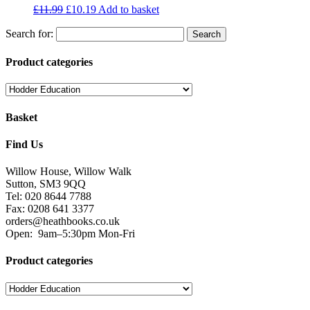
£
11.99
£
10.19
Add to basket
Search for:
Product categories
Basket
Find Us
Willow House, Willow Walk
Sutton, SM3 9QQ
Tel: 020 8644 7788
Fax: 0208 641 3377
orders@heathbooks.co.uk
Open:
9am–5:30pm Mon-Fri
Product categories