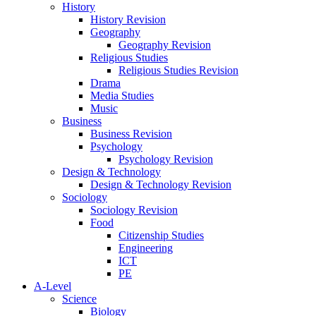
History
History Revision
Geography
Geography Revision
Religious Studies
Religious Studies Revision
Drama
Media Studies
Music
Business
Business Revision
Psychology
Psychology Revision
Design & Technology
Design & Technology Revision
Sociology
Sociology Revision
Food
Citizenship Studies
Engineering
ICT
PE
A-Level
Science
Biology