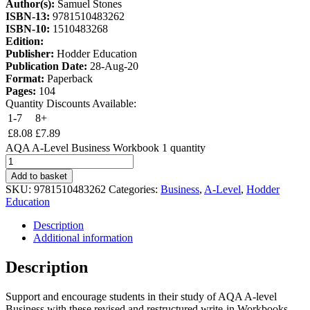
Author(s):
Samuel Stones
ISBN-13:
9781510483262
ISBN-10:
1510483268
Edition:
Publisher:
Hodder Education
Publication Date:
28-Aug-20
Format:
Paperback
Pages:
104
Quantity Discounts Available:
1-7
8+
£
8.08
£
7.89
AQA A-Level Business Workbook 1 quantity
Add to basket
SKU:
9781510483262
Categories:
Business
,
A-Level
,
Hodder
Education
Description
Additional information
Description
Support and encourage students in their study of AQA A-level
Business with these revised and restructured write-in Workbooks.