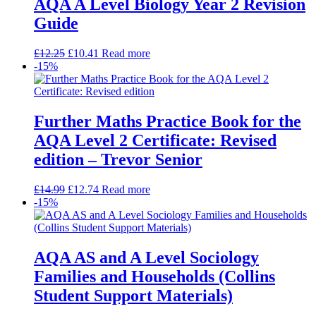
AQA A Level Biology Year 2 Revision
Guide
£
12.25
£
10.41
Read more
-15%
Further Maths Practice Book for the
AQA Level 2 Certificate: Revised
edition – Trevor Senior
£
14.99
£
12.74
Read more
-15%
AQA AS and A Level Sociology
Families and Households (Collins
Student Support Materials)