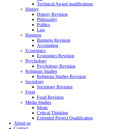
Technical Award qualifications
History
History Revision
Philosophy
Politics
Law
Business
Business Revision
Accounting
Economics
Economics Revision
Psychology
Psychology Revision
Religious Studies
Religious Studies Revision
Sociology
Sociology Revision
Food
Food Revision
Media Studies
Music
Critical Thinking
Extended Project Qualification
About us
Contact