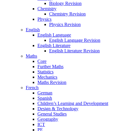
Biology Revision
Chemistry
Chemistry Revision
Physics
Physics Revision
English
English Language
English Language Revision
English Literature
English Literature Revision
Maths
Core
Further Maths
Statistics
Mechanics
Maths Revision
French
German
Spanish
Children’s Learning and Development
Design & Technology
General Studies
Geography
ICT
PE