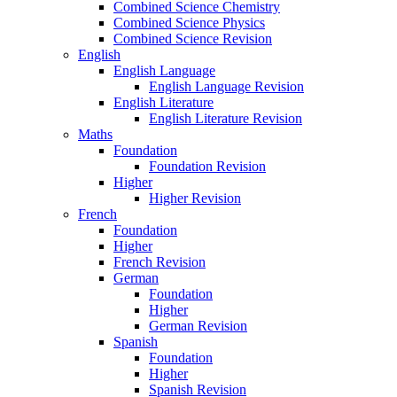
Combined Science Chemistry
Combined Science Physics
Combined Science Revision
English
English Language
English Language Revision
English Literature
English Literature Revision
Maths
Foundation
Foundation Revision
Higher
Higher Revision
French
Foundation
Higher
French Revision
German
Foundation
Higher
German Revision
Spanish
Foundation
Higher
Spanish Revision