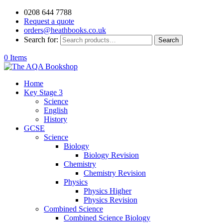
0208 644 7788
Request a quote
orders@heathbooks.co.uk
Search for:
Search
0 Items
Home
Key Stage 3
Science
English
History
GCSE
Science
Biology
Biology Revision
Chemistry
Chemistry Revision
Physics
Physics Higher
Physics Revision
Combined Science
Combined Science Biology