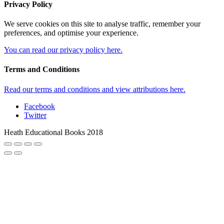
Privacy Policy
We serve cookies on this site to analyse traffic, remember your
preferences, and optimise your experience.
You can read our privacy policy here.
Terms and Conditions
Read our terms and conditions and view attributions here.
Facebook
Twitter
Heath Educational Books 2018