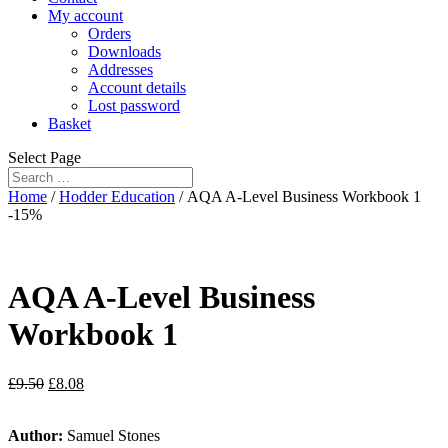
My account
Orders
Downloads
Addresses
Account details
Lost password
Basket
Select Page
Home
/
Hodder Education
/ AQA A-Level Business Workbook 1
-15%
AQA A-Level Business
Workbook 1
£
9.50
£
8.08
Author:
Samuel Stones