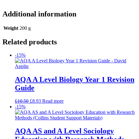
Additional information
Weight
200 g
Related products
-15%
AQA A Level Biology Year 1 Revision
Guide
£
10.50
£
8.93
Read more
-15%
AQA AS and A Level Sociology