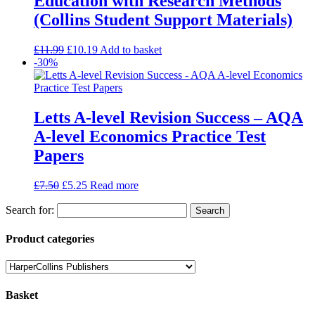
Education with Research Methods
(Collins Student Support Materials)
£
11.99
£
10.19
Add to basket
-30%
Letts A-level Revision Success – AQA
A-level Economics Practice Test
Papers
£
7.50
£
5.25
Read more
Search for:
Product categories
Basket