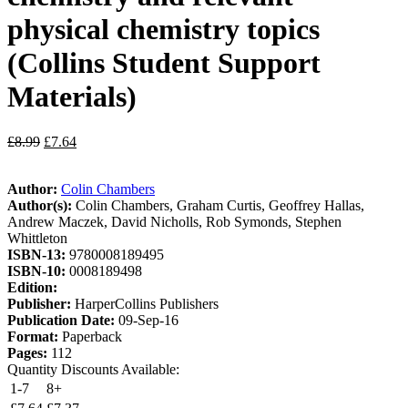
physical chemistry topics
(Collins Student Support
Materials)
£
8.99
£
7.64
Author:
Colin Chambers
Author(s):
Colin Chambers, Graham Curtis, Geoffrey Hallas,
Andrew Maczek, David Nicholls, Rob Symonds, Stephen
Whittleton
ISBN-13:
9780008189495
ISBN-10:
0008189498
Edition:
Publisher:
HarperCollins Publishers
Publication Date:
09-Sep-16
Format:
Paperback
Pages:
112
Quantity Discounts Available:
1-7
8+