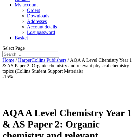
My account
Orders
Downloads
Addresses
Account details
Lost password
Basket
Select Page
Home
/
HarperCollins Publishers
/ AQA A Level Chemistry Year 1
& AS Paper 2: Organic chemistry and relevant physical chemistry
topics (Collins Student Support Materials)
-15%
AQA A Level Chemistry Year 1
& AS Paper 2: Organic
chemistry and relevant