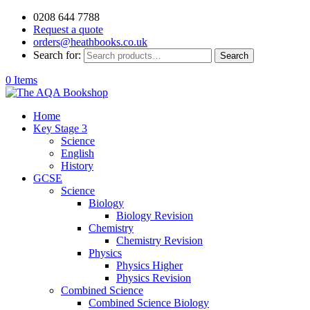
0208 644 7788
Request a quote
orders@heathbooks.co.uk
Search for:
Search
0 Items
Home
Key Stage 3
Science
English
History
GCSE
Science
Biology
Biology Revision
Chemistry
Chemistry Revision
Physics
Physics Higher
Physics Revision
Combined Science
Combined Science Biology