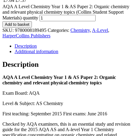
£
7.64
£
7.37
AQA A Level Chemistry Year 1 & AS Paper 2: Organic chemistry
and relevant physical chemistry topics (Collins Student Support
Materials) quantity
Add to basket
SKU:
9780008189495
Categories:
Chemistry
,
A-Level
,
HarperCollins Publishers
Description
Additional information
Description
AQA A Level Chemistry Year 1 & AS Paper 2: Organic
chemistry and relevant physical chemistry topics
Exam Board: AQA
Level & Subject: AS Chemistry
First teaching: September 2015 First exams: June 2016
Checked by AQA examiners, this is an essential study and revision
guide for the 2015 AQA AS and A-level Year 1 Chemistry
specification concentrating on organic chemistry and related