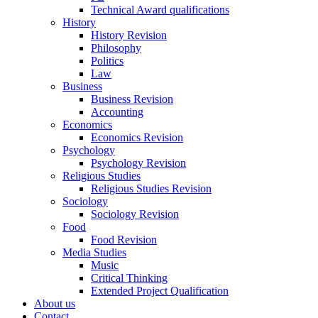
Technical Award qualifications
History
History Revision
Philosophy
Politics
Law
Business
Business Revision
Accounting
Economics
Economics Revision
Psychology
Psychology Revision
Religious Studies
Religious Studies Revision
Sociology
Sociology Revision
Food
Food Revision
Media Studies
Music
Critical Thinking
Extended Project Qualification
About us
Contact