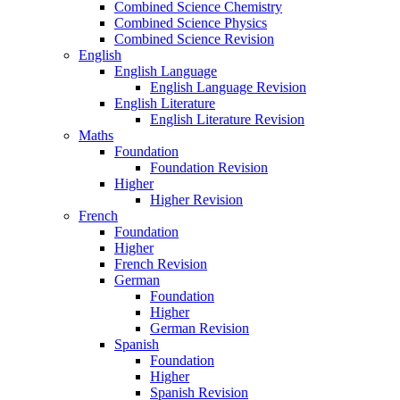
Combined Science Chemistry
Combined Science Physics
Combined Science Revision
English
English Language
English Language Revision
English Literature
English Literature Revision
Maths
Foundation
Foundation Revision
Higher
Higher Revision
French
Foundation
Higher
French Revision
German
Foundation
Higher
German Revision
Spanish
Foundation
Higher
Spanish Revision