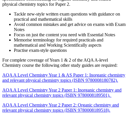
physical chemistry topics for Paper 2.
Tackle new-style written exam questions with guidance on
practical and mathematical skills
Avoid common mistakes and get advice on exams with Exam
Notes
Focus on just the content you need with Essential Notes
Memorise terminology for required practicals and
mathematical and Working Scientifically aspects
Practise exam-style questions
For complete coverage of Years 1 & 2 of the AQA A-level
Chemistry course the following other study guides are required:
AQA A Level Chemistry Year 1 & AS Paper 1: Inorganic chemistry
and relevant physical chemistry topics (ISBN 9780008180782).
AQA A Level Chemistry Year 2 Paper 1: Inorganic chemistry and
relevant physical chemistry topics (ISBN 9780008189501).
AQA A Level Chemistry Year 2 Paper 2: Organic chemistry and
relevant physical chemistry topics (ISBN 9780008189518).