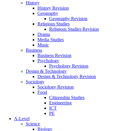
History
History Revision
Geography
Geography Revision
Religious Studies
Religious Studies Revision
Drama
Media Studies
Music
Business
Business Revision
Psychology
Psychology Revision
Design & Technology
Design & Technology Revision
Sociology
Sociology Revision
Food
Citizenship Studies
Engineering
ICT
PE
A-Level
Science
Biology