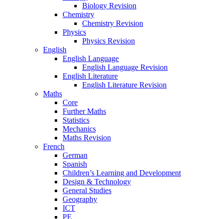
Biology Revision
Chemistry
Chemistry Revision
Physics
Physics Revision
English
English Language
English Language Revision
English Literature
English Literature Revision
Maths
Core
Further Maths
Statistics
Mechanics
Maths Revision
French
German
Spanish
Children’s Learning and Development
Design & Technology
General Studies
Geography
ICT
PE