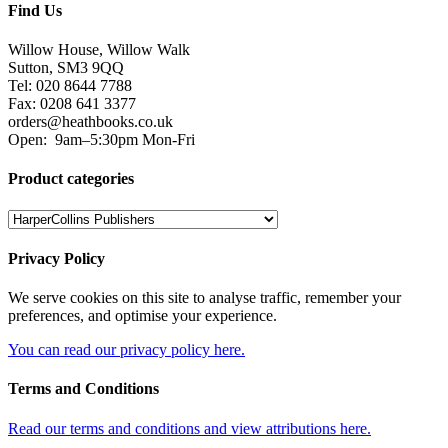
Find Us
Willow House, Willow Walk
Sutton, SM3 9QQ
Tel: 020 8644 7788
Fax: 0208 641 3377
orders@heathbooks.co.uk
Open:
9am–5:30pm Mon-Fri
Product categories
Privacy Policy
We serve cookies on this site to analyse traffic, remember your
preferences, and optimise your experience.
You can read our privacy policy here.
Terms and Conditions
Read our terms and conditions and view attributions here.