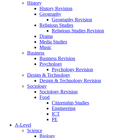
History
History Revision
Geography
Geography Revision
Religious Studies
Religious Studies Revision
Drama
Media Studies
Music
Business
Business Revision
Psychology
Psychology Revision
Design & Technology
Design & Technology Revision
Sociology
Sociology Revision
Food
Citizenship Studies
Engineering
ICT
PE
A-Level
Science
Biology