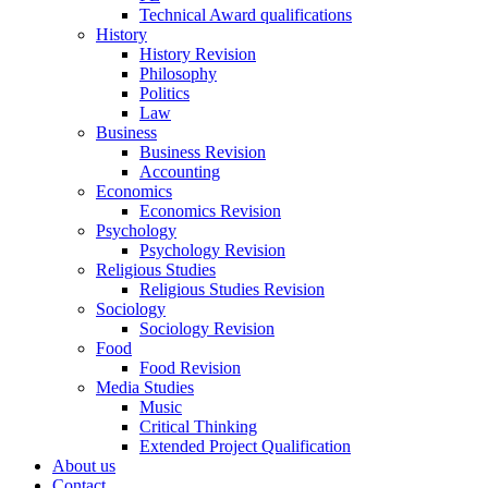
Technical Award qualifications
History
History Revision
Philosophy
Politics
Law
Business
Business Revision
Accounting
Economics
Economics Revision
Psychology
Psychology Revision
Religious Studies
Religious Studies Revision
Sociology
Sociology Revision
Food
Food Revision
Media Studies
Music
Critical Thinking
Extended Project Qualification
About us
Contact