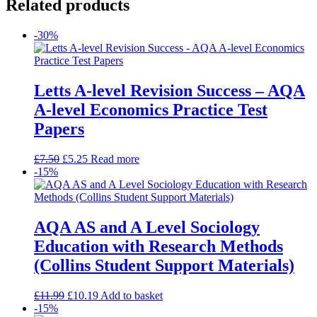
Related products
-30%
Letts A-level Revision Success – AQA
A-level Economics Practice Test
Papers
£
7.50
£
5.25
Read more
-15%
AQA AS and A Level Sociology
Education with Research Methods
(Collins Student Support Materials)
£
11.99
£
10.19
Add to basket
-15%