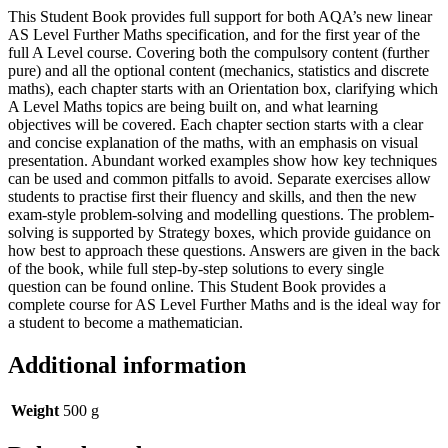
This Student Book provides full support for both AQA’s new linear
AS Level Further Maths specification, and for the first year of the
full A Level course. Covering both the compulsory content (further
pure) and all the optional content (mechanics, statistics and discrete
maths), each chapter starts with an Orientation box, clarifying which
A Level Maths topics are being built on, and what learning
objectives will be covered. Each chapter section starts with a clear
and concise explanation of the maths, with an emphasis on visual
presentation. Abundant worked examples show how key techniques
can be used and common pitfalls to avoid. Separate exercises allow
students to practise first their fluency and skills, and then the new
exam-style problem-solving and modelling questions. The problem-
solving is supported by Strategy boxes, which provide guidance on
how best to approach these questions. Answers are given in the back
of the book, while full step-by-step solutions to every single
question can be found online. This Student Book provides a
complete course for AS Level Further Maths and is the ideal way for
a student to become a mathematician.
Additional information
Weight
500 g