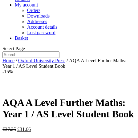
My account
Orders
Downloads
Addresses
Account details
Lost password
Basket
Select Page
Home
/
Oxford University Press
/ AQA A Level Further Maths:
Year 1 / AS Level Student Book
-15%
AQA A Level Further Maths:
Year 1 / AS Level Student Book
£
37.25
£
31.66