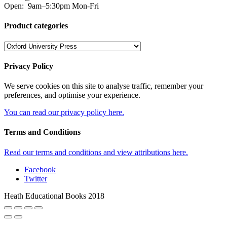
Open:
9am–5:30pm Mon-Fri
Product categories
Privacy Policy
We serve cookies on this site to analyse traffic, remember your
preferences, and optimise your experience.
You can read our privacy policy here.
Terms and Conditions
Read our terms and conditions and view attributions here.
Facebook
Twitter
Heath Educational Books 2018