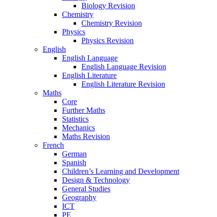
Biology Revision
Chemistry
Chemistry Revision
Physics
Physics Revision
English
English Language
English Language Revision
English Literature
English Literature Revision
Maths
Core
Further Maths
Statistics
Mechanics
Maths Revision
French
German
Spanish
Children’s Learning and Development
Design & Technology
General Studies
Geography
ICT
PE