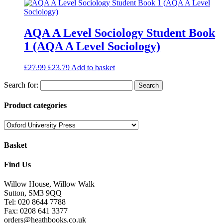
AQA A Level Sociology Student Book
1 (AQA A Level Sociology)
£
27.99
£
23.79
Add to basket
Search for:
Product categories
Basket
Find Us
Willow House, Willow Walk
Sutton, SM3 9QQ
Tel: 020 8644 7788
Fax: 0208 641 3377
orders@heathbooks.co.uk