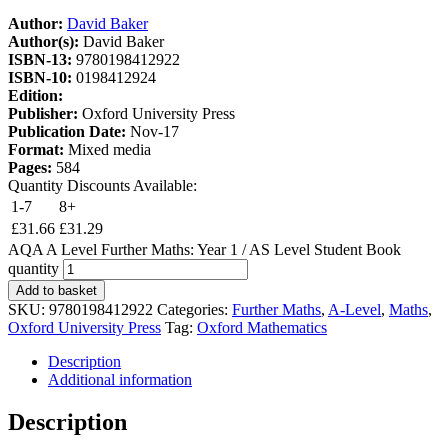
Author:
David Baker
Author(s):
David Baker
ISBN-13:
9780198412922
ISBN-10:
0198412924
Edition:
Publisher:
Oxford University Press
Publication Date:
Nov-17
Format:
Mixed media
Pages:
584
Quantity Discounts Available:
1-7
8+
£
31.66
£
31.29
AQA A Level Further Maths: Year 1 / AS Level Student Book
quantity
Add to basket
SKU:
9780198412922
Categories:
Further Maths
,
A-Level
,
Maths
,
Oxford University Press
Tag:
Oxford Mathematics
Description
Additional information
Description