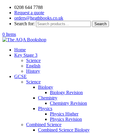
0208 644 7788
Request a quote
orders@heathbooks.co.uk
Search for:
Search
0 Items
Home
Key Stage 3
Science
English
History
GCSE
Science
Biology
Biology Revision
Chemistry
Chemistry Revision
Physics
Physics Higher
Physics Revision
Combined Science
Combined Science Biology