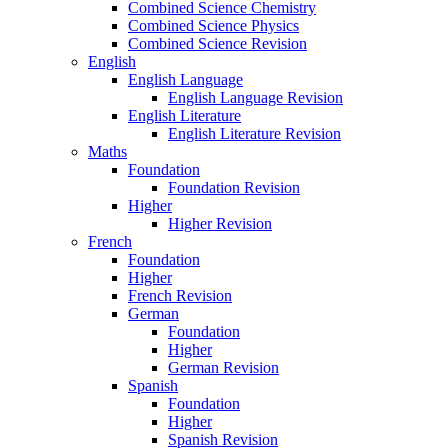
Combined Science Chemistry
Combined Science Physics
Combined Science Revision
English
English Language
English Language Revision
English Literature
English Literature Revision
Maths
Foundation
Foundation Revision
Higher
Higher Revision
French
Foundation
Higher
French Revision
German
Foundation
Higher
German Revision
Spanish
Foundation
Higher
Spanish Revision