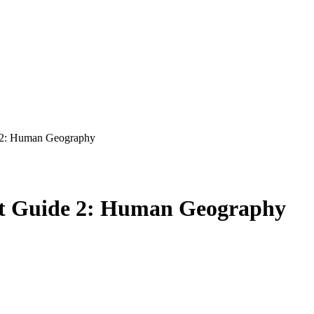
 2: Human Geography
t Guide 2: Human Geography