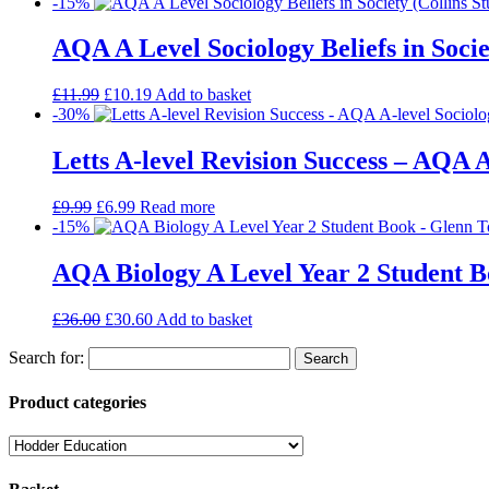
-15%
AQA A Level Sociology Beliefs in Socie
£
11.99
£
10.19
Add to basket
-30%
Letts A-level Revision Success – AQA A
£
9.99
£
6.99
Read more
-15%
AQA Biology A Level Year 2 Student 
£
36.00
£
30.60
Add to basket
Search for:
Product categories