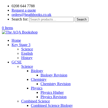
0208 644 7788
Request a quote
orders@heathbooks.co.uk
Search for:
Search
0 Items
Home
Key Stage 3
Science
English
History
GCSE
Science
Biology
Biology Revision
Chemistry
Chemistry Revision
Physics
Physics Higher
Physics Revision
Combined Science
Combined Science Biology