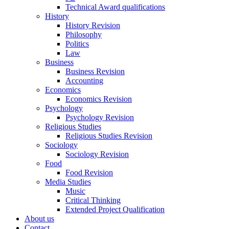
Technical Award qualifications
History
History Revision
Philosophy
Politics
Law
Business
Business Revision
Accounting
Economics
Economics Revision
Psychology
Psychology Revision
Religious Studies
Religious Studies Revision
Sociology
Sociology Revision
Food
Food Revision
Media Studies
Music
Critical Thinking
Extended Project Qualification
About us
Contact