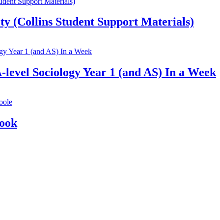
ty (Collins Student Support Materials)
-level Sociology Year 1 (and AS) In a Week
Book