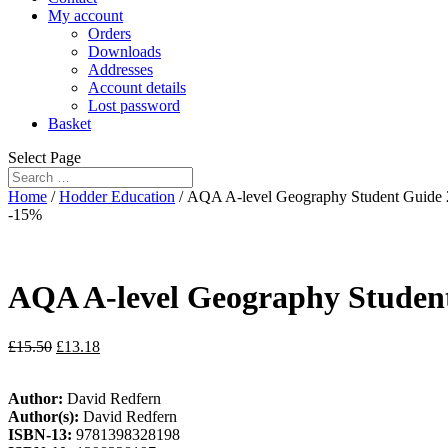
My account
Orders
Downloads
Addresses
Account details
Lost password
Basket
Select Page
Home
/
Hodder Education
/ AQA A-level Geography Student Guide
-15%
AQA A-level Geography Studen
£
15.50
£
13.18
Author:
David Redfern
Author(s):
David Redfern
ISBN-13:
9781398328198