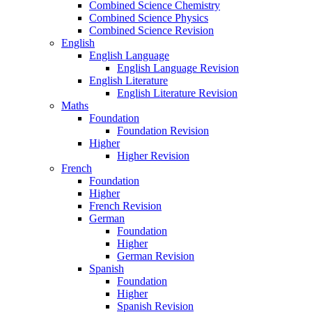
Combined Science Chemistry
Combined Science Physics
Combined Science Revision
English
English Language
English Language Revision
English Literature
English Literature Revision
Maths
Foundation
Foundation Revision
Higher
Higher Revision
French
Foundation
Higher
French Revision
German
Foundation
Higher
German Revision
Spanish
Foundation
Higher
Spanish Revision