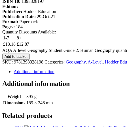
ISBN-10:
1398328197
Edition:
Publisher:
Hodder Education
Publication Date:
29-Oct-21
Format:
Paperback
Pages:
184
Quantity Discounts Available:
1-7
8+
£
13.18
£
12.87
AQA A-level Geography Student Guide 2: Human Geography quanti
Add to basket
SKU:
9781398328198
Categories:
Geography
,
A-Level
,
Hodder Edu
Additional information
Additional information
Weight
395 g
Dimensions
189 × 246 mm
Related products