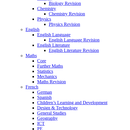
Biology Revision
Chemistry
Chemistry Revision
Physics
Physics Revision
English
English Language
English Language Revision
English Literature
English Literature Revision
Maths
Core
Further Maths
Statistics
Mechanics
Maths Revision
French
German
Spanish
Children’s Learning and Development
Design & Technology
General Studies
Geography
ICT
PE