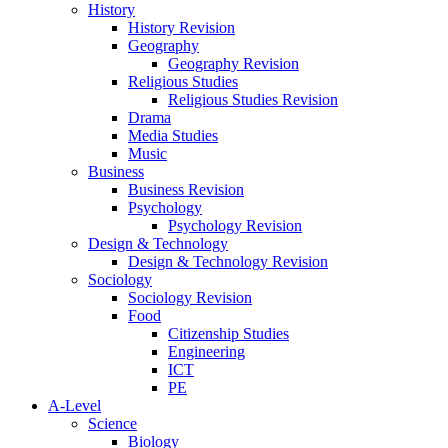
History
History Revision
Geography
Geography Revision
Religious Studies
Religious Studies Revision
Drama
Media Studies
Music
Business
Business Revision
Psychology
Psychology Revision
Design & Technology
Design & Technology Revision
Sociology
Sociology Revision
Food
Citizenship Studies
Engineering
ICT
PE
A-Level
Science
Biology