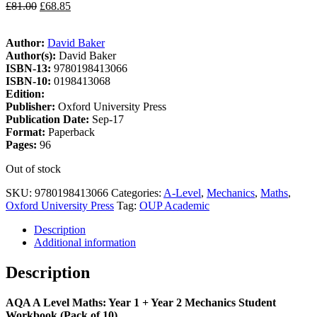
£
81.00
£
68.85
Author:
David Baker
Author(s):
David Baker
ISBN-13:
9780198413066
ISBN-10:
0198413068
Edition:
Publisher:
Oxford University Press
Publication Date:
Sep-17
Format:
Paperback
Pages:
96
Out of stock
SKU:
9780198413066
Categories:
A-Level
,
Mechanics
,
Maths
,
Oxford University Press
Tag:
OUP Academic
Description
Additional information
Description
AQA A Level Maths: Year 1 + Year 2 Mechanics Student
Workbook (Pack of 10)