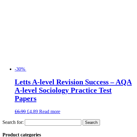
-30%
Letts A-level Revision Success – AQA
A-level Sociology Practice Test
Papers
£
6.99
£
4.89
Read more
Search for:
Product categories