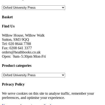
Basket
Find Us
Willow House, Willow Walk
Sutton, SM3 9QQ
Tel: 020 8644 7788
Fax: 0208 641 3377
orders@heathbooks.co.uk
Open:
9am–5:30pm Mon-Fri
Product categories
Privacy Policy
We serve cookies on this site to analyse traffic, remember your
preferences, and optimise your experience.