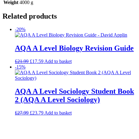
Weight
4000 g
Related products
-20%
AQA A Level Biology Revision Guide
£
21.99
£
17.59
Add to basket
-15%
AQA A Level Sociology Student Book
2 (AQA A Level Sociology)
£
27.99
£
23.79
Add to basket