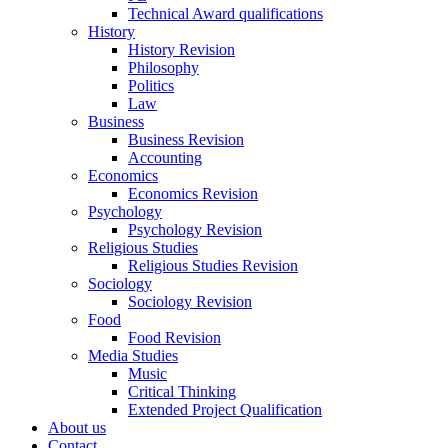
Technical Award qualifications
History
History Revision
Philosophy
Politics
Law
Business
Business Revision
Accounting
Economics
Economics Revision
Psychology
Psychology Revision
Religious Studies
Religious Studies Revision
Sociology
Sociology Revision
Food
Food Revision
Media Studies
Music
Critical Thinking
Extended Project Qualification
About us
Contact