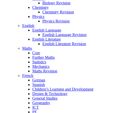
Biology Revision
Chemistry
Chemistry Revision
Physics
Physics Revision
English
English Language
English Language Revision
English Literature
English Literature Revision
Maths
Core
Further Maths
Statistics
Mechanics
Maths Revision
French
German
Spanish
Children’s Learning and Development
Design & Technology
General Studies
Geography
ICT
PE