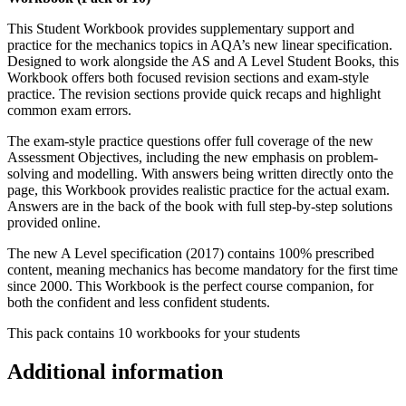
This Student Workbook provides supplementary support and
practice for the mechanics topics in AQA’s new linear specification.
Designed to work alongside the AS and A Level Student Books, this
Workbook offers both focused revision sections and exam-style
practice. The revision sections provide quick recaps and highlight
common exam errors.
The exam-style practice questions offer full coverage of the new
Assessment Objectives, including the new emphasis on problem-
solving and modelling. With answers being written directly onto the
page, this Workbook provides realistic practice for the actual exam.
Answers are in the back of the book with full step-by-step solutions
provided online.
The new A Level specification (2017) contains 100% prescribed
content, meaning mechanics has become mandatory for the first time
since 2000. This Workbook is the perfect course companion, for
both the confident and less confident students.
This pack contains 10 workbooks for your students
Additional information