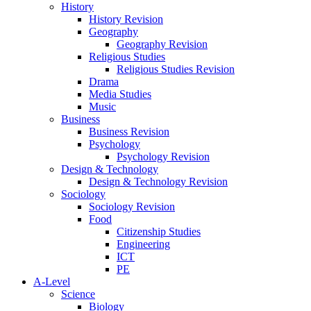
History
History Revision
Geography
Geography Revision
Religious Studies
Religious Studies Revision
Drama
Media Studies
Music
Business
Business Revision
Psychology
Psychology Revision
Design & Technology
Design & Technology Revision
Sociology
Sociology Revision
Food
Citizenship Studies
Engineering
ICT
PE
A-Level
Science
Biology