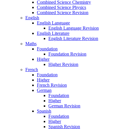
Combined Science Chemistry
Combined Science Physics
Combined Science Revision
English
English Language
English Language Revision
English Literature
English Literature Revision
Maths
Foundation
Foundation Revision
Higher
Higher Revision
French
Foundation
Higher
French Revision
German
Foundation
Higher
German Revision
Spanish
Foundation
Higher
Spanish Revision