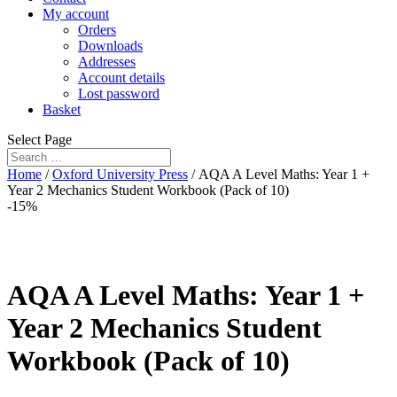
My account
Orders
Downloads
Addresses
Account details
Lost password
Basket
Select Page
Home
/
Oxford University Press
/ AQA A Level Maths: Year 1 +
Year 2 Mechanics Student Workbook (Pack of 10)
-15%
AQA A Level Maths: Year 1 +
Year 2 Mechanics Student
Workbook (Pack of 10)