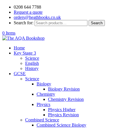
0208 644 7788
Request a quote
orders@heathbooks.co.uk
Search for:
Search
0 Items
Home
Key Stage 3
Science
English
History
GCSE
Science
Biology
Biology Revision
Chemistry
Chemistry Revision
Physics
Physics Higher
Physics Revision
Combined Science
Combined Science Biology