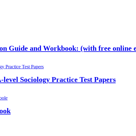
on Guide and Workbook: (with free online e
-level Sociology Practice Test Papers
Book