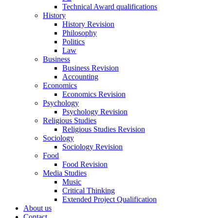
Technical Award qualifications
History
History Revision
Philosophy
Politics
Law
Business
Business Revision
Accounting
Economics
Economics Revision
Psychology
Psychology Revision
Religious Studies
Religious Studies Revision
Sociology
Sociology Revision
Food
Food Revision
Media Studies
Music
Critical Thinking
Extended Project Qualification
About us
Contact