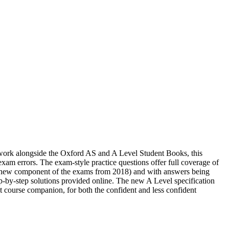
o work alongside the Oxford AS and A Level Student Books, this
am errors. The exam-style practice questions offer full coverage of
a new component of the exams from 2018) and with answers being
tep-by-step solutions provided online. The new A Level specification
t course companion, for both the confident and less confident