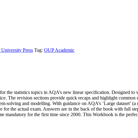
 University Press
Tag:
OUP Academic
r the statistics topics in AQA’s new linear specification. Designed t
ice. The revision sections provide quick recaps and highlight common ex
lem-solving and modelling. With guidance on AQA’s ‘Large dataset’ (
ice for the actual exam. Answers are in the back of the book with full s
e mandatory for the first time since 2000. This Workbook is the perfec