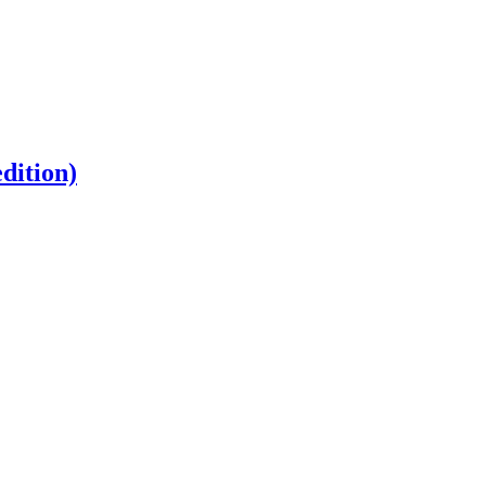
dition)