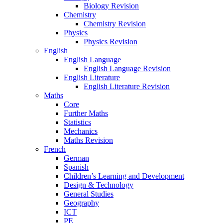
Biology Revision
Chemistry
Chemistry Revision
Physics
Physics Revision
English
English Language
English Language Revision
English Literature
English Literature Revision
Maths
Core
Further Maths
Statistics
Mechanics
Maths Revision
French
German
Spanish
Children’s Learning and Development
Design & Technology
General Studies
Geography
ICT
PE