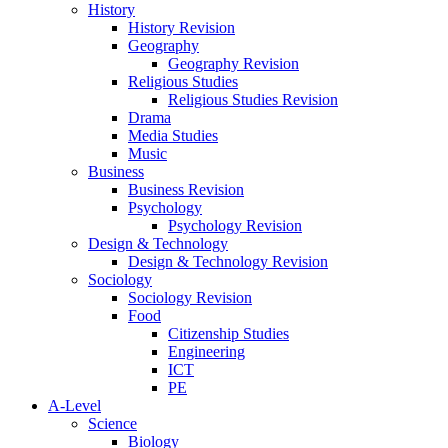
History
History Revision
Geography
Geography Revision
Religious Studies
Religious Studies Revision
Drama
Media Studies
Music
Business
Business Revision
Psychology
Psychology Revision
Design & Technology
Design & Technology Revision
Sociology
Sociology Revision
Food
Citizenship Studies
Engineering
ICT
PE
A-Level
Science
Biology