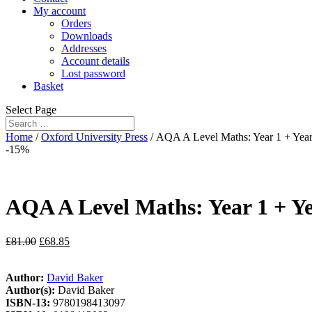
My account
Orders
Downloads
Addresses
Account details
Lost password
Basket
Select Page
Home
/
Oxford University Press
/ AQA A Level Maths: Year 1 + Year 
-15%
AQA A Level Maths: Year 1 + Ye
£
81.00
£
68.85
Author:
David Baker
Author(s):
David Baker
ISBN-13:
9780198413097