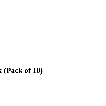
 (Pack of 10)