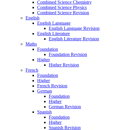
Combined Science Chemistry
Combined Science Physics
Combined Science Revision
English
English Language
English Language Revision
English Literature
English Literature Revision
Maths
Foundation
Foundation Revision
Higher
Higher Revision
French
Foundation
Higher
French Revision
German
Foundation
Higher
German Revision
Spanish
Foundation
Higher
Spanish Revision