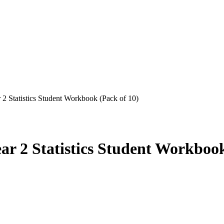
2 Statistics Student Workbook (Pack of 10)
ar 2 Statistics Student Workbook