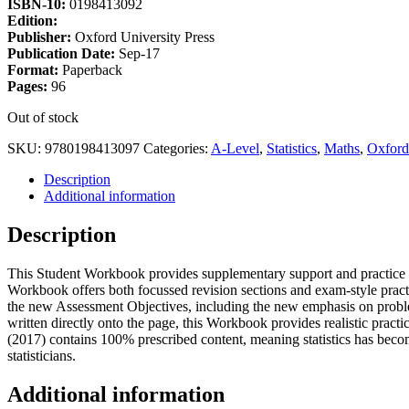
ISBN-10:
0198413092
Edition:
Publisher:
Oxford University Press
Publication Date:
Sep-17
Format:
Paperback
Pages:
96
Out of stock
SKU:
9780198413097
Categories:
A-Level
,
Statistics
,
Maths
,
Oxford
Description
Additional information
Description
This Student Workbook provides supplementary support and practice fo
Workbook offers both focussed revision sections and exam-style pract
the new Assessment Objectives, including the new emphasis on prob
written directly onto the page, this Workbook provides realistic pract
(2017) contains 100% prescribed content, meaning statistics has becom
statisticians.
Additional information