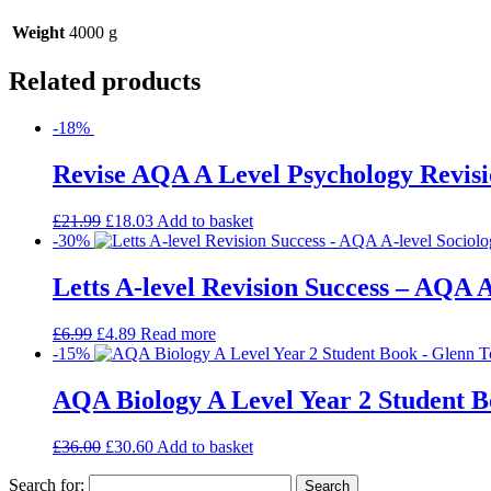
Weight
4000 g
Related products
-18%
Revise AQA A Level Psychology Revisi
£
21.99
£
18.03
Add to basket
-30%
Letts A-level Revision Success – AQA A
£
6.99
£
4.89
Read more
-15%
AQA Biology A Level Year 2 Student 
£
36.00
£
30.60
Add to basket
Search for: