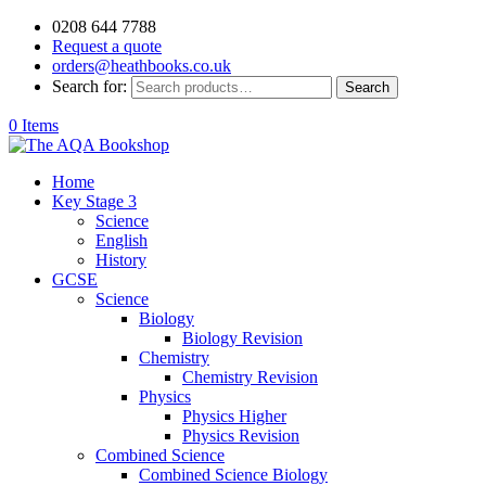
0208 644 7788
Request a quote
orders@heathbooks.co.uk
Search for:
Search
0 Items
Home
Key Stage 3
Science
English
History
GCSE
Science
Biology
Biology Revision
Chemistry
Chemistry Revision
Physics
Physics Higher
Physics Revision
Combined Science
Combined Science Biology