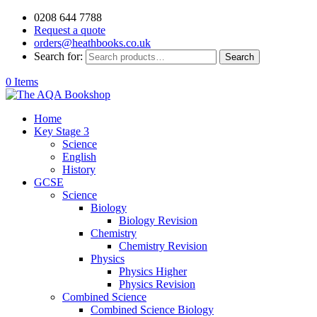
0208 644 7788
Request a quote
orders@heathbooks.co.uk
Search for:
Search
0 Items
Home
Key Stage 3
Science
English
History
GCSE
Science
Biology
Biology Revision
Chemistry
Chemistry Revision
Physics
Physics Higher
Physics Revision
Combined Science
Combined Science Biology