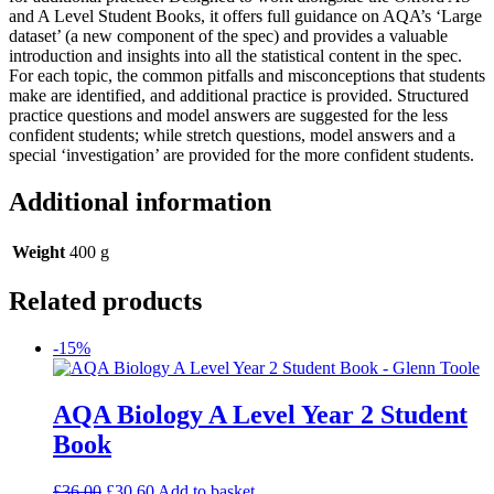
and A Level Student Books, it offers full guidance on AQA’s ‘Large
dataset’ (a new component of the spec) and provides a valuable
introduction and insights into all the statistical content in the spec.
For each topic, the common pitfalls and misconceptions that students
make are identified, and additional practice is provided. Structured
practice questions and model answers are suggested for the less
confident students; while stretch questions, model answers and a
special ‘investigation’ are provided for the more confident students.
Additional information
Weight
400 g
Related products
-15%
AQA Biology A Level Year 2 Student
Book
£
36.00
£
30.60
Add to basket