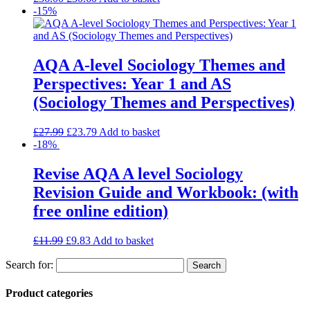
-15%
AQA A-level Sociology Themes and
Perspectives: Year 1 and AS
(Sociology Themes and Perspectives)
£
27.99
£
23.79
Add to basket
-18%
Revise AQA A level Sociology
Revision Guide and Workbook: (with
free online edition)
£
11.99
£
9.83
Add to basket
Search for:
Product categories