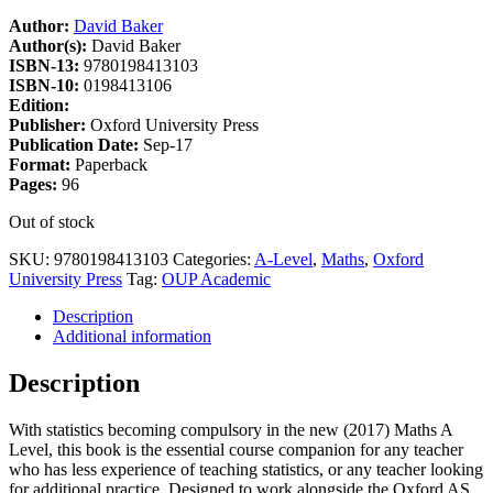
Author:
David Baker
Author(s):
David Baker
ISBN-13:
9780198413103
ISBN-10:
0198413106
Edition:
Publisher:
Oxford University Press
Publication Date:
Sep-17
Format:
Paperback
Pages:
96
Out of stock
SKU:
9780198413103
Categories:
A-Level
,
Maths
,
Oxford
University Press
Tag:
OUP Academic
Description
Additional information
Description
With statistics becoming compulsory in the new (2017) Maths A
Level, this book is the essential course companion for any teacher
who has less experience of teaching statistics, or any teacher looking
for additional practice. Designed to work alongside the Oxford AS