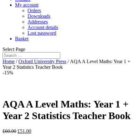
My account
Orders
Downloads
Addresses
Account details
Lost password
Basket
Select Page
Home
/
Oxford University Press
/ AQA A Level Maths: Year 1 +
Year 2 Statistics Teacher Book
-15%
AQA A Level Maths: Year 1 +
Year 2 Statistics Teacher Book
£
60.00
£
51.00