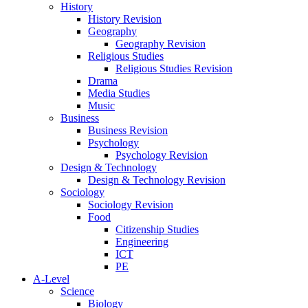
History
History Revision
Geography
Geography Revision
Religious Studies
Religious Studies Revision
Drama
Media Studies
Music
Business
Business Revision
Psychology
Psychology Revision
Design & Technology
Design & Technology Revision
Sociology
Sociology Revision
Food
Citizenship Studies
Engineering
ICT
PE
A-Level
Science
Biology