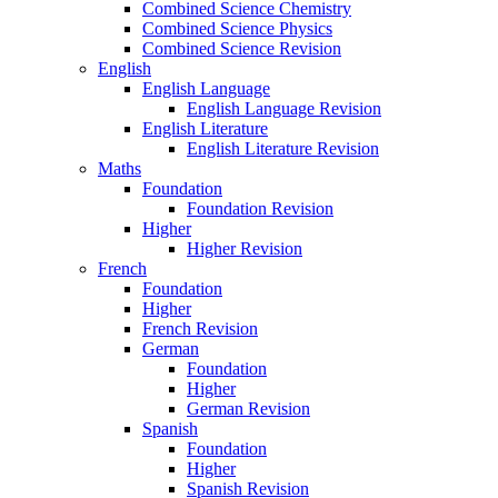
Combined Science Chemistry
Combined Science Physics
Combined Science Revision
English
English Language
English Language Revision
English Literature
English Literature Revision
Maths
Foundation
Foundation Revision
Higher
Higher Revision
French
Foundation
Higher
French Revision
German
Foundation
Higher
German Revision
Spanish
Foundation
Higher
Spanish Revision