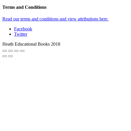
Terms and Conditions
Read our terms and conditions and view attributions here.
Facebook
Twitter
Heath Educational Books 2018