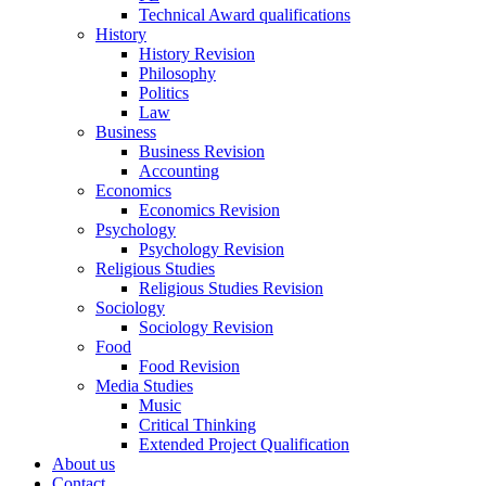
Technical Award qualifications
History
History Revision
Philosophy
Politics
Law
Business
Business Revision
Accounting
Economics
Economics Revision
Psychology
Psychology Revision
Religious Studies
Religious Studies Revision
Sociology
Sociology Revision
Food
Food Revision
Media Studies
Music
Critical Thinking
Extended Project Qualification
About us
Contact