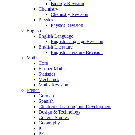
Biology Revision
Chemistry
Chemistry Revision
Physics
Physics Revision
English
English Language
English Language Revision
English Literature
English Literature Revision
Maths
Core
Further Maths
Statistics
Mechanics
Maths Revision
French
German
Spanish
Children’s Learning and Development
Design & Technology
General Studies
Geography
ICT
PE