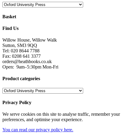
Basket
Find Us
Willow House, Willow Walk
Sutton, SM3 9QQ
Tel: 020 8644 7788
Fax: 0208 641 3377
orders@heathbooks.co.uk
Open:
9am–5:30pm Mon-Fri
Product categories
Privacy Policy
We serve cookies on this site to analyse traffic, remember your
preferences, and optimise your experience.
You can read our privacy policy here.