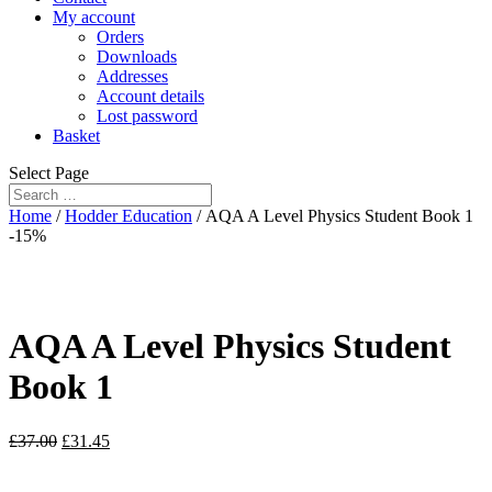
My account
Orders
Downloads
Addresses
Account details
Lost password
Basket
Select Page
Home
/
Hodder Education
/ AQA A Level Physics Student Book 1
-15%
AQA A Level Physics Student
Book 1
£
37.00
£
31.45