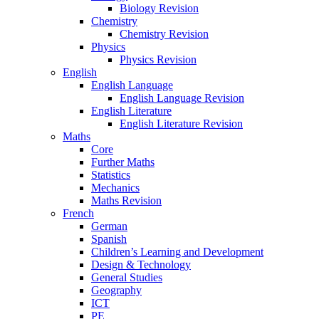
Biology Revision
Chemistry
Chemistry Revision
Physics
Physics Revision
English
English Language
English Language Revision
English Literature
English Literature Revision
Maths
Core
Further Maths
Statistics
Mechanics
Maths Revision
French
German
Spanish
Children’s Learning and Development
Design & Technology
General Studies
Geography
ICT
PE