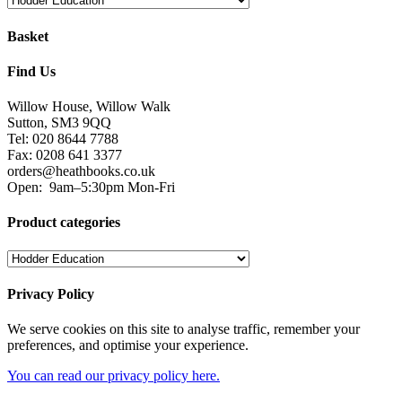
Basket
Find Us
Willow House, Willow Walk
Sutton, SM3 9QQ
Tel: 020 8644 7788
Fax: 0208 641 3377
orders@heathbooks.co.uk
Open:
9am–5:30pm Mon-Fri
Product categories
Privacy Policy
We serve cookies on this site to analyse traffic, remember your
preferences, and optimise your experience.
You can read our privacy policy here.