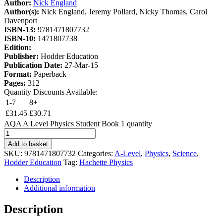
Author:
Nick England
Author(s):
Nick England, Jeremy Pollard, Nicky Thomas, Carol
Davenport
ISBN-13:
9781471807732
ISBN-10:
1471807738
Edition:
Publisher:
Hodder Education
Publication Date:
27-Mar-15
Format:
Paperback
Pages:
312
Quantity Discounts Available:
1-7
8+
£
31.45
£
30.71
AQA A Level Physics Student Book 1 quantity
Add to basket
SKU:
9781471807732
Categories:
A-Level
,
Physics
,
Science
,
Hodder Education
Tag:
Hachette Physics
Description
Additional information
Description