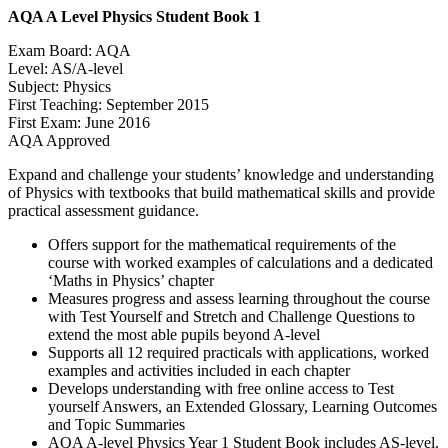
AQA A Level Physics Student Book 1
Exam Board: AQA
Level: AS/A-level
Subject: Physics
First Teaching: September 2015
First Exam: June 2016
AQA Approved
Expand and challenge your students’ knowledge and understanding
of Physics with textbooks that build mathematical skills and provide
practical assessment guidance.
Offers support for the mathematical requirements of the
course with worked examples of calculations and a dedicated
‘Maths in Physics’ chapter
Measures progress and assess learning throughout the course
with Test Yourself and Stretch and Challenge Questions to
extend the most able pupils beyond A-level
Supports all 12 required practicals with applications, worked
examples and activities included in each chapter
Develops understanding with free online access to Test
yourself Answers, an Extended Glossary, Learning Outcomes
and Topic Summaries
AQA A-level Physics Year 1 Student Book includes AS-level.