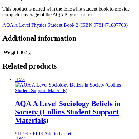
This product is paired with the following student book to provide
complete coverage of the AQA Physics course:
AQA A Level Physics Student Book 2 (ISBN 9781471807763).
Additional information
Weight
862 g
Related products
-15%
AQA A Level Sociology Beliefs in
Society (Collins Student Support
Materials)
£
11.99
£
10.19
Add to basket