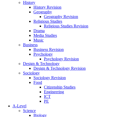
History
History Revision
Geography
Geography Revision
Religious Studies
Religious Studies Revision
Drama
Media Studies
Music
Business
Business Revision
Psychology
Psychology Revision
Design & Technology
Design & Technology Revision
Sociology
Sociology Revision
Food
Citizenship Studies
Engineering
ICT
PE
A-Level
Science
Biology