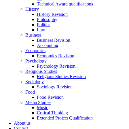
Technical Award qualifications
History
History Revision
Philosophy
Politics
Law
Business
Business Revision
Accounting
Economics
Economics Revision
Psychology
Psychology Revision
Religious Studies
Religious Studies Revision
Sociology
Sociology Revision
Food
Food Revision
Media Studies
Music
Critical Thinking
Extended Project Qualification
About us
Contact