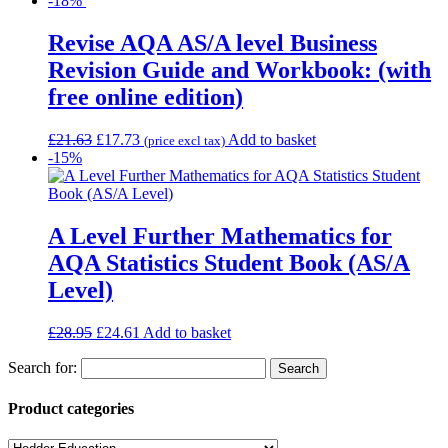
-18%
Revise AQA AS/A level Business
Revision Guide and Workbook: (with
free online edition)
£
21.63
£
17.73
Add to basket
(price excl tax)
-15%
A Level Further Mathematics for
AQA Statistics Student Book (AS/A
Level)
£
28.95
£
24.61
Add to basket
Search for:
Product categories