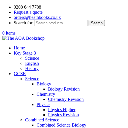
0208 644 7788
Request a quote
orders@heathbooks.co.uk
Search for:
Search
0 Items
Home
Key Stage 3
Science
English
History
GCSE
Science
Biology
Biology Revision
Chemistry
Chemistry Revision
Physics
Physics Higher
Physics Revision
Combined Science
Combined Science Biology