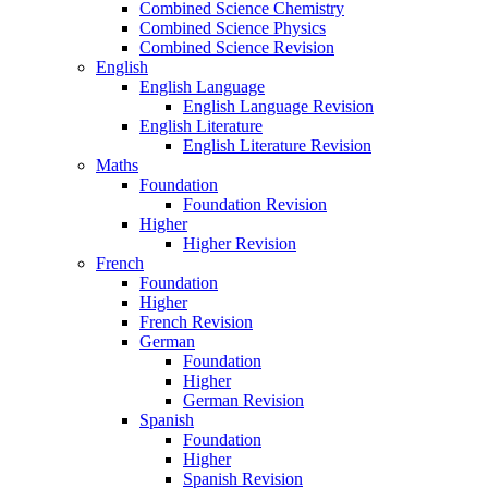
Combined Science Chemistry
Combined Science Physics
Combined Science Revision
English
English Language
English Language Revision
English Literature
English Literature Revision
Maths
Foundation
Foundation Revision
Higher
Higher Revision
French
Foundation
Higher
French Revision
German
Foundation
Higher
German Revision
Spanish
Foundation
Higher
Spanish Revision