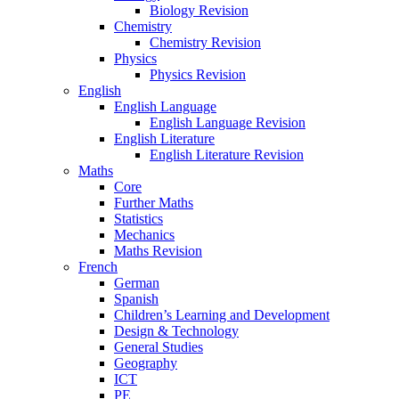
Biology Revision
Chemistry
Chemistry Revision
Physics
Physics Revision
English
English Language
English Language Revision
English Literature
English Literature Revision
Maths
Core
Further Maths
Statistics
Mechanics
Maths Revision
French
German
Spanish
Children’s Learning and Development
Design & Technology
General Studies
Geography
ICT
PE