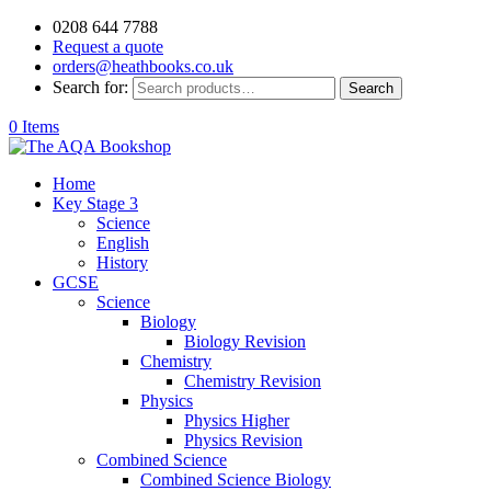
0208 644 7788
Request a quote
orders@heathbooks.co.uk
Search for:
Search
0 Items
Home
Key Stage 3
Science
English
History
GCSE
Science
Biology
Biology Revision
Chemistry
Chemistry Revision
Physics
Physics Higher
Physics Revision
Combined Science
Combined Science Biology