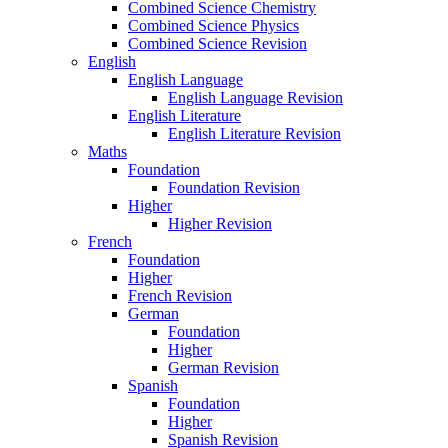
Combined Science Chemistry
Combined Science Physics
Combined Science Revision
English
English Language
English Language Revision
English Literature
English Literature Revision
Maths
Foundation
Foundation Revision
Higher
Higher Revision
French
Foundation
Higher
French Revision
German
Foundation
Higher
German Revision
Spanish
Foundation
Higher
Spanish Revision