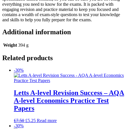
everything you need to know for the exams. It is packed with
engaging revision and practice material to keep you focused and
contains a wealth of exam-style questions to test your knowledge
and skills to help you fully prepare for the exams.
Additional information
Weight
394 g
Related products
-30%
Letts A-level Revision Success – AQA
A-level Economics Practice Test
Papers
£
7.50
£
5.25
Read more
-30%