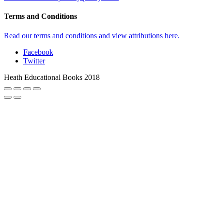
Terms and Conditions
Read our terms and conditions and view attributions here.
Facebook
Twitter
Heath Educational Books 2018