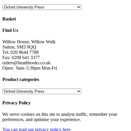
Basket
Find Us
Willow House, Willow Walk
Sutton, SM3 9QQ
Tel: 020 8644 7788
Fax: 0208 641 3377
orders@heathbooks.co.uk
Open:
9am–5:30pm Mon-Fri
Product categories
Privacy Policy
We serve cookies on this site to analyse traffic, remember your
preferences, and optimise your experience.
You can read our privacy policy here.