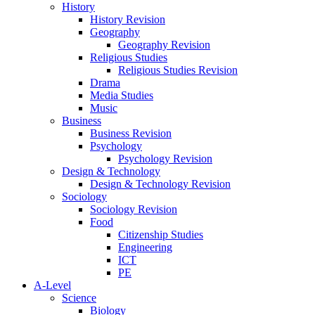
History
History Revision
Geography
Geography Revision
Religious Studies
Religious Studies Revision
Drama
Media Studies
Music
Business
Business Revision
Psychology
Psychology Revision
Design & Technology
Design & Technology Revision
Sociology
Sociology Revision
Food
Citizenship Studies
Engineering
ICT
PE
A-Level
Science
Biology