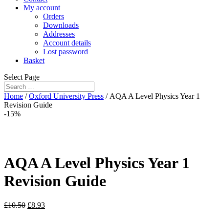
My account
Orders
Downloads
Addresses
Account details
Lost password
Basket
Select Page
Home
/
Oxford University Press
/ AQA A Level Physics Year 1
Revision Guide
-15%
AQA A Level Physics Year 1
Revision Guide
£
10.50
£
8.93