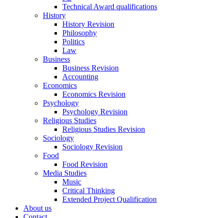
Technical Award qualifications
History
History Revision
Philosophy
Politics
Law
Business
Business Revision
Accounting
Economics
Economics Revision
Psychology
Psychology Revision
Religious Studies
Religious Studies Revision
Sociology
Sociology Revision
Food
Food Revision
Media Studies
Music
Critical Thinking
Extended Project Qualification
About us
Contact