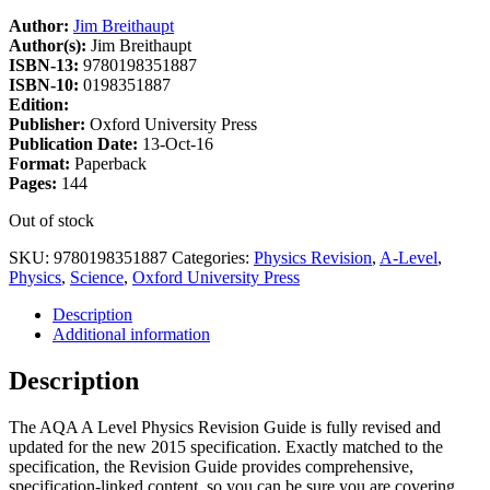
Author:
Jim Breithaupt
Author(s):
Jim Breithaupt
ISBN-13:
9780198351887
ISBN-10:
0198351887
Edition:
Publisher:
Oxford University Press
Publication Date:
13-Oct-16
Format:
Paperback
Pages:
144
Out of stock
SKU:
9780198351887
Categories:
Physics Revision
,
A-Level
,
Physics
,
Science
,
Oxford University Press
Description
Additional information
Description
The AQA A Level Physics Revision Guide is fully revised and
updated for the new 2015 specification. Exactly matched to the
specification, the Revision Guide provides comprehensive,
specification-linked content, so you can be sure you are covering