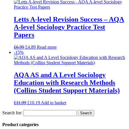
Letts A-level Revision Success – AQA
A-level Sociology Practice Test
Papers
£
6.99
£
4.89
Read more
-15%
AQA AS and A Level Sociology
Education with Research Methods
(Collins Student Support Materials)
£
11.99
£
10.19
Add to basket
Search for:
Product categories