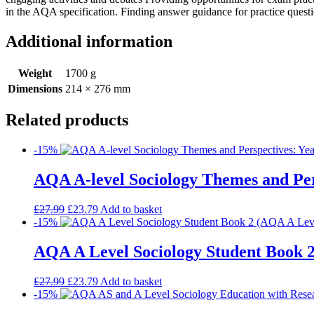
in the AQA specification. Finding answer guidance for practice ques
Additional information
Weight
1700 g
Dimensions
214 × 276 mm
Related products
-15%
AQA A-level Sociology Themes and Per
£
27.99
£
23.79
Add to basket
-15%
AQA A Level Sociology Student Book 2
£
27.99
£
23.79
Add to basket
-15%