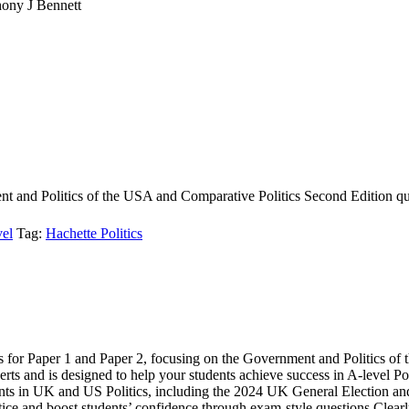
ony J Bennett
t and Politics of the USA and Comparative Politics Second Edition qu
el
Tag:
Hachette Politics
cs for Paper 1 and Paper 2, focusing on the Government and Politics o
rts and is designed to help your students achieve success in A-level Poli
ments in UK and US Politics, including the 2024 UK General Election an
tice and boost students’ confidence through exam-style questions Clearl