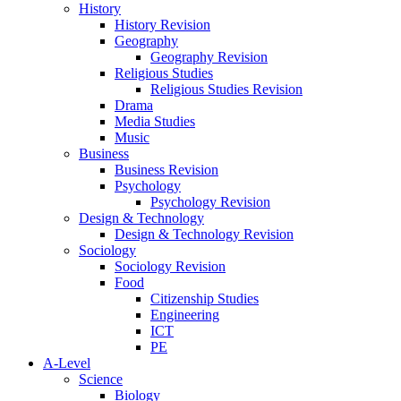
History
History Revision
Geography
Geography Revision
Religious Studies
Religious Studies Revision
Drama
Media Studies
Music
Business
Business Revision
Psychology
Psychology Revision
Design & Technology
Design & Technology Revision
Sociology
Sociology Revision
Food
Citizenship Studies
Engineering
ICT
PE
A-Level
Science
Biology