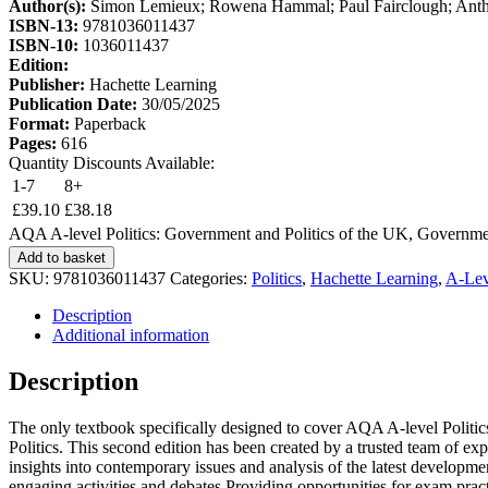
Author(s):
Simon Lemieux; Rowena Hammal; Paul Fairclough; Anth
ISBN-13:
9781036011437
ISBN-10:
1036011437
Edition:
Publisher:
Hachette Learning
Publication Date:
30/05/2025
Format:
Paperback
Pages:
616
Quantity Discounts Available:
1-7
8+
£
39.10
£
38.18
AQA A-level Politics: Government and Politics of the UK, Governmen
Add to basket
SKU:
9781036011437
Categories:
Politics
,
Hachette Learning
,
A-Lev
Description
Additional information
Description
The only textbook specifically designed to cover AQA A-level Politi
Politics. This second edition has been created by a trusted team of expe
insights into contemporary issues and analysis of the latest develop
engaging activities and debates Providing opportunities for exam prac