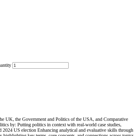
antity
f the UK, the Government and Politics of the USA, and Comparative
tics by: Putting politics in context with real-world case studies,
d 2024 US election Enhancing analytical and evaluative skills through
y highlighting key terms, core concepts, and connections across topics