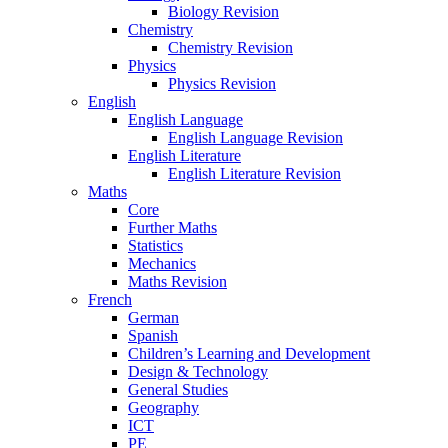
Biology Revision
Chemistry
Chemistry Revision
Physics
Physics Revision
English
English Language
English Language Revision
English Literature
English Literature Revision
Maths
Core
Further Maths
Statistics
Mechanics
Maths Revision
French
German
Spanish
Children’s Learning and Development
Design & Technology
General Studies
Geography
ICT
PE