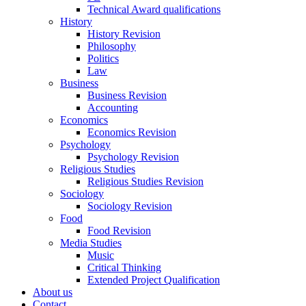
Technical Award qualifications
History
History Revision
Philosophy
Politics
Law
Business
Business Revision
Accounting
Economics
Economics Revision
Psychology
Psychology Revision
Religious Studies
Religious Studies Revision
Sociology
Sociology Revision
Food
Food Revision
Media Studies
Music
Critical Thinking
Extended Project Qualification
About us
Contact