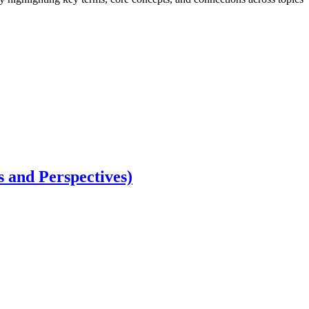
 and Perspectives)