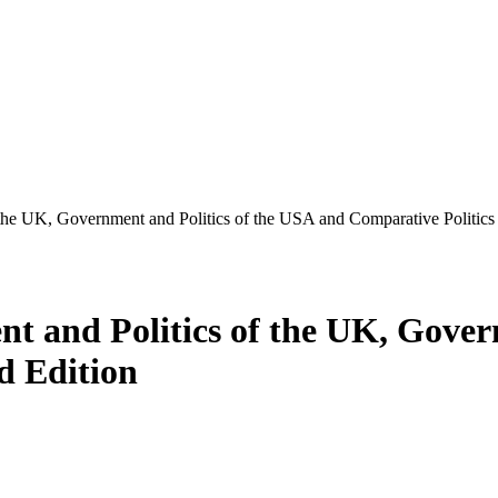
 the UK, Government and Politics of the USA and Comparative Politics
nt and Politics of the UK, Gover
d Edition