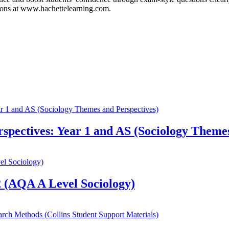
tions at www.hachettelearning.com.
spectives: Year 1 and AS (Sociology Themes
 (AQA A Level Sociology)