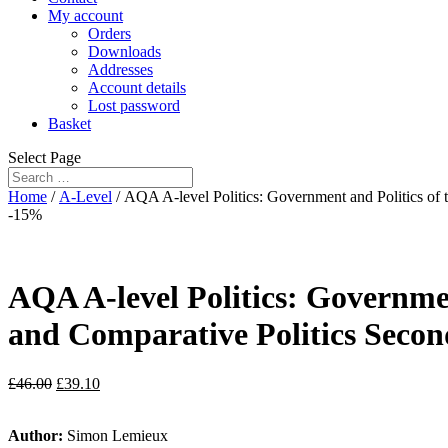
My account
Orders
Downloads
Addresses
Account details
Lost password
Basket
Select Page
Home
/
A-Level
/ AQA A-level Politics: Government and Politics of
-15%
AQA A-level Politics: Governme
and Comparative Politics Secon
£
46.00
£
39.10
Author:
Simon Lemieux