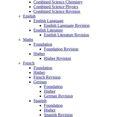
Combined Science Chemistry
Combined Science Physics
Combined Science Revision
English
English Language
English Language Revision
English Literature
English Literature Revision
Maths
Foundation
Foundation Revision
Higher
Higher Revision
French
Foundation
Higher
French Revision
German
Foundation
Higher
German Revision
Spanish
Foundation
Higher
Spanish Revision