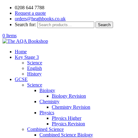
0208 644 7788
Request a quote
orders@heathbooks.co.uk
Search for:
Search
0 Items
Home
Key Stage 3
Science
English
History
GCSE
Science
Biology
Biology Revision
Chemistry
Chemistry Revision
Physics
Physics Higher
Physics Revision
Combined Science
Combined Science Biology