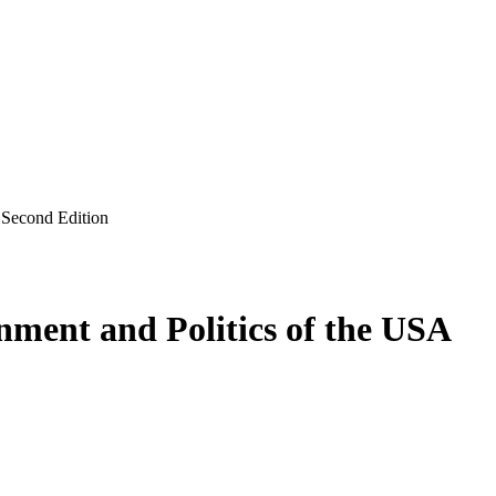
 Second Edition
nment and Politics of the USA