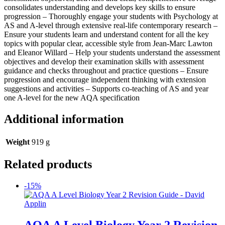
consolidates understanding and develops key skills to ensure
progression – Thoroughly engage your students with Psychology at
AS and A-level through extensive real-life contemporary research –
Ensure your students learn and understand content for all the key
topics with popular clear, accessible style from Jean-Marc Lawton
and Eleanor Willard – Help your students understand the assessment
objectives and develop their examination skills with assessment
guidance and checks throughout and practice questions – Ensure
progression and encourage independent thinking with extension
suggestions and activities – Supports co-teaching of AS and year
one A-level for the new AQA specification
Additional information
Weight
919 g
Related products
-15%