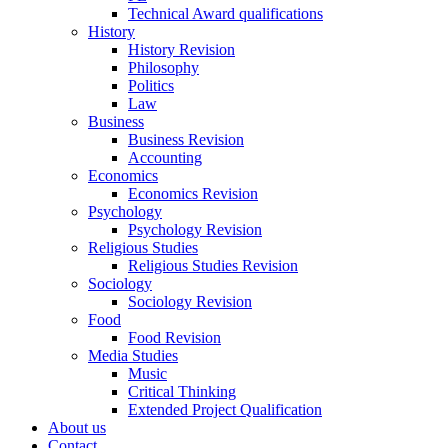
Technical Award qualifications
History
History Revision
Philosophy
Politics
Law
Business
Business Revision
Accounting
Economics
Economics Revision
Psychology
Psychology Revision
Religious Studies
Religious Studies Revision
Sociology
Sociology Revision
Food
Food Revision
Media Studies
Music
Critical Thinking
Extended Project Qualification
About us
Contact