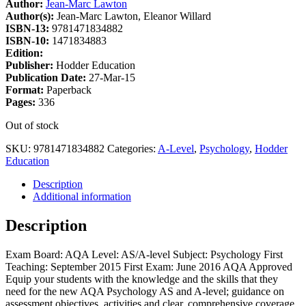
Author:
Jean-Marc Lawton
Author(s):
Jean-Marc Lawton, Eleanor Willard
ISBN-13:
9781471834882
ISBN-10:
1471834883
Edition:
Publisher:
Hodder Education
Publication Date:
27-Mar-15
Format:
Paperback
Pages:
336
Out of stock
SKU:
9781471834882
Categories:
A-Level
,
Psychology
,
Hodder
Education
Description
Additional information
Description
Exam Board: AQA Level: AS/A-level Subject: Psychology First
Teaching: September 2015 First Exam: June 2016 AQA Approved
Equip your students with the knowledge and the skills that they
need for the new AQA Psychology AS and A-level; guidance on
assessment objectives, activities and clear, comprehensive coverage