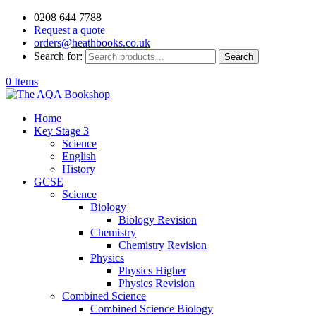
0208 644 7788
Request a quote
orders@heathbooks.co.uk
Search for:
Search
0 Items
Home
Key Stage 3
Science
English
History
GCSE
Science
Biology
Biology Revision
Chemistry
Chemistry Revision
Physics
Physics Higher
Physics Revision
Combined Science
Combined Science Biology