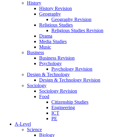
History
History Revision
Geography
Geography Revision
Religious Studies
Religious Studies Revision
Drama
Media Studies
Music
Business
Business Revision
Psychology
Psychology Revision
Design & Technology
Design & Technology Revision
Sociology
Sociology Revision
Food
Citizenship Studies
Engineering
ICT
PE
A-Level
Science
Biology