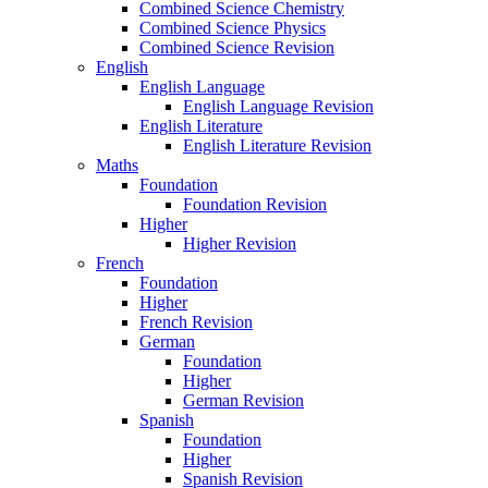
Combined Science Chemistry
Combined Science Physics
Combined Science Revision
English
English Language
English Language Revision
English Literature
English Literature Revision
Maths
Foundation
Foundation Revision
Higher
Higher Revision
French
Foundation
Higher
French Revision
German
Foundation
Higher
German Revision
Spanish
Foundation
Higher
Spanish Revision