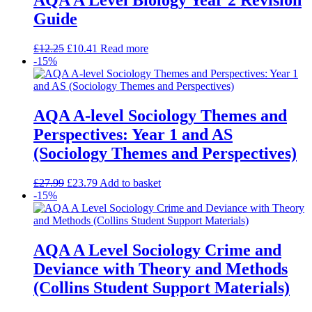
AQA A Level Biology Year 2 Revision
Guide
£
12.25
£
10.41
Read more
-15%
AQA A-level Sociology Themes and
Perspectives: Year 1 and AS
(Sociology Themes and Perspectives)
£
27.99
£
23.79
Add to basket
-15%
AQA A Level Sociology Crime and
Deviance with Theory and Methods
(Collins Student Support Materials)