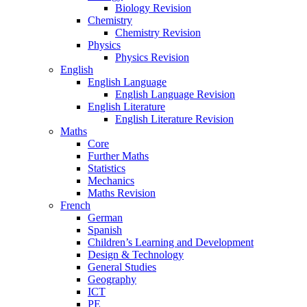
Biology Revision
Chemistry
Chemistry Revision
Physics
Physics Revision
English
English Language
English Language Revision
English Literature
English Literature Revision
Maths
Core
Further Maths
Statistics
Mechanics
Maths Revision
French
German
Spanish
Children’s Learning and Development
Design & Technology
General Studies
Geography
ICT
PE