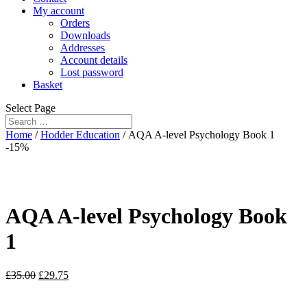
My account
Orders
Downloads
Addresses
Account details
Lost password
Basket
Select Page
Home
/
Hodder Education
/ AQA A-level Psychology Book 1
-15%
AQA A-level Psychology Book
1
£
35.00
£
29.75