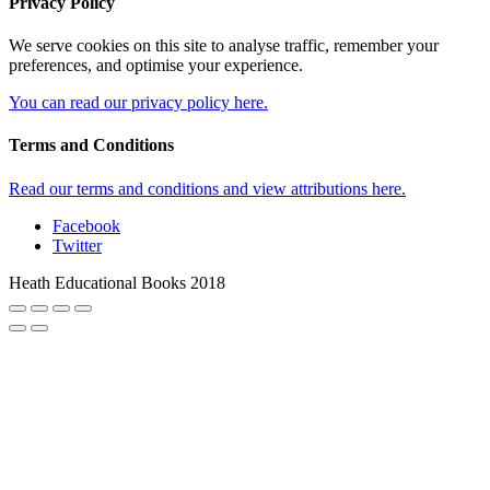
Privacy Policy
We serve cookies on this site to analyse traffic, remember your
preferences, and optimise your experience.
You can read our privacy policy here.
Terms and Conditions
Read our terms and conditions and view attributions here.
Facebook
Twitter
Heath Educational Books 2018