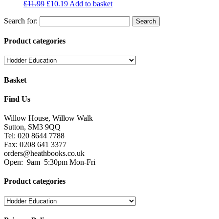
£
11.99
£
10.19
Add to basket
Search for:
Product categories
Basket
Find Us
Willow House, Willow Walk
Sutton, SM3 9QQ
Tel: 020 8644 7788
Fax: 0208 641 3377
orders@heathbooks.co.uk
Open:
9am–5:30pm Mon-Fri
Product categories