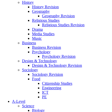
History
History Revision
Geography
Geography Revision
Religious Studies
Religious Studies Revision
Drama
Media Studies
Music
Business
Business Revision
Psychology
Psychology Revision
Design & Technology
Design & Technology Revision
Sociology
Sociology Revision
Food
Citizenship Studies
Engineering
ICT
PE
A-Level
Science
Biology