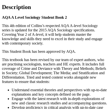
Description
AQA A Level Sociology Student Book 2
This 4th edition of Collins’s respected AQA A-level Sociology
series is updated for the 2015 AQA Sociology specifications.
Covering Year 2 of A-level, it will help students master the
knowledge and skills they need to excel in their study and engage
with contemporary society.
This Student Book has been approved by AQA.
This textbook has been revised by our team of expert authors, who
are practising sociologists, teachers and HE experts. It includes full
coverage of Crime and Deviance with Theory and Methods; Beliefs
in Society; Global Development; The Media; and Stratification and
Differentiation. Tried and tested content works alongside new
features to ensure that students:
Understand essential theories and perspectives with up-to-date
explanations and key concepts defined on the page.
Engage with the latest research with in-depth explorations of
new and classic research studies and accompanying questions.
Develop proficiency in critical analysis with up-to-date case