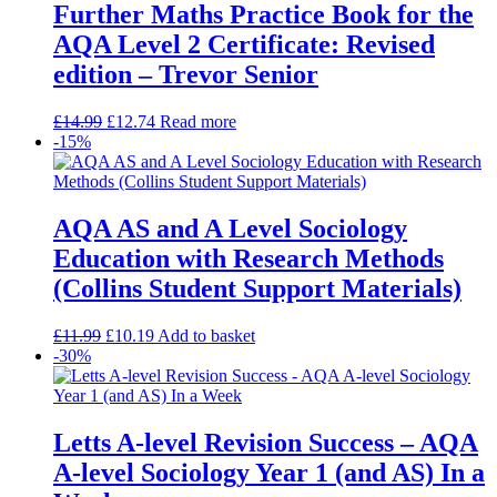
Further Maths Practice Book for the
AQA Level 2 Certificate: Revised
edition – Trevor Senior
£
14.99
£
12.74
Read more
-15%
AQA AS and A Level Sociology
Education with Research Methods
(Collins Student Support Materials)
£
11.99
£
10.19
Add to basket
-30%
Letts A-level Revision Success – AQA
A-level Sociology Year 1 (and AS) In a