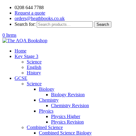
0208 644 7788
Request a quote
orders@heathbooks.co.uk
Search for:
Search
0 Items
Home
Key Stage 3
Science
English
History
GCSE
Science
Biology
Biology Revision
Chemistry
Chemistry Revision
Physics
Physics Higher
Physics Revision
Combined Science
Combined Science Biology