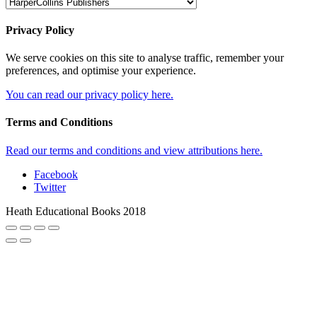
Privacy Policy
We serve cookies on this site to analyse traffic, remember your
preferences, and optimise your experience.
You can read our privacy policy here.
Terms and Conditions
Read our terms and conditions and view attributions here.
Facebook
Twitter
Heath Educational Books 2018