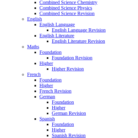
Combined Science Chemistry
Combined Science Physics
Combined Science Revision
English
English Language
English Language Revision
English Literature
English Literature Revision
Maths
Foundation
Foundation Revision
Higher
Higher Revision
French
Foundation
Higher
French Revision
German
Foundation
Higher
German Revision
Spanish
Foundation
Higher
Spanish Revision