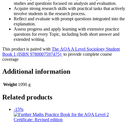
studies and questions focused on analysis and evaluation.
Acquire strong research skills with practical tasks that actively
involve students in the research process.
Reflect and evaluate with prompt questions integrated into the
explanation.
Assess progress and apply learning with extensive practice
questions for every Topic, including both short answer and
extended writing.
This product is paired with
The AQA A Level Sociology Student
Book 1 (ISBN 9780007597475)
to provide complete course
coverage
Additional information
Weight
1090 g
Related products
-15%