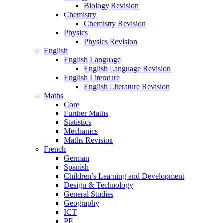
Biology Revision
Chemistry
Chemistry Revision
Physics
Physics Revision
English
English Language
English Language Revision
English Literature
English Literature Revision
Maths
Core
Further Maths
Statistics
Mechanics
Maths Revision
French
German
Spanish
Children’s Learning and Development
Design & Technology
General Studies
Geography
ICT
PE