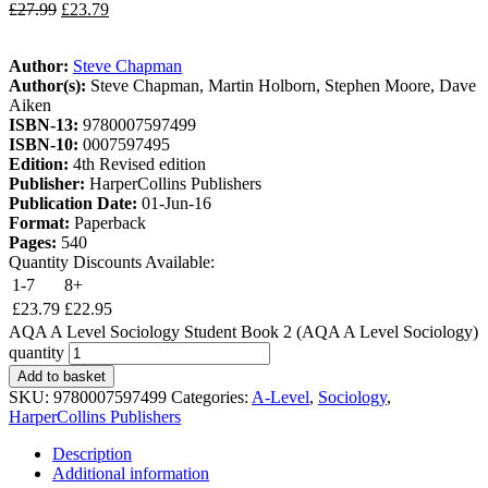
£
27.99
£
23.79
Author:
Steve Chapman
Author(s):
Steve Chapman, Martin Holborn, Stephen Moore, Dave
Aiken
ISBN-13:
9780007597499
ISBN-10:
0007597495
Edition:
4th Revised edition
Publisher:
HarperCollins Publishers
Publication Date:
01-Jun-16
Format:
Paperback
Pages:
540
Quantity Discounts Available:
1-7
8+
£
23.79
£
22.95
AQA A Level Sociology Student Book 2 (AQA A Level Sociology)
quantity
Add to basket
SKU:
9780007597499
Categories:
A-Level
,
Sociology
,
HarperCollins Publishers
Description
Additional information