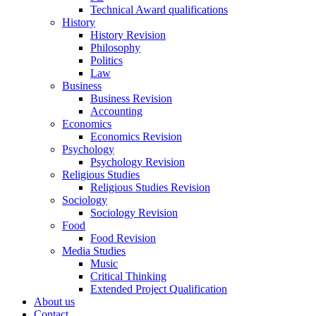
Technical Award qualifications
History
History Revision
Philosophy
Politics
Law
Business
Business Revision
Accounting
Economics
Economics Revision
Psychology
Psychology Revision
Religious Studies
Religious Studies Revision
Sociology
Sociology Revision
Food
Food Revision
Media Studies
Music
Critical Thinking
Extended Project Qualification
About us
Contact