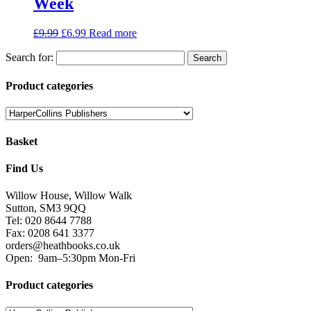
Week
£
9.99
£
6.99
Read more
Search for:
Product categories
Basket
Find Us
Willow House, Willow Walk
Sutton, SM3 9QQ
Tel: 020 8644 7788
Fax: 0208 641 3377
orders@heathbooks.co.uk
Open:
9am–5:30pm Mon-Fri
Product categories