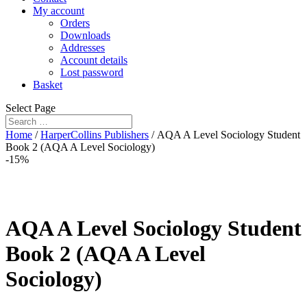
My account
Orders
Downloads
Addresses
Account details
Lost password
Basket
Select Page
Home
/
HarperCollins Publishers
/ AQA A Level Sociology Student
Book 2 (AQA A Level Sociology)
-15%
AQA A Level Sociology Student
Book 2 (AQA A Level
Sociology)