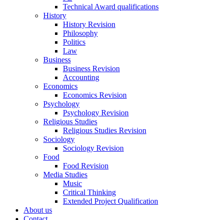
Technical Award qualifications
History
History Revision
Philosophy
Politics
Law
Business
Business Revision
Accounting
Economics
Economics Revision
Psychology
Psychology Revision
Religious Studies
Religious Studies Revision
Sociology
Sociology Revision
Food
Food Revision
Media Studies
Music
Critical Thinking
Extended Project Qualification
About us
Contact