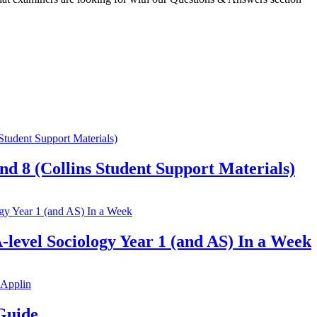
nd 8 (Collins Student Support Materials)
-level Sociology Year 1 (and AS) In a Week
Guide