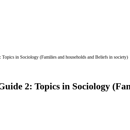
Topics in Sociology (Families and households and Beliefs in society)
uide 2: Topics in Sociology (Fa