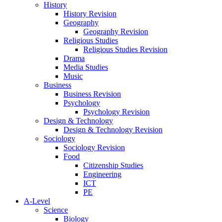
History
History Revision
Geography
Geography Revision
Religious Studies
Religious Studies Revision
Drama
Media Studies
Music
Business
Business Revision
Psychology
Psychology Revision
Design & Technology
Design & Technology Revision
Sociology
Sociology Revision
Food
Citizenship Studies
Engineering
ICT
PE
A-Level
Science
Biology