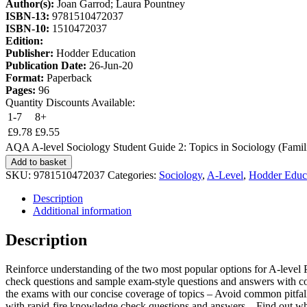
Author(s):
Joan Garrod; Laura Pountney
ISBN-13:
9781510472037
ISBN-10:
1510472037
Edition:
Publisher:
Hodder Education
Publication Date:
26-Jun-20
Format:
Paperback
Pages:
96
Quantity Discounts Available:
1-7
8+
£
9.78
£
9.55
AQA A-level Sociology Student Guide 2: Topics in Sociology (Familie
Add to basket
SKU:
9781510472037
Categories:
Sociology
,
A-Level
,
Hodder Educ
Description
Additional information
Description
Reinforce understanding of the two most popular options for A-level 
check questions and sample exam-style questions and answers with comm
the exams with our concise coverage of topics – Avoid common pitfalls
with rapid-fire knowledge check questions and answers – Find out wh