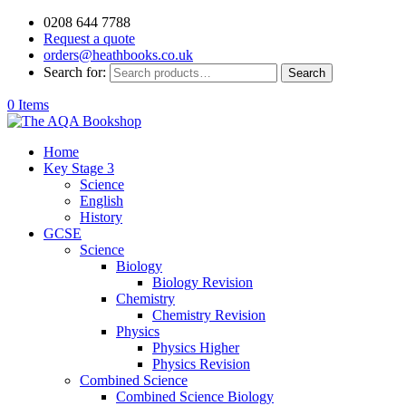
0208 644 7788
Request a quote
orders@heathbooks.co.uk
Search for:
Search
0 Items
Home
Key Stage 3
Science
English
History
GCSE
Science
Biology
Biology Revision
Chemistry
Chemistry Revision
Physics
Physics Higher
Physics Revision
Combined Science
Combined Science Biology