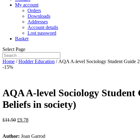
My account
Orders
Downloads
Addresses
Account details
Lost password
Basket
Select Page
Home
/
Hodder Education
/ AQA A-level Sociology Student Guide 2: 
-15%
AQA A-level Sociology Student G
Beliefs in society)
£
11.50
£
9.78
Author:
Joan Garrod