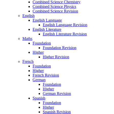
Combined Science Chemistry
Combined Science Physics
Combined Science Revision
English
English Language
English Language Revision
English Literature
English Literature Revision
Maths
Foundation
Foundation Revision
Higher
Higher Revision
French
Foundation
Higher
French Revision
German
Foundation
Higher
German Revision
Spanish
Foundation
Higher
Spanish Revision