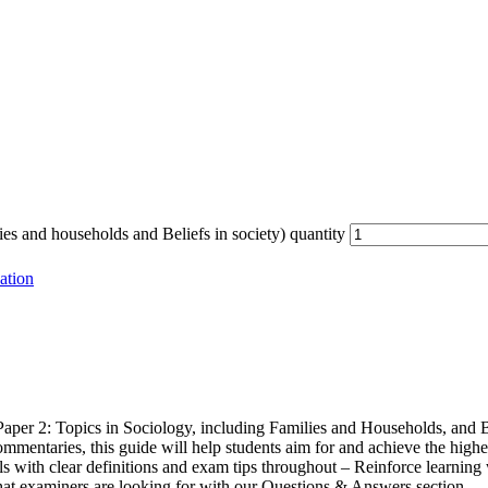
s and households and Beliefs in society) quantity
ation
Paper 2: Topics in Sociology, including Families and Households, and B
entaries, this guide will help students aim for and achieve the highest
 with clear definitions and exam tips throughout – Reinforce learning 
at examiners are looking for with our Questions & Answers section