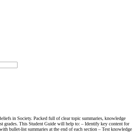
eliefs in Society. Packed full of clear topic summaries, knowledge
 grades. This Student Guide will help to: – Identify key content for
with bullet-list summaries at the end of each section – Test knowledge