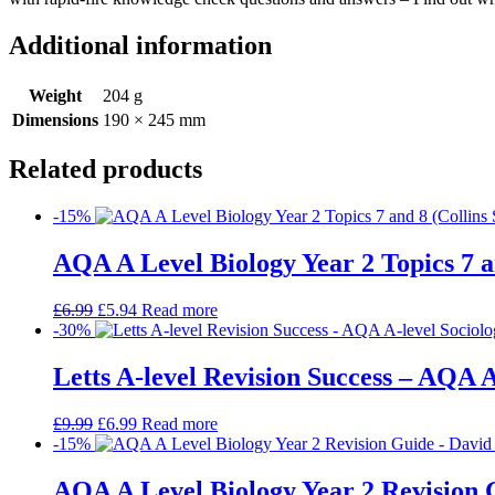
Additional information
Weight
204 g
Dimensions
190 × 245 mm
Related products
-15%
AQA A Level Biology Year 2 Topics 7 a
£
6.99
£
5.94
Read more
-30%
Letts A-level Revision Success – AQA A
£
9.99
£
6.99
Read more
-15%
AQA A Level Biology Year 2 Revision 