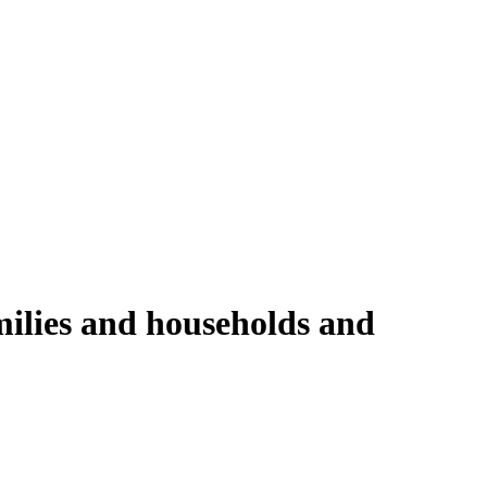
milies and households and