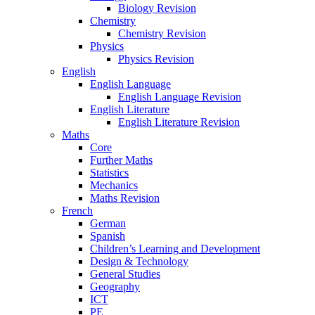
Biology Revision
Chemistry
Chemistry Revision
Physics
Physics Revision
English
English Language
English Language Revision
English Literature
English Literature Revision
Maths
Core
Further Maths
Statistics
Mechanics
Maths Revision
French
German
Spanish
Children’s Learning and Development
Design & Technology
General Studies
Geography
ICT
PE