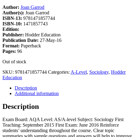
Author:
Joan Garrod
Author(s):
Joan Garrod
ISBN-13:
9781471857744
ISBN-10:
1471857743
Edition:
Publisher:
Hodder Education
Publication Date:
27-May-16
Format:
Paperback
Pages:
96
Out of stock
SKU:
9781471857744
Categories:
A-Level
,
Sociology
,
Hodder
Education
Description
Additional information
Description
Exam Board: AQA Level: AS/A-level Subject: Sociology First
Teaching: September 2015 First Exam: June 2016 Reinforce
students’ understanding throughout the course. Clear topic
summaries with sample questions and answers will help to improve