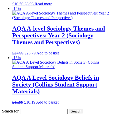
£
10.50
£
8.93
Read more
-15%
AQA A-level Sociology Themes and
Perspectives: Year 2 (Sociology
Themes and Perspectives)
£
27.99
£
23.79
Add to basket
-15%
AQA A Level Sociology Beliefs in
Society (Collins Student Support
Materials)
£
11.99
£
10.19
Add to basket
Search for: