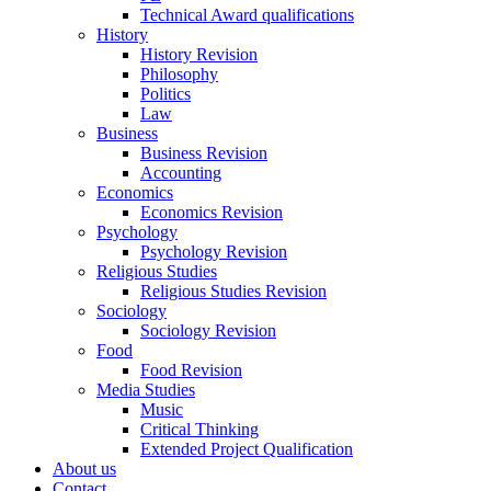
Technical Award qualifications
History
History Revision
Philosophy
Politics
Law
Business
Business Revision
Accounting
Economics
Economics Revision
Psychology
Psychology Revision
Religious Studies
Religious Studies Revision
Sociology
Sociology Revision
Food
Food Revision
Media Studies
Music
Critical Thinking
Extended Project Qualification
About us
Contact