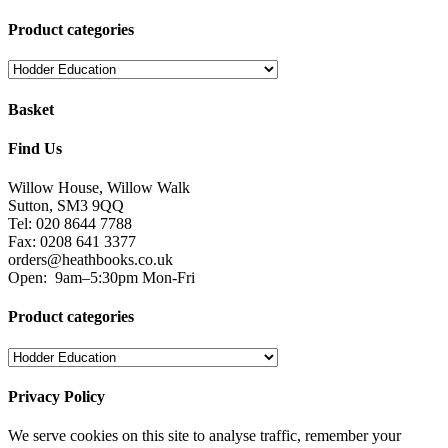
Product categories
Basket
Find Us
Willow House, Willow Walk
Sutton, SM3 9QQ
Tel: 020 8644 7788
Fax: 0208 641 3377
orders@heathbooks.co.uk
Open:
9am–5:30pm Mon-Fri
Product categories
Privacy Policy
We serve cookies on this site to analyse traffic, remember your