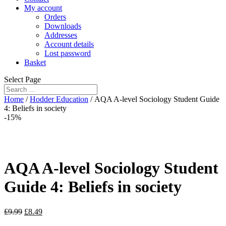
My account
Orders
Downloads
Addresses
Account details
Lost password
Basket
Select Page
Home
/
Hodder Education
/ AQA A-level Sociology Student Guide
4: Beliefs in society
-15%
AQA A-level Sociology Student
Guide 4: Beliefs in society
£
9.99
£
8.49