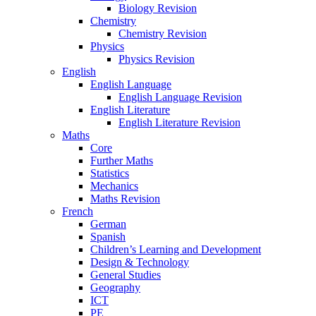
Biology Revision
Chemistry
Chemistry Revision
Physics
Physics Revision
English
English Language
English Language Revision
English Literature
English Literature Revision
Maths
Core
Further Maths
Statistics
Mechanics
Maths Revision
French
German
Spanish
Children’s Learning and Development
Design & Technology
General Studies
Geography
ICT
PE