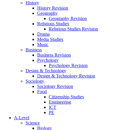
History
History Revision
Geography
Geography Revision
Religious Studies
Religious Studies Revision
Drama
Media Studies
Music
Business
Business Revision
Psychology
Psychology Revision
Design & Technology
Design & Technology Revision
Sociology
Sociology Revision
Food
Citizenship Studies
Engineering
ICT
PE
A-Level
Science
Biology