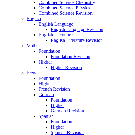
Combined Science Chemistry
Combined Science Physics
Combined Science Revision
English
English Language
English Language Revision
English Literature
English Literature Revision
Maths
Foundation
Foundation Revision
Higher
Higher Revision
French
Foundation
Higher
French Revision
German
Foundation
Higher
German Revision
Spanish
Foundation
Higher
Spanish Revision