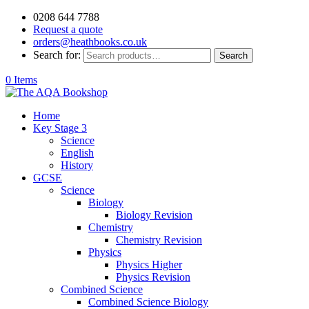
0208 644 7788
Request a quote
orders@heathbooks.co.uk
Search for:
Search
0 Items
Home
Key Stage 3
Science
English
History
GCSE
Science
Biology
Biology Revision
Chemistry
Chemistry Revision
Physics
Physics Higher
Physics Revision
Combined Science
Combined Science Biology