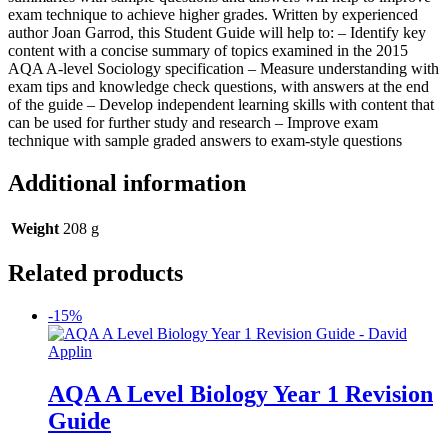
exam technique to achieve higher grades. Written by experienced
author Joan Garrod, this Student Guide will help to: – Identify key
content with a concise summary of topics examined in the 2015
AQA A-level Sociology specification – Measure understanding with
exam tips and knowledge check questions, with answers at the end
of the guide – Develop independent learning skills with content that
can be used for further study and research – Improve exam
technique with sample graded answers to exam-style questions
Additional information
Weight
208 g
Related products
-15%
AQA A Level Biology Year 1 Revision
Guide