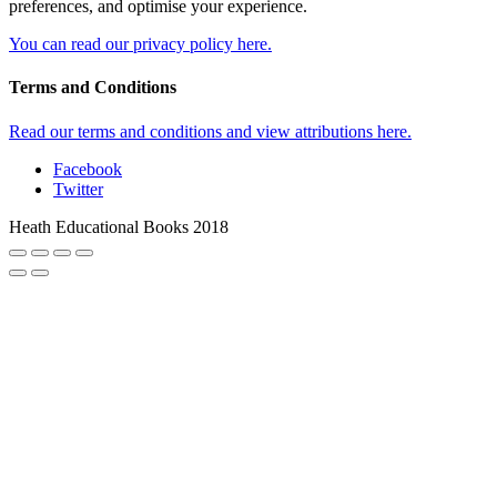
preferences, and optimise your experience.
You can read our privacy policy here.
Terms and Conditions
Read our terms and conditions and view attributions here.
Facebook
Twitter
Heath Educational Books 2018