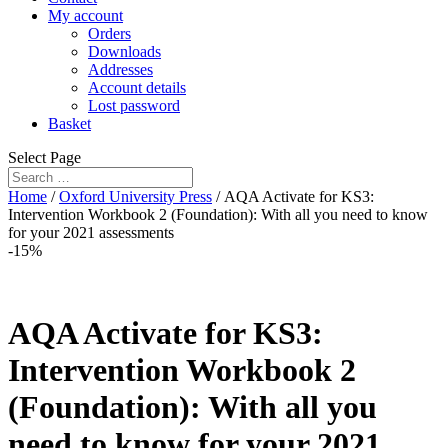
My account
Orders
Downloads
Addresses
Account details
Lost password
Basket
Select Page
Home
/
Oxford University Press
/ AQA Activate for KS3:
Intervention Workbook 2 (Foundation): With all you need to know
for your 2021 assessments
-15%
AQA Activate for KS3:
Intervention Workbook 2
(Foundation): With all you
need to know for your 2021