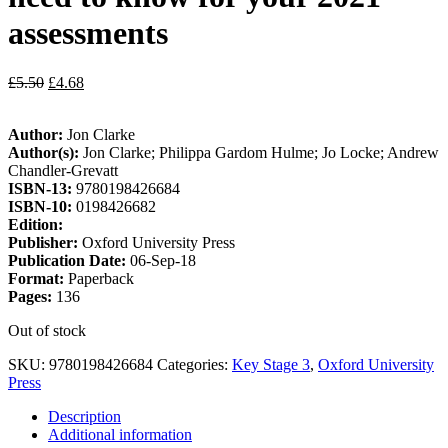
assessments
£
5.50
£
4.68
Author:
Jon Clarke
Author(s):
Jon Clarke; Philippa Gardom Hulme; Jo Locke; Andrew
Chandler-Grevatt
ISBN-13:
9780198426684
ISBN-10:
0198426682
Edition:
Publisher:
Oxford University Press
Publication Date:
06-Sep-18
Format:
Paperback
Pages:
136
Out of stock
SKU:
9780198426684
Categories:
Key Stage 3
,
Oxford University
Press
Description
Additional information