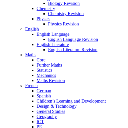
Biology Revision
Chemistry
Chemistry Revision
Physics
Physics Revision
English
English Language
English Language Revision
English Literature
English Literature Revision
Maths
Core
Further Maths
Statistics
Mechanics
Maths Revision
French
German
Spanish
Children’s Learning and Development
Design & Technology
General Studies
Geography
ICT
PE