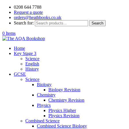
0208 644 7788
Request a quote
orders@heathbooks.co.uk
Search for:
Search
0 Items
Home
Key Stage 3
Science
English
History
GCSE
Science
Biology
Biology Revision
Chemistry
Chemistry Revision
Physics
Physics Higher
Physics Revision
Combined Science
Combined Science Biology