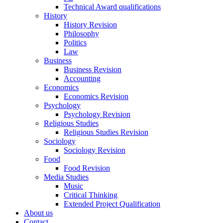
Technical Award qualifications
History
History Revision
Philosophy
Politics
Law
Business
Business Revision
Accounting
Economics
Economics Revision
Psychology
Psychology Revision
Religious Studies
Religious Studies Revision
Sociology
Sociology Revision
Food
Food Revision
Media Studies
Music
Critical Thinking
Extended Project Qualification
About us
Contact