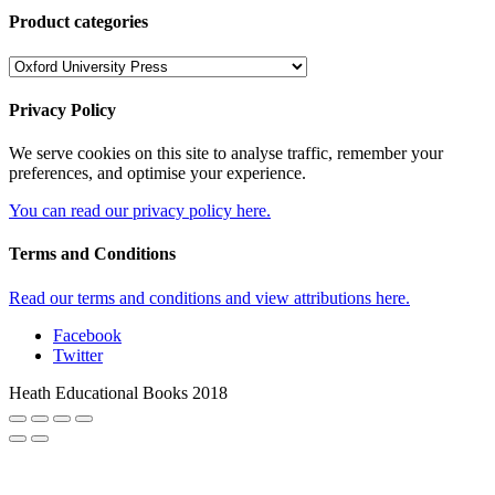
Product categories
Privacy Policy
We serve cookies on this site to analyse traffic, remember your
preferences, and optimise your experience.
You can read our privacy policy here.
Terms and Conditions
Read our terms and conditions and view attributions here.
Facebook
Twitter
Heath Educational Books 2018