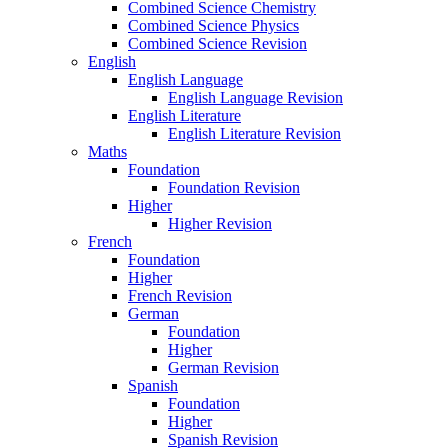
Combined Science Chemistry
Combined Science Physics
Combined Science Revision
English
English Language
English Language Revision
English Literature
English Literature Revision
Maths
Foundation
Foundation Revision
Higher
Higher Revision
French
Foundation
Higher
French Revision
German
Foundation
Higher
German Revision
Spanish
Foundation
Higher
Spanish Revision