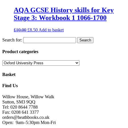
AQA GCSE History skills for Key
Stage 3: Workbook 1 1066-1700
£
10.00
£
8.50
Add to basket
Search for:
Product categories
Basket
Find Us
Willow House, Willow Walk
Sutton, SM3 9QQ
Tel: 020 8644 7788
Fax: 0208 641 3377
orders@heathbooks.co.uk
Open:
9am–5:30pm Mon-Fri