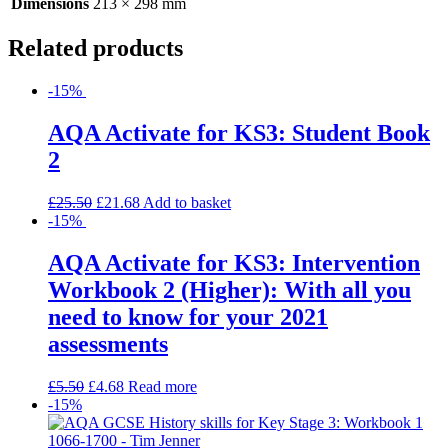
Dimensions
213 × 298 mm
Related products
-15%
AQA Activate for KS3: Student Book
2
£
25.50
£
21.68
Add to basket
-15%
AQA Activate for KS3: Intervention
Workbook 2 (Higher): With all you
need to know for your 2021
assessments
£
5.50
£
4.68
Read more
-15%