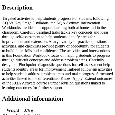
Description
Targeted activites to help students progress For students following
AQA’s Key Stage 3 syllabus, the AQA Activate Intervention
Workbooks are ideal to support learning both at home and in the
classroom. Carefully designed tasks tackle key concepts and ideas
through self-assessment to help students identify areas for
improvement and extension. A large variety of practice questions,
activities, and checklists provide plenty of opportunity for students
to build their skills and confidence. The activities and interventions
in this Foundation Workbook focus on helping students to progress
through difficult concepts and address problem areas. Carefully
designed ‘Pinchpoint’ diagnostic questions for self-assessment help
students identify areas for improvement Tailored follow-up activities
to help students address problem areas and make progress Structured
activities linked to the differentiated Know, Apply, Extend outcomes
of the AQA Activate course Further revision questions linked to
learning outcomes for further support
Additional information
Weight
376 g