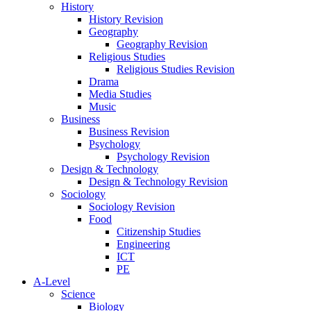
History
History Revision
Geography
Geography Revision
Religious Studies
Religious Studies Revision
Drama
Media Studies
Music
Business
Business Revision
Psychology
Psychology Revision
Design & Technology
Design & Technology Revision
Sociology
Sociology Revision
Food
Citizenship Studies
Engineering
ICT
PE
A-Level
Science
Biology