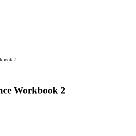
rkbook 2
nce Workbook 2