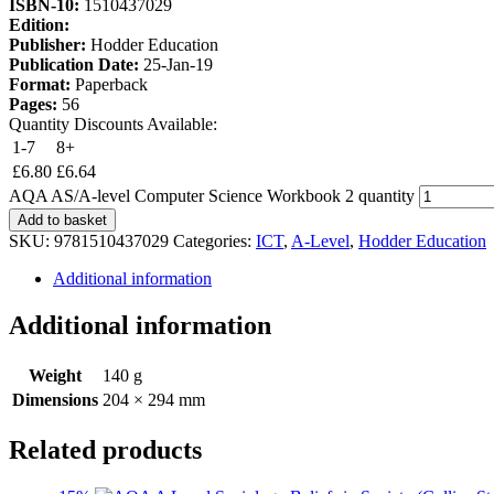
ISBN-10:
1510437029
Edition:
Publisher:
Hodder Education
Publication Date:
25-Jan-19
Format:
Paperback
Pages:
56
Quantity Discounts Available:
1-7
8+
£
6.80
£
6.64
AQA AS/A-level Computer Science Workbook 2 quantity
Add to basket
SKU:
9781510437029
Categories:
ICT
,
A-Level
,
Hodder Education
Additional information
Additional information
Weight
140 g
Dimensions
204 × 294 mm
Related products