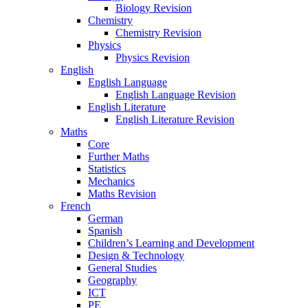
Biology Revision
Chemistry
Chemistry Revision
Physics
Physics Revision
English
English Language
English Language Revision
English Literature
English Literature Revision
Maths
Core
Further Maths
Statistics
Mechanics
Maths Revision
French
German
Spanish
Children’s Learning and Development
Design & Technology
General Studies
Geography
ICT
PE