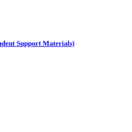
dent Support Materials)