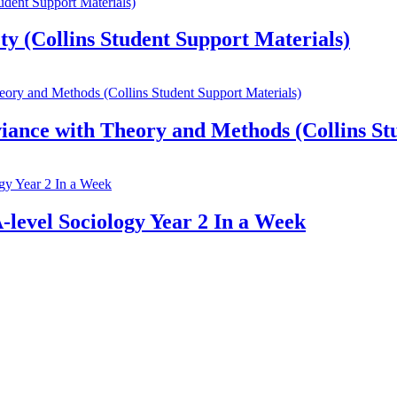
ty (Collins Student Support Materials)
ance with Theory and Methods (Collins Stu
-level Sociology Year 2 In a Week