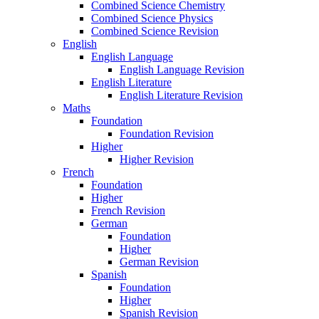
Combined Science Chemistry
Combined Science Physics
Combined Science Revision
English
English Language
English Language Revision
English Literature
English Literature Revision
Maths
Foundation
Foundation Revision
Higher
Higher Revision
French
Foundation
Higher
French Revision
German
Foundation
Higher
German Revision
Spanish
Foundation
Higher
Spanish Revision