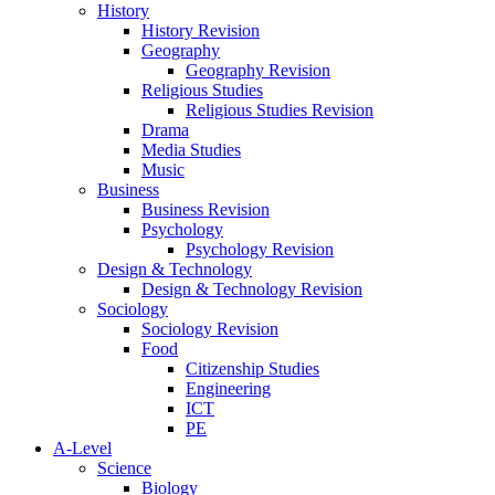
History
History Revision
Geography
Geography Revision
Religious Studies
Religious Studies Revision
Drama
Media Studies
Music
Business
Business Revision
Psychology
Psychology Revision
Design & Technology
Design & Technology Revision
Sociology
Sociology Revision
Food
Citizenship Studies
Engineering
ICT
PE
A-Level
Science
Biology