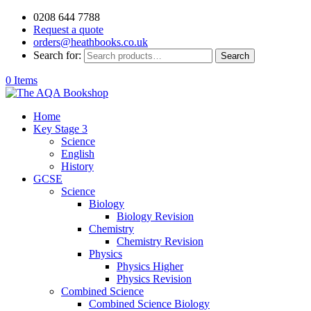
0208 644 7788
Request a quote
orders@heathbooks.co.uk
Search for:
Search
0 Items
Home
Key Stage 3
Science
English
History
GCSE
Science
Biology
Biology Revision
Chemistry
Chemistry Revision
Physics
Physics Higher
Physics Revision
Combined Science
Combined Science Biology