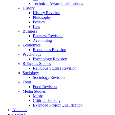
Technical Award qualifications
History
History Revision
Philosophy
Politics
Law
Business
Business Revision
Accounting
Economics
Economics Revision
Psychology
Psychology Revision
Religious Studies
Religious Studies Revision
Sociology
Sociology Revision
Food
Food Revision
Media Studies
Music
Critical Thinking
Extended Project Qualification
About us
Contact