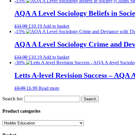
-15%
AQA A Level Sociology Beliefs in Socie
£
11.99
£
10.19
Add to basket
-15%
AQA A Level Sociology Crime and Devi
£
11.99
£
10.19
Add to basket
-30%
Letts A-level Revision Success – AQA A
£
9.99
£
6.99
Read more
Search for:
Product categories