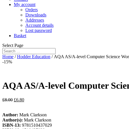
My account
Orders
Downloads
Addresses
Account details
Lost password
Basket
Select Page
Home
/
Hodder Education
/ AQA AS/A-level Computer Science Wo
-15%
AQA AS/A-level Computer Scie
£
8.00
£
6.80
Author:
Mark Clarkson
Author(s):
Mark Clarkson
ISBN-13:
9781510437029