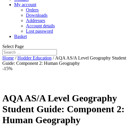
My account
Orders
Downloads
Addresses
Account details
Lost password
Basket
Select Page
Home
/
Hodder Education
/ AQA AS/A Level Geography Student
Guide: Component 2: Human Geography
-15%
AQA AS/A Level Geography
Student Guide: Component 2:
Human Geography