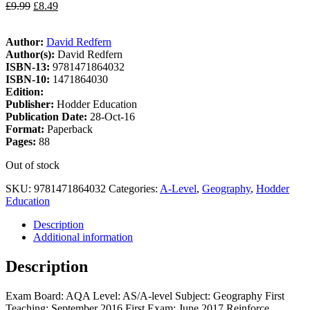
£
9.99
£
8.49
Author:
David Redfern
Author(s):
David Redfern
ISBN-13:
9781471864032
ISBN-10:
1471864030
Edition:
Publisher:
Hodder Education
Publication Date:
28-Oct-16
Format:
Paperback
Pages:
88
Out of stock
SKU:
9781471864032
Categories:
A-Level
,
Geography
,
Hodder
Education
Description
Additional information
Description
Exam Board: AQA Level: AS/A-level Subject: Geography First
Teaching: September 2016 First Exam: June 2017 Reinforce