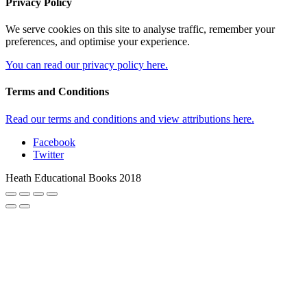
Privacy Policy
We serve cookies on this site to analyse traffic, remember your
preferences, and optimise your experience.
You can read our privacy policy here.
Terms and Conditions
Read our terms and conditions and view attributions here.
Facebook
Twitter
Heath Educational Books 2018