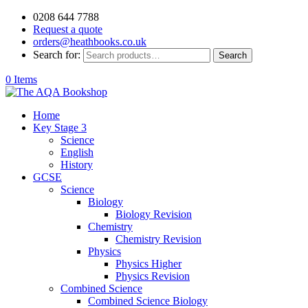
0208 644 7788
Request a quote
orders@heathbooks.co.uk
Search for:
Search
0 Items
Home
Key Stage 3
Science
English
History
GCSE
Science
Biology
Biology Revision
Chemistry
Chemistry Revision
Physics
Physics Higher
Physics Revision
Combined Science
Combined Science Biology