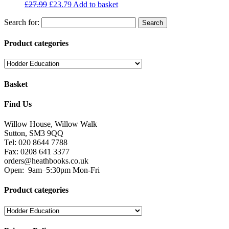
£
27.99
£
23.79
Add to basket
Search for:
Product categories
Basket
Find Us
Willow House, Willow Walk
Sutton, SM3 9QQ
Tel: 020 8644 7788
Fax: 0208 641 3377
orders@heathbooks.co.uk
Open:
9am–5:30pm Mon-Fri
Product categories