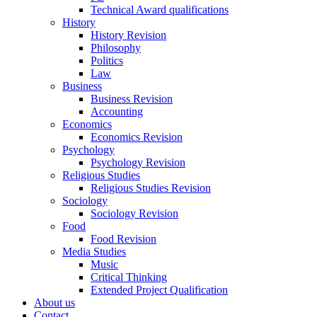
Technical Award qualifications
History
History Revision
Philosophy
Politics
Law
Business
Business Revision
Accounting
Economics
Economics Revision
Psychology
Psychology Revision
Religious Studies
Religious Studies Revision
Sociology
Sociology Revision
Food
Food Revision
Media Studies
Music
Critical Thinking
Extended Project Qualification
About us
Contact