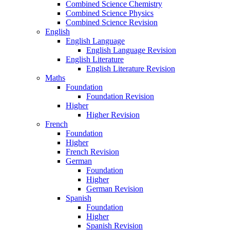
Combined Science Chemistry
Combined Science Physics
Combined Science Revision
English
English Language
English Language Revision
English Literature
English Literature Revision
Maths
Foundation
Foundation Revision
Higher
Higher Revision
French
Foundation
Higher
French Revision
German
Foundation
Higher
German Revision
Spanish
Foundation
Higher
Spanish Revision