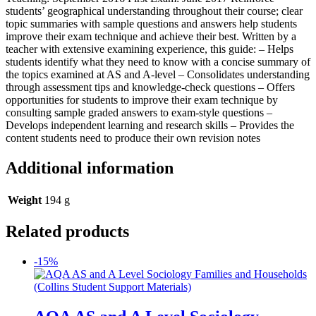
students’ geographical understanding throughout their course; clear
topic summaries with sample questions and answers help students
improve their exam technique and achieve their best. Written by a
teacher with extensive examining experience, this guide: – Helps
students identify what they need to know with a concise summary of
the topics examined at AS and A-level – Consolidates understanding
through assessment tips and knowledge-check questions – Offers
opportunities for students to improve their exam technique by
consulting sample graded answers to exam-style questions –
Develops independent learning and research skills – Provides the
content students need to produce their own revision notes
Additional information
Weight
194 g
Related products
-15%