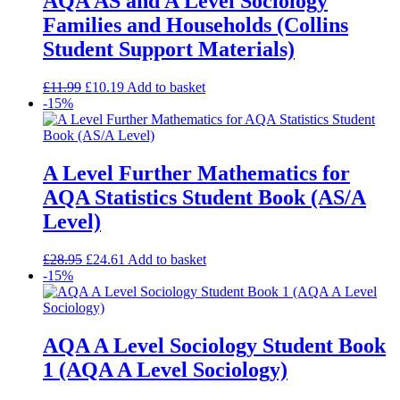
AQA AS and A Level Sociology
Families and Households (Collins
Student Support Materials)
£
11.99
£
10.19
Add to basket
-15%
A Level Further Mathematics for
AQA Statistics Student Book (AS/A
Level)
£
28.95
£
24.61
Add to basket
-15%
AQA A Level Sociology Student Book
1 (AQA A Level Sociology)