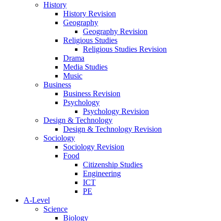
History
History Revision
Geography
Geography Revision
Religious Studies
Religious Studies Revision
Drama
Media Studies
Music
Business
Business Revision
Psychology
Psychology Revision
Design & Technology
Design & Technology Revision
Sociology
Sociology Revision
Food
Citizenship Studies
Engineering
ICT
PE
A-Level
Science
Biology