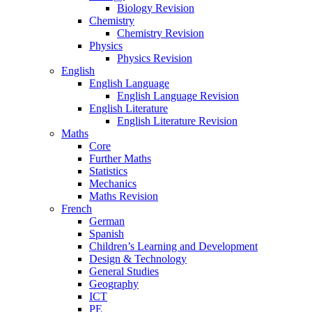
Biology Revision
Chemistry
Chemistry Revision
Physics
Physics Revision
English
English Language
English Language Revision
English Literature
English Literature Revision
Maths
Core
Further Maths
Statistics
Mechanics
Maths Revision
French
German
Spanish
Children’s Learning and Development
Design & Technology
General Studies
Geography
ICT
PE