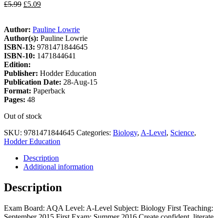
£
5.99
£
5.09
Author:
Pauline Lowrie
Author(s):
Pauline Lowrie
ISBN-13:
9781471844645
ISBN-10:
1471844641
Edition:
Publisher:
Hodder Education
Publication Date:
28-Aug-15
Format:
Paperback
Pages:
48
Out of stock
SKU:
9781471844645
Categories:
Biology
,
A-Level
,
Science
,
Hodder Education
Description
Additional information
Description
Exam Board: AQA Level: A-Level Subject: Biology First Teaching:
September 2015 First Exam: Summer 2016 Create confident, literate