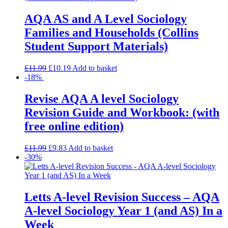
AQA AS and A Level Sociology
Families and Households (Collins
Student Support Materials)
£
11.99
£
10.19
Add to basket
-18%
Revise AQA A level Sociology
Revision Guide and Workbook: (with
free online edition)
£
11.99
£
9.83
Add to basket
-30%
Letts A-level Revision Success – AQA
A-level Sociology Year 1 (and AS) In a
Week