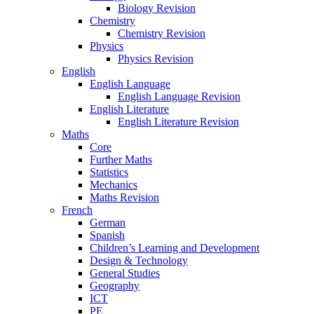
Biology Revision
Chemistry
Chemistry Revision
Physics
Physics Revision
English
English Language
English Language Revision
English Literature
English Literature Revision
Maths
Core
Further Maths
Statistics
Mechanics
Maths Revision
French
German
Spanish
Children’s Learning and Development
Design & Technology
General Studies
Geography
ICT
PE