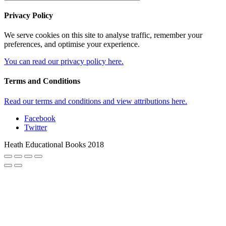
Privacy Policy
We serve cookies on this site to analyse traffic, remember your
preferences, and optimise your experience.
You can read our privacy policy here.
Terms and Conditions
Read our terms and conditions and view attributions here.
Facebook
Twitter
Heath Educational Books 2018