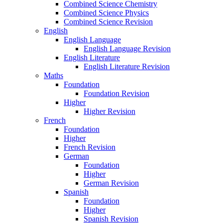
Combined Science Chemistry
Combined Science Physics
Combined Science Revision
English
English Language
English Language Revision
English Literature
English Literature Revision
Maths
Foundation
Foundation Revision
Higher
Higher Revision
French
Foundation
Higher
French Revision
German
Foundation
Higher
German Revision
Spanish
Foundation
Higher
Spanish Revision