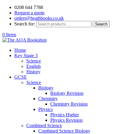
0208 644 7788
Request a quote
orders@heathbooks.co.uk
Search for:
Search
0 Items
Home
Key Stage 3
Science
English
History
GCSE
Science
Biology
Biology Revision
Chemistry
Chemistry Revision
Physics
Physics Higher
Physics Revision
Combined Science
Combined Science Biology