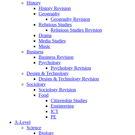
History
History Revision
Geography
Geography Revision
Religious Studies
Religious Studies Revision
Drama
Media Studies
Music
Business
Business Revision
Psychology
Psychology Revision
Design & Technology
Design & Technology Revision
Sociology
Sociology Revision
Food
Citizenship Studies
Engineering
ICT
PE
A-Level
Science
Biology