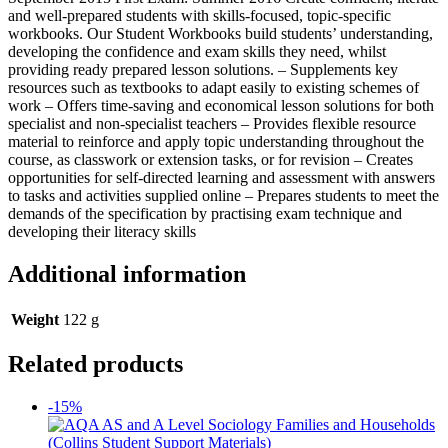
and well-prepared students with skills-focused, topic-specific
workbooks. Our Student Workbooks build students’ understanding,
developing the confidence and exam skills they need, whilst
providing ready prepared lesson solutions. – Supplements key
resources such as textbooks to adapt easily to existing schemes of
work – Offers time-saving and economical lesson solutions for both
specialist and non-specialist teachers – Provides flexible resource
material to reinforce and apply topic understanding throughout the
course, as classwork or extension tasks, or for revision – Creates
opportunities for self-directed learning and assessment with answers
to tasks and activities supplied online – Prepares students to meet the
demands of the specification by practising exam technique and
developing their literacy skills
Additional information
Weight
122 g
Related products
-15%