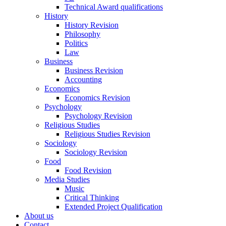
Technical Award qualifications
History
History Revision
Philosophy
Politics
Law
Business
Business Revision
Accounting
Economics
Economics Revision
Psychology
Psychology Revision
Religious Studies
Religious Studies Revision
Sociology
Sociology Revision
Food
Food Revision
Media Studies
Music
Critical Thinking
Extended Project Qualification
About us
Contact