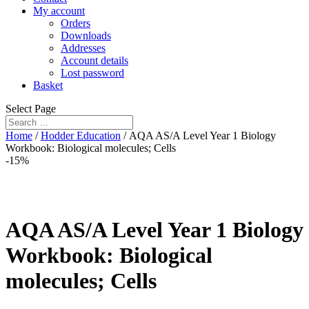
My account
Orders
Downloads
Addresses
Account details
Lost password
Basket
Select Page
Home
/
Hodder Education
/ AQA AS/A Level Year 1 Biology
Workbook: Biological molecules; Cells
-15%
AQA AS/A Level Year 1 Biology
Workbook: Biological
molecules; Cells