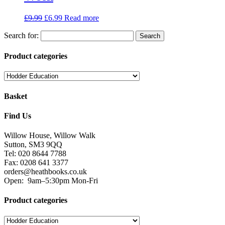
£
9.99
£
6.99
Read more
Search for:
Product categories
Basket
Find Us
Willow House, Willow Walk
Sutton, SM3 9QQ
Tel: 020 8644 7788
Fax: 0208 641 3377
orders@heathbooks.co.uk
Open:
9am–5:30pm Mon-Fri
Product categories