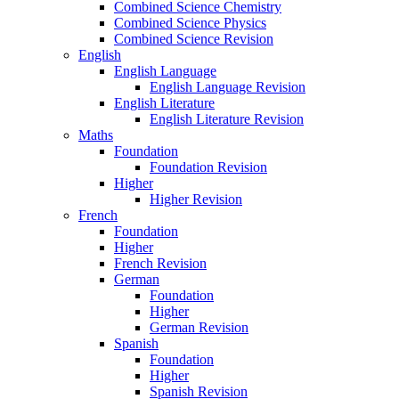
Combined Science Chemistry
Combined Science Physics
Combined Science Revision
English
English Language
English Language Revision
English Literature
English Literature Revision
Maths
Foundation
Foundation Revision
Higher
Higher Revision
French
Foundation
Higher
French Revision
German
Foundation
Higher
German Revision
Spanish
Foundation
Higher
Spanish Revision