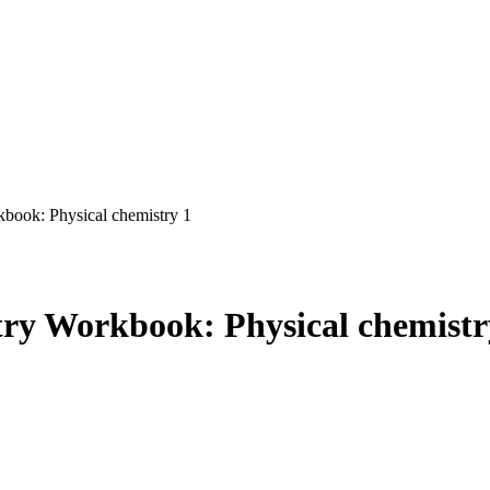
ook: Physical chemistry 1
ry Workbook: Physical chemistr