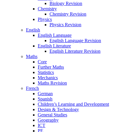
Biology Revision
Chemistry
Chemistry Revision
Physics
Physics Revision
English
English Language
English Language Revision
English Literature
English Literature Revision
Maths
Core
Further Maths
Statistics
Mechanics
Maths Revision
French
German
Spanish
Children’s Learning and Development
Design & Technology
General Studies
Geography
ICT
PE