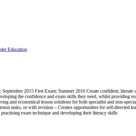
der Education
eptember 2015 First Exam: Summer 2016 Create confident, literate and 
loping the confidence and exam skills they need, whilst providing rea
ving and economical lesson solutions for both specialist and non-speciali
sion tasks, or with revision – Creates opportunities for self-directed le
 practising exam technique and developing their literacy skills