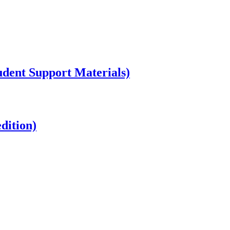
dent Support Materials)
dition)