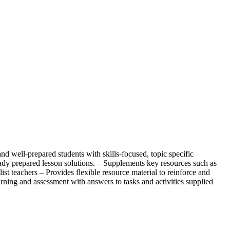
well-prepared students with skills-focused, topic specific
dy prepared lesson solutions. – Supplements key resources such as
st teachers – Provides flexible resource material to reinforce and
arning and assessment with answers to tasks and activities supplied