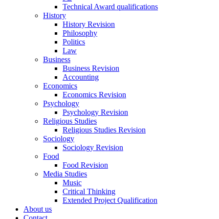
Technical Award qualifications
History
History Revision
Philosophy
Politics
Law
Business
Business Revision
Accounting
Economics
Economics Revision
Psychology
Psychology Revision
Religious Studies
Religious Studies Revision
Sociology
Sociology Revision
Food
Food Revision
Media Studies
Music
Critical Thinking
Extended Project Qualification
About us
Contact