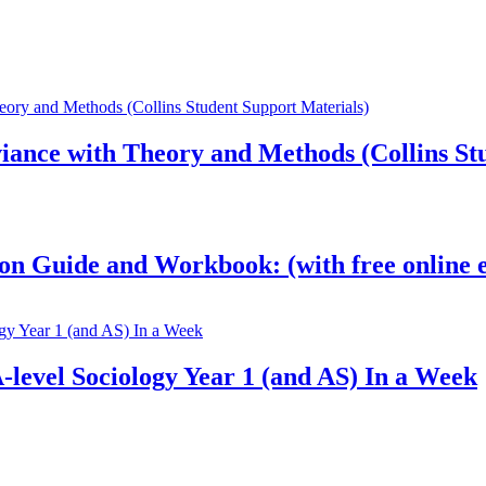
ance with Theory and Methods (Collins Stu
on Guide and Workbook: (with free online e
-level Sociology Year 1 (and AS) In a Week