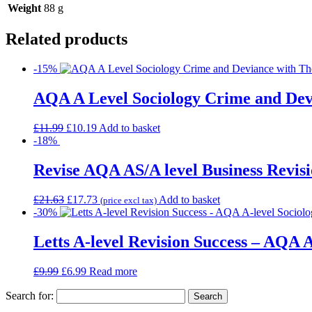
Weight
88 g
Related products
-15%
AQA A Level Sociology Crime and Devi
£
11.99
£
10.19
Add to basket
-18%
Revise AQA AS/A level Business Revisi
£
21.63
£
17.73
Add to basket
(price excl tax)
-30%
Letts A-level Revision Success – AQA A
£
9.99
£
6.99
Read more
Search for: