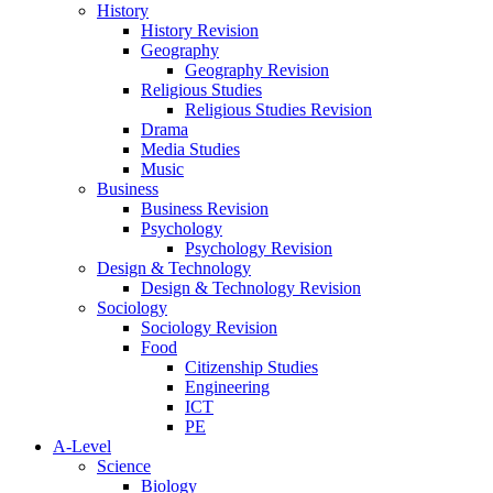
History
History Revision
Geography
Geography Revision
Religious Studies
Religious Studies Revision
Drama
Media Studies
Music
Business
Business Revision
Psychology
Psychology Revision
Design & Technology
Design & Technology Revision
Sociology
Sociology Revision
Food
Citizenship Studies
Engineering
ICT
PE
A-Level
Science
Biology