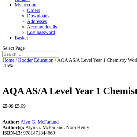
My account
Orders
Downloads
Addresses
Account details
Lost password
Basket
Select Page
Home
/
Hodder Education
/ AQA AS/A Level Year 1 Chemistry Workb
-15%
AQA AS/A Level Year 1 Chemist
£
5.99
£
5.09
Author:
Alyn G. McFarland
Author(s):
Alyn G. McFarland, Nora Henry
ISBN-13:
9781471844669