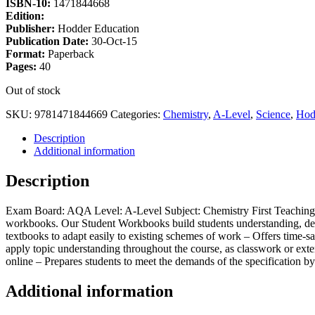
ISBN-10:
1471844668
Edition:
Publisher:
Hodder Education
Publication Date:
30-Oct-15
Format:
Paperback
Pages:
40
Out of stock
SKU:
9781471844669
Categories:
Chemistry
,
A-Level
,
Science
,
Hod
Description
Additional information
Description
Exam Board: AQA Level: A-Level Subject: Chemistry First Teaching: S
workbooks. Our Student Workbooks build students understanding, deve
textbooks to adapt easily to existing schemes of work – Offers time-sa
apply topic understanding throughout the course, as classwork or exten
online – Prepares students to meet the demands of the specification by
Additional information