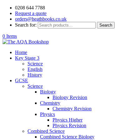
0208 644 7788
Request a quote
orders@heathbooks.co.uk
Search for:
Search
0 Items
Home
Key Stage 3
Science
English
History
GCSE
Science
Biology
Biology Revision
Chemistry
Chemistry Revision
Physics
Physics Higher
Physics Revision
Combined Science
Combined Science Biology