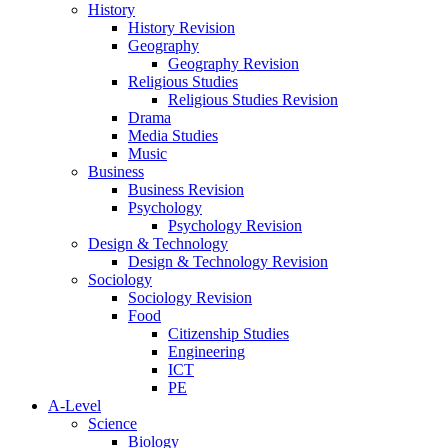
History
History Revision
Geography
Geography Revision
Religious Studies
Religious Studies Revision
Drama
Media Studies
Music
Business
Business Revision
Psychology
Psychology Revision
Design & Technology
Design & Technology Revision
Sociology
Sociology Revision
Food
Citizenship Studies
Engineering
ICT
PE
A-Level
Science
Biology