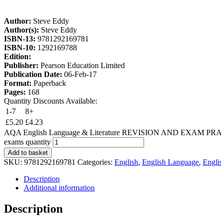
Author:
Steve Eddy
Author(s):
Steve Eddy
ISBN-13:
9781292169781
ISBN-10:
1292169788
Edition:
Publisher:
Pearson Education Limited
Publication Date:
06-Feb-17
Format:
Paperback
Pages:
168
Quantity Discounts Available:
1-7
8+
£
5.20
£
4.23
AQA English Language & Literature REVISION AND EXAM PRACTICE 
exams quantity
Add to basket
SKU:
9781292169781
Categories:
English
,
English Language
,
Engli
Description
Additional information
Description