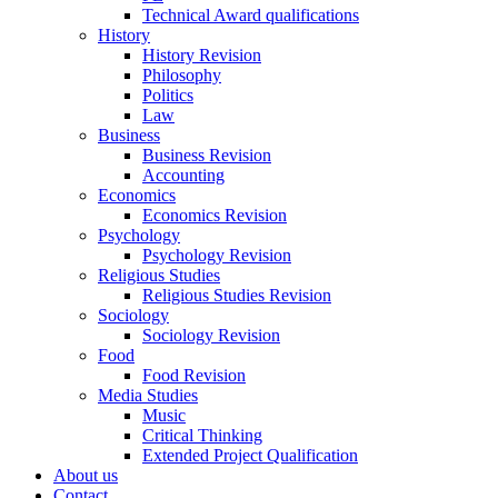
Technical Award qualifications
History
History Revision
Philosophy
Politics
Law
Business
Business Revision
Accounting
Economics
Economics Revision
Psychology
Psychology Revision
Religious Studies
Religious Studies Revision
Sociology
Sociology Revision
Food
Food Revision
Media Studies
Music
Critical Thinking
Extended Project Qualification
About us
Contact