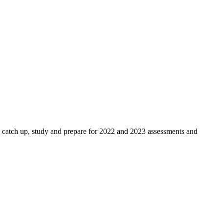
h up, study and prepare for 2022 and 2023 assessments and