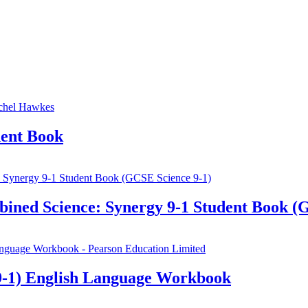
ent Book
ined Science: Synergy 9-1 Student Book (
-1) English Language Workbook