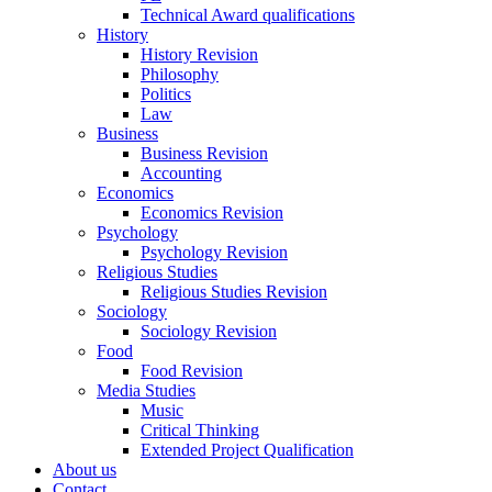
Technical Award qualifications
History
History Revision
Philosophy
Politics
Law
Business
Business Revision
Accounting
Economics
Economics Revision
Psychology
Psychology Revision
Religious Studies
Religious Studies Revision
Sociology
Sociology Revision
Food
Food Revision
Media Studies
Music
Critical Thinking
Extended Project Qualification
About us
Contact