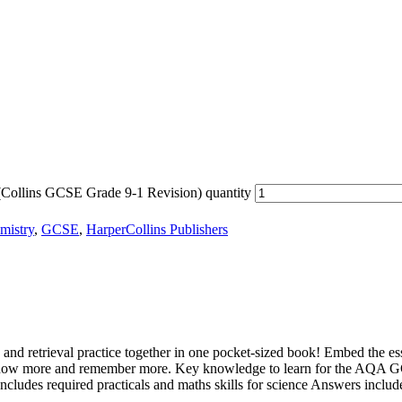
ollins GCSE Grade 9-1 Revision) quantity
mistry
,
GCSE
,
HarperCollins Publishers
etrieval practice together in one pocket-sized book! Embed the esse
now more and remember more. Key knowledge to learn for the AQA GC
ncludes required practicals and maths skills for science Answers includ