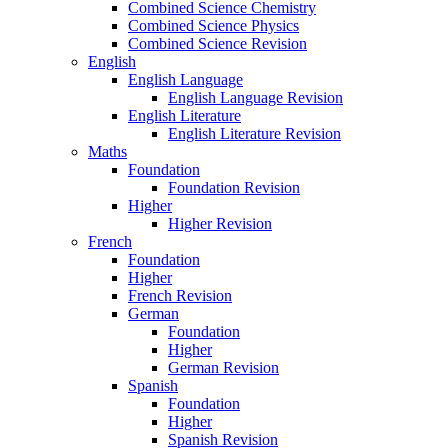
Combined Science Chemistry
Combined Science Physics
Combined Science Revision
English
English Language
English Language Revision
English Literature
English Literature Revision
Maths
Foundation
Foundation Revision
Higher
Higher Revision
French
Foundation
Higher
French Revision
German
Foundation
Higher
German Revision
Spanish
Foundation
Higher
Spanish Revision