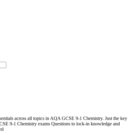
ntials across all topics in AQA GCSE 9-1 Chemistry. Just the key
SE 9-1 Chemistry exams Questions to lock-in knowledge and
ed