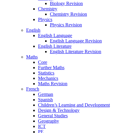
Biology Revision
Chemistry
Chemistry Revision
Physics
Physics Revision
English
English Language
English Language Revision
English Literature
English Literature Revision
Maths
Core
Further Maths
Statistics
Mechanics
Maths Revision
French
German
Spanish
Children’s Learning and Development
Design & Technology
General Studies
Geography
ICT
PE