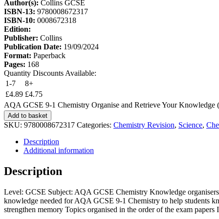
Author(s):
Collins GCSE
ISBN-13:
9780008672317
ISBN-10:
0008672318
Edition:
Publisher:
Collins
Publication Date:
19/09/2024
Format:
Paperback
Pages:
168
Quantity Discounts Available:
1-7
8+
£
4.89
£
4.75
AQA GCSE 9-1 Chemistry Organise and Retrieve Your Knowledge (C
Add to basket
SKU:
9780008672317
Categories:
Chemistry Revision
,
Science
,
Che
Description
Additional information
Description
Level: GCSE Subject: AQA GCSE Chemistry Knowledge organisers and r
knowledge needed for AQA GCSE 9-1 Chemistry to help students k
strengthen memory Topics organised in the order of the exam papers I