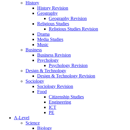
History
History Revision
Geography
Geography Revision
Religious Studies
Religious Studies Revision
Drama
Media Studies
Music
Business
Business Revision
Psychology
Psychology Revision
Design & Technology
Design & Technology Revision
Sociology
Sociology Revision
Food
Citizenship Studies
Engineering
ICT
PE
A-Level
Science
Biology