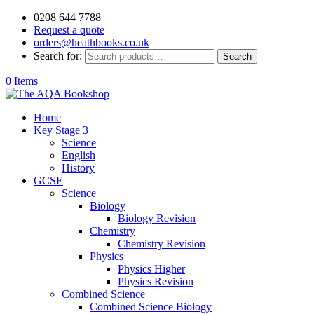
0208 644 7788
Request a quote
orders@heathbooks.co.uk
Search for:
Search
0 Items
Home
Key Stage 3
Science
English
History
GCSE
Science
Biology
Biology Revision
Chemistry
Chemistry Revision
Physics
Physics Higher
Physics Revision
Combined Science
Combined Science Biology