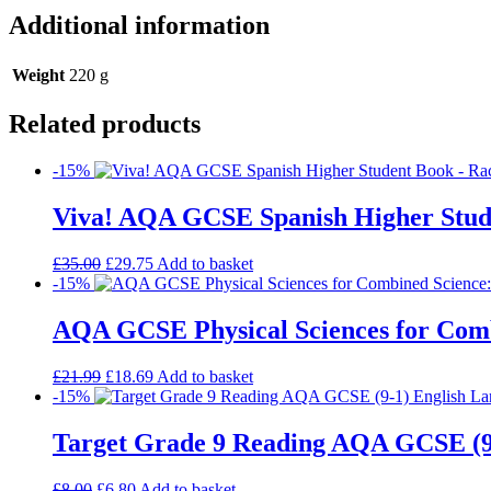
Additional information
Weight
220 g
Related products
-15%
Viva! AQA GCSE Spanish Higher Stud
£
35.00
£
29.75
Add to basket
-15%
AQA GCSE Physical Sciences for Comb
£
21.99
£
18.69
Add to basket
-15%
Target Grade 9 Reading AQA GCSE (9
£
8.00
£
6.80
Add to basket