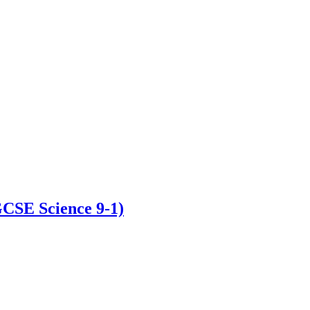
GCSE Science 9-1)