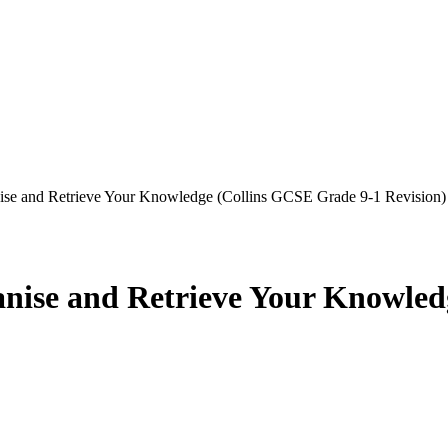
e and Retrieve Your Knowledge (Collins GCSE Grade 9-1 Revision)
ise and Retrieve Your Knowled