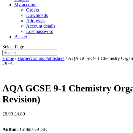
My account
Orders
Downloads
Addresses
Account details
Lost password
Basket
Select Page
Home
/
HarperCollins Publishers
/ AQA GCSE 9-1 Chemistry Organis
-30%
AQA GCSE 9-1 Chemistry Organ
Revision)
£
6.99
£
4.89
Author:
Collins GCSE