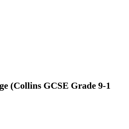
ge (Collins GCSE Grade 9-1