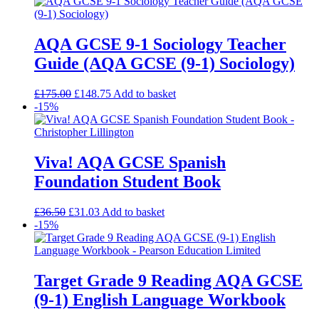
AQA GCSE 9-1 Sociology Teacher
Guide (AQA GCSE (9-1) Sociology)
£
175.00
£
148.75
Add to basket
-15%
Viva! AQA GCSE Spanish
Foundation Student Book
£
36.50
£
31.03
Add to basket
-15%
Target Grade 9 Reading AQA GCSE
(9-1) English Language Workbook