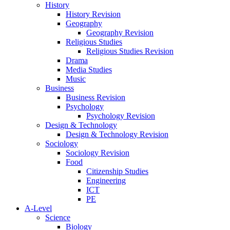
History
History Revision
Geography
Geography Revision
Religious Studies
Religious Studies Revision
Drama
Media Studies
Music
Business
Business Revision
Psychology
Psychology Revision
Design & Technology
Design & Technology Revision
Sociology
Sociology Revision
Food
Citizenship Studies
Engineering
ICT
PE
A-Level
Science
Biology