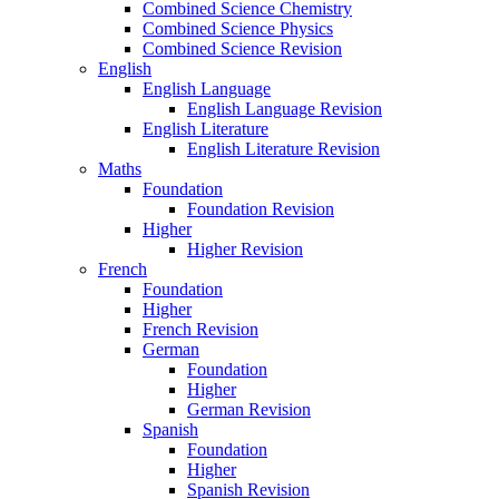
Combined Science Chemistry
Combined Science Physics
Combined Science Revision
English
English Language
English Language Revision
English Literature
English Literature Revision
Maths
Foundation
Foundation Revision
Higher
Higher Revision
French
Foundation
Higher
French Revision
German
Foundation
Higher
German Revision
Spanish
Foundation
Higher
Spanish Revision