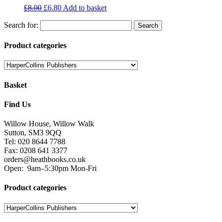
£
8.00
£
6.80
Add to basket
Search for:
Product categories
Basket
Find Us
Willow House, Willow Walk
Sutton, SM3 9QQ
Tel: 020 8644 7788
Fax: 0208 641 3377
orders@heathbooks.co.uk
Open:
9am–5:30pm Mon-Fri
Product categories