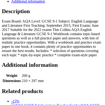
Additional information
Description
Exam Board: AQA Level: GCSE 9-1 Subject: English Language
and Literature First Teaching: September 2015, First Exams: June
2017 Suitable for the 2022 exams This Collins AQA English
Language & Literature GCSE 9-1 Workbook contains topic-based
questions as well as a full practice paper and answers, with lots of
realistic practice opportunities. With a workbook and practice exam
paper in one book, it contains plenty of practice opportunities to
ensure the best results. Includes: * selection of questions covering
each topic * topic-by-topic practice * complete exam-style paper
Additional information
Weight
200 g
Dimensions
210 × 297 mm
Related products
-15%