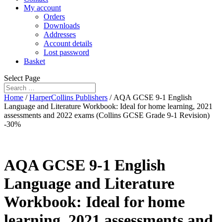
My account
Orders
Downloads
Addresses
Account details
Lost password
Basket
Select Page
Home
/
HarperCollins Publishers
/ AQA GCSE 9-1 English
Language and Literature Workbook: Ideal for home learning, 2021
assessments and 2022 exams (Collins GCSE Grade 9-1 Revision)
-30%
AQA GCSE 9-1 English
Language and Literature
Workbook: Ideal for home
learning, 2021 assessments and