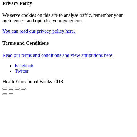
Privacy Policy
We serve cookies on this site to analyse traffic, remember your
preferences, and optimise your experience.
You can read our privacy policy here.
Terms and Conditions
Read our terms and conditions and view attributions here.
Facebook
Twitter
Heath Educational Books 2018