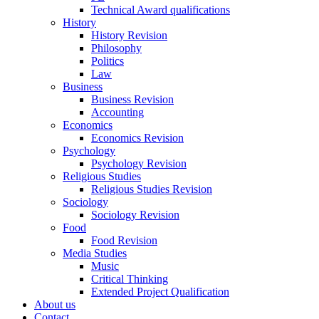
Technical Award qualifications
History
History Revision
Philosophy
Politics
Law
Business
Business Revision
Accounting
Economics
Economics Revision
Psychology
Psychology Revision
Religious Studies
Religious Studies Revision
Sociology
Sociology Revision
Food
Food Revision
Media Studies
Music
Critical Thinking
Extended Project Qualification
About us
Contact