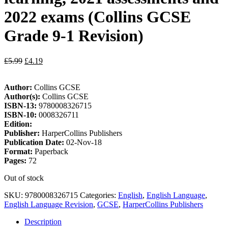
2022 exams (Collins GCSE
Grade 9-1 Revision)
£
5.99
£
4.19
Author:
Collins GCSE
Author(s):
Collins GCSE
ISBN-13:
9780008326715
ISBN-10:
0008326711
Edition:
Publisher:
HarperCollins Publishers
Publication Date:
02-Nov-18
Format:
Paperback
Pages:
72
Out of stock
SKU:
9780008326715
Categories:
English
,
English Language
,
English Language Revision
,
GCSE
,
HarperCollins Publishers
Description