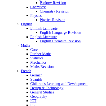
Biology Revision
Chemistry
Chemistry Revision
Physics
Physics Revision
English
English Language
English Language Revision
English Literature
English Literature Revision
Maths
Core
Further Maths
Statistics
Mechanics
Maths Revision
French
German
Spanish
Children’s Learning and Development
Design & Technology
General Studies
Geography
ICT
PE