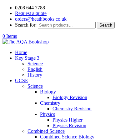
0208 644 7788
Request a quote
orders@heathbooks.co.uk
Search for:
Search
0 Items
Home
Key Stage 3
Science
English
History
GCSE
Science
Biology
Biology Revision
Chemistry
Chemistry Revision
Physics
Physics Higher
Physics Revision
Combined Science
Combined Science Biology