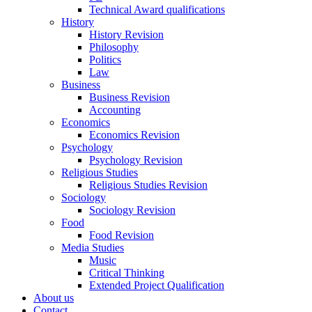
Technical Award qualifications
History
History Revision
Philosophy
Politics
Law
Business
Business Revision
Accounting
Economics
Economics Revision
Psychology
Psychology Revision
Religious Studies
Religious Studies Revision
Sociology
Sociology Revision
Food
Food Revision
Media Studies
Music
Critical Thinking
Extended Project Qualification
About us
Contact