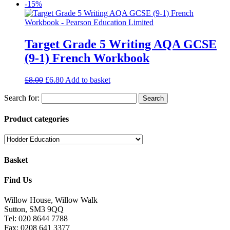
-15%
Target Grade 5 Writing AQA GCSE
(9-1) French Workbook
£
8.00
£
6.80
Add to basket
Search for:
Product categories
Basket
Find Us
Willow House, Willow Walk
Sutton, SM3 9QQ
Tel: 020 8644 7788
Fax: 0208 641 3377