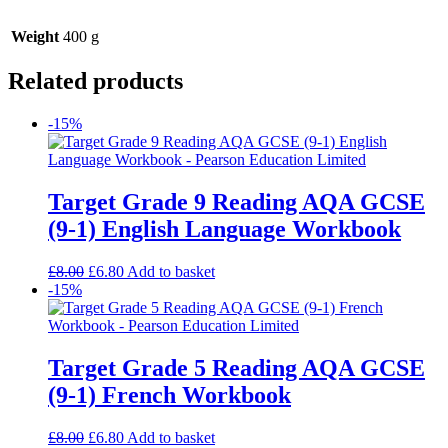
Weight
400 g
Related products
-15%
Target Grade 9 Reading AQA GCSE
(9-1) English Language Workbook
£
8.00
£
6.80
Add to basket
-15%
Target Grade 5 Reading AQA GCSE
(9-1) French Workbook
£
8.00
£
6.80
Add to basket