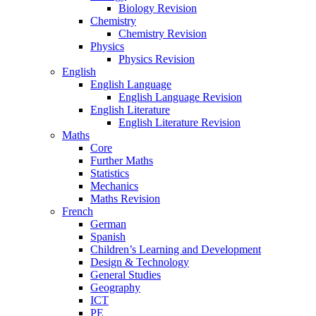
Biology Revision
Chemistry
Chemistry Revision
Physics
Physics Revision
English
English Language
English Language Revision
English Literature
English Literature Revision
Maths
Core
Further Maths
Statistics
Mechanics
Maths Revision
French
German
Spanish
Children’s Learning and Development
Design & Technology
General Studies
Geography
ICT
PE