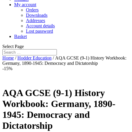
My account
Orders
Downloads
Addresses
Account details
Lost password
Basket
Select Page
Home
/
Hodder Education
/ AQA GCSE (9-1) History Workbook:
Germany, 1890-1945: Democracy and Dictatorship
-15%
AQA GCSE (9-1) History
Workbook: Germany, 1890-
1945: Democracy and
Dictatorship