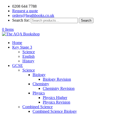
0208 644 7788
Request a quote
orders@heathbooks.co.uk
Search for:
Search
0 Items
Home
Key Stage 3
Science
English
History
GCSE
Science
Biology
Biology Revision
Chemistry
Chemistry Revision
Physics
Physics Higher
Physics Revision
Combined Science
Combined Science Biology