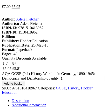
£
7.00
£
5.95
Author:
Adele Fletcher
Author(s):
Adele Fletcher
ISBN-13:
9781510418967
ISBN-10:
1510418962
Edition:
Publisher:
Hodder Education
Publication Date:
25-May-18
Format:
Paperback
Pages:
48
Quantity Discounts Available:
1-7
8+
£
5.95
£
5.81
AQA GCSE (9-1) History Workbook: Germany, 1890-1945:
Democracy and Dictatorship quantity
Add to basket
SKU:
9781510418967
Categories:
GCSE
,
History
,
Hodder
Education
Description
Additional information