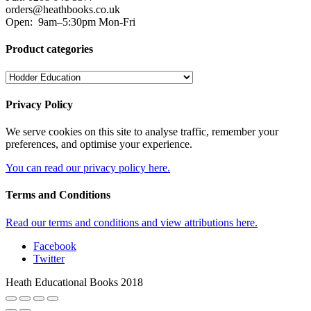
orders@heathbooks.co.uk
Open:
9am–5:30pm Mon-Fri
Product categories
Privacy Policy
We serve cookies on this site to analyse traffic, remember your
preferences, and optimise your experience.
You can read our privacy policy here.
Terms and Conditions
Read our terms and conditions and view attributions here.
Facebook
Twitter
Heath Educational Books 2018