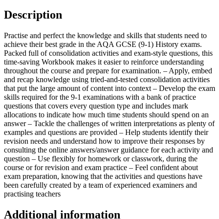
Description
Practise and perfect the knowledge and skills that students need to
achieve their best grade in the AQA GCSE (9-1) History exams.
Packed full of consolidation activities and exam-style questions, this
time-saving Workbook makes it easier to reinforce understanding
throughout the course and prepare for examination. – Apply, embed
and recap knowledge using tried-and-tested consolidation activities
that put the large amount of content into context – Develop the exam
skills required for the 9-1 examinations with a bank of practice
questions that covers every question type and includes mark
allocations to indicate how much time students should spend on an
answer – Tackle the challenges of written interpretations as plenty of
examples and questions are provided – Help students identify their
revision needs and understand how to improve their responses by
consulting the online answers/answer guidance for each activity and
question – Use flexibly for homework or classwork, during the
course or for revision and exam practice – Feel confident about
exam preparation, knowing that the activities and questions have
been carefully created by a team of experienced examiners and
practising teachers
Additional information