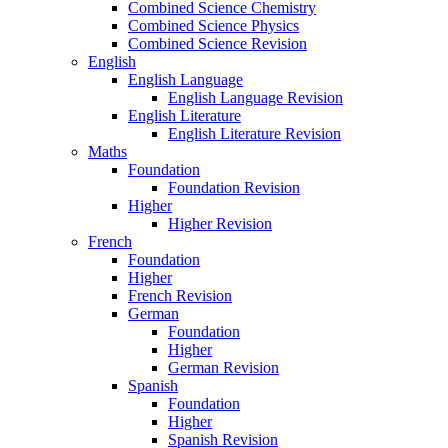
Combined Science Chemistry
Combined Science Physics
Combined Science Revision
English
English Language
English Language Revision
English Literature
English Literature Revision
Maths
Foundation
Foundation Revision
Higher
Higher Revision
French
Foundation
Higher
French Revision
German
Foundation
Higher
German Revision
Spanish
Foundation
Higher
Spanish Revision