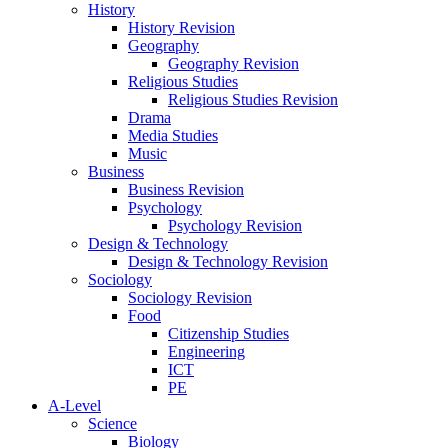
History
History Revision
Geography
Geography Revision
Religious Studies
Religious Studies Revision
Drama
Media Studies
Music
Business
Business Revision
Psychology
Psychology Revision
Design & Technology
Design & Technology Revision
Sociology
Sociology Revision
Food
Citizenship Studies
Engineering
ICT
PE
A-Level
Science
Biology