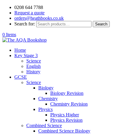
0208 644 7788
Request a quote
orders@heathbooks.co.uk
Search for:
Search
0 Items
Home
Key Stage 3
Science
English
History
GCSE
Science
Biology
Biology Revision
Chemistry
Chemistry Revision
Physics
Physics Higher
Physics Revision
Combined Science
Combined Science Biology