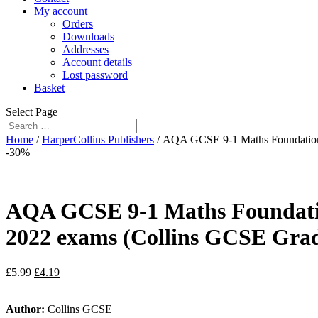
My account
Orders
Downloads
Addresses
Account details
Lost password
Basket
Select Page
Home
/
HarperCollins Publishers
/ AQA GCSE 9-1 Maths Foundation W
-30%
AQA GCSE 9-1 Maths Foundation
2022 exams (Collins GCSE Grad
£
5.99
£
4.19
Author:
Collins GCSE