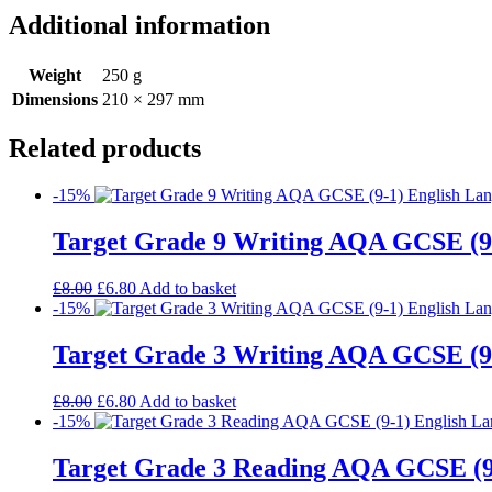
Additional information
Weight
250 g
Dimensions
210 × 297 mm
Related products
-15%
Target Grade 9 Writing AQA GCSE (9
£
8.00
£
6.80
Add to basket
-15%
Target Grade 3 Writing AQA GCSE (9
£
8.00
£
6.80
Add to basket
-15%
Target Grade 3 Reading AQA GCSE (9