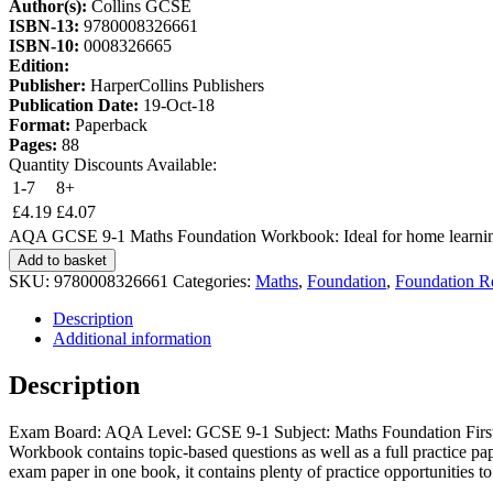
Author(s):
Collins GCSE
ISBN-13:
9780008326661
ISBN-10:
0008326665
Edition:
Publisher:
HarperCollins Publishers
Publication Date:
19-Oct-18
Format:
Paperback
Pages:
88
Quantity Discounts Available:
1-7
8+
£
4.19
£
4.07
AQA GCSE 9-1 Maths Foundation Workbook: Ideal for home learning
Add to basket
SKU:
9780008326661
Categories:
Maths
,
Foundation
,
Foundation R
Description
Additional information
Description
Exam Board: AQA Level: GCSE 9-1 Subject: Maths Foundation First
Workbook contains topic-based questions as well as a full practice pap
exam paper in one book, it contains plenty of practice opportunities to