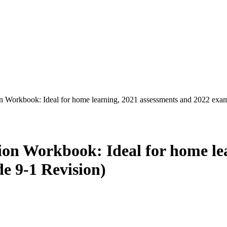
orkbook: Ideal for home learning, 2021 assessments and 2022 exam
 Workbook: Ideal for home lea
e 9-1 Revision)