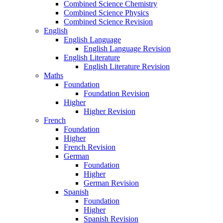
Combined Science Chemistry
Combined Science Physics
Combined Science Revision
English
English Language
English Language Revision
English Literature
English Literature Revision
Maths
Foundation
Foundation Revision
Higher
Higher Revision
French
Foundation
Higher
French Revision
German
Foundation
Higher
German Revision
Spanish
Foundation
Higher
Spanish Revision