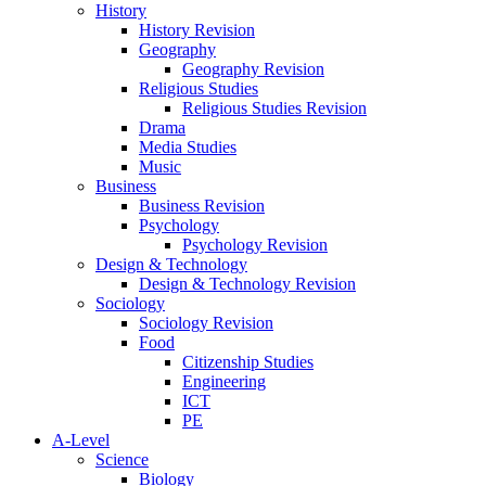
History
History Revision
Geography
Geography Revision
Religious Studies
Religious Studies Revision
Drama
Media Studies
Music
Business
Business Revision
Psychology
Psychology Revision
Design & Technology
Design & Technology Revision
Sociology
Sociology Revision
Food
Citizenship Studies
Engineering
ICT
PE
A-Level
Science
Biology