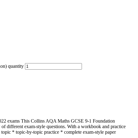
on) quantity
e 2022 exams This Collins AQA Maths GCSE 9-1 Foundation
ty of different exam-style questions. With a workbook and practice
h topic * topic-by-topic practice * complete exam-style paper