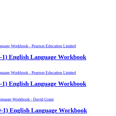
-1) English Language Workbook
-1) English Language Workbook
-1) English Language Workbook