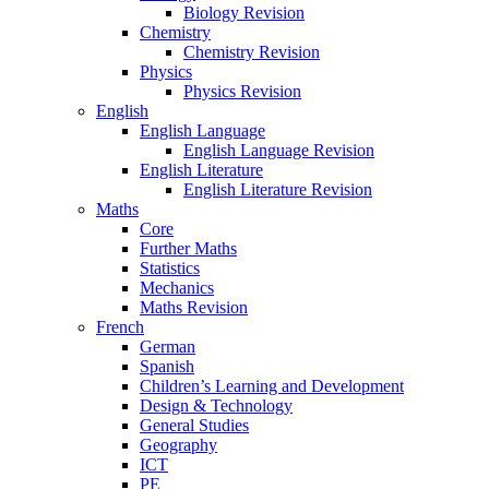
Biology Revision
Chemistry
Chemistry Revision
Physics
Physics Revision
English
English Language
English Language Revision
English Literature
English Literature Revision
Maths
Core
Further Maths
Statistics
Mechanics
Maths Revision
French
German
Spanish
Children’s Learning and Development
Design & Technology
General Studies
Geography
ICT
PE