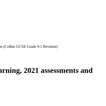
s (Collins GCSE Grade 9-1 Revision)
rning, 2021 assessments and