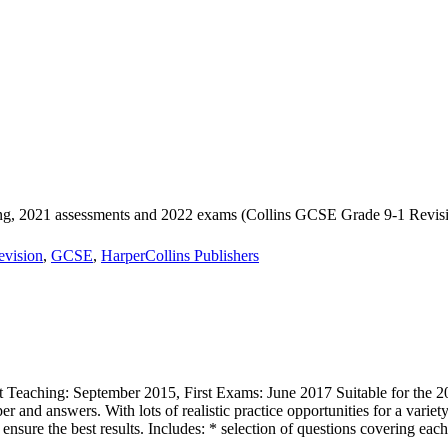
, 2021 assessments and 2022 exams (Collins GCSE Grade 9-1 Revisi
evision
,
GCSE
,
HarperCollins Publishers
 Teaching: September 2015, First Exams: June 2017 Suitable for th
er and answers. With lots of realistic practice opportunities for a varie
 ensure the best results. Includes: * selection of questions covering eac