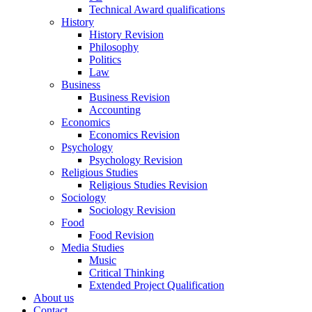
Technical Award qualifications
History
History Revision
Philosophy
Politics
Law
Business
Business Revision
Accounting
Economics
Economics Revision
Psychology
Psychology Revision
Religious Studies
Religious Studies Revision
Sociology
Sociology Revision
Food
Food Revision
Media Studies
Music
Critical Thinking
Extended Project Qualification
About us
Contact