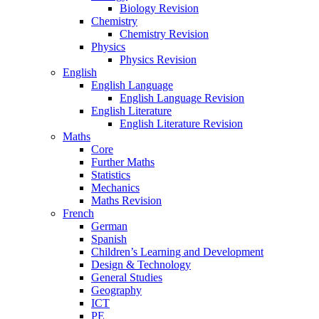
Biology Revision
Chemistry
Chemistry Revision
Physics
Physics Revision
English
English Language
English Language Revision
English Literature
English Literature Revision
Maths
Core
Further Maths
Statistics
Mechanics
Maths Revision
French
German
Spanish
Children’s Learning and Development
Design & Technology
General Studies
Geography
ICT
PE