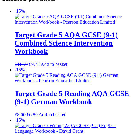
-15%
Target Grade 5 AQA GCSE (9-1)
Combined Science Intervention
Workbook
£
11.50
£
9.78
Add to basket
-15%
Target Grade 5 Reading AQA GCSE
(9-1) German Workbook
£
8.00
£
6.80
Add to basket
-15%