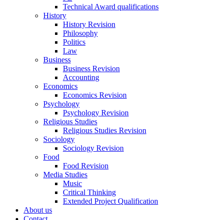
Technical Award qualifications
History
History Revision
Philosophy
Politics
Law
Business
Business Revision
Accounting
Economics
Economics Revision
Psychology
Psychology Revision
Religious Studies
Religious Studies Revision
Sociology
Sociology Revision
Food
Food Revision
Media Studies
Music
Critical Thinking
Extended Project Qualification
About us
Contact