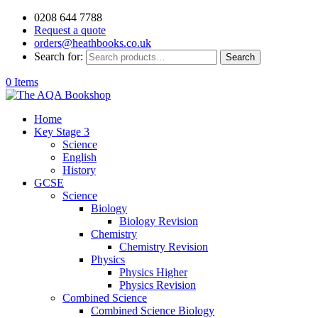
0208 644 7788
Request a quote
orders@heathbooks.co.uk
Search for:
Search
0 Items
Home
Key Stage 3
Science
English
History
GCSE
Science
Biology
Biology Revision
Chemistry
Chemistry Revision
Physics
Physics Higher
Physics Revision
Combined Science
Combined Science Biology