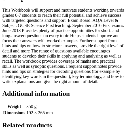
This Workbook will support and motivate students working towards
grades 6-7 students to reach their full potential and achieve success
with targeted questions and support. Exam Board: AQA Level &
Subject: GCSE Science First teaching: September 2016 First exams:
June 2018 Provides plenty of practice opportunities for short- and
long-answer questions on every topic Helps students improve and
focus their answers with worked examples Further support from
hints and tips on how to structure answers, provide the right level of
detail and more The range of questions available encourages
students to develop their skills in applying and analysing as well as
recall. The workbook provides coverage of maths and practical
skills as well as synoptic questions. Frequent support notes provide
hints and tips on strategies for decoding questions (for example by
identifying key words in the question), key terminology, and how to
write explanations and give the right amount of detail.
Additional information
Weight
350 g
Dimensions
192 × 265 mm
Related products