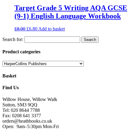
Target Grade 5 Writing AQA GCSE
(9-1) English Language Workbook
£
8.00
£
6.80
Add to basket
Search for:
Product categories
Basket
Find Us
Willow House, Willow Walk
Sutton, SM3 9QQ
Tel: 020 8644 7788
Fax: 0208 641 3377
orders@heathbooks.co.uk
Open:
9am–5:30pm Mon-Fri