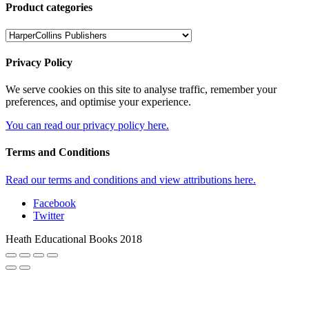
Product categories
Privacy Policy
We serve cookies on this site to analyse traffic, remember your
preferences, and optimise your experience.
You can read our privacy policy here.
Terms and Conditions
Read our terms and conditions and view attributions here.
Facebook
Twitter
Heath Educational Books 2018