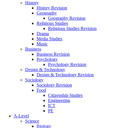
History
History Revision
Geography
Geography Revision
Religious Studies
Religious Studies Revision
Drama
Media Studies
Music
Business
Business Revision
Psychology
Psychology Revision
Design & Technology
Design & Technology Revision
Sociology
Sociology Revision
Food
Citizenship Studies
Engineering
ICT
PE
A-Level
Science
Biology