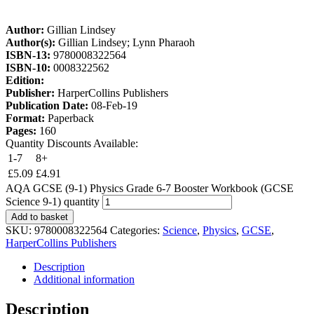
Author:
Gillian Lindsey
Author(s):
Gillian Lindsey; Lynn Pharaoh
ISBN-13:
9780008322564
ISBN-10:
0008322562
Edition:
Publisher:
HarperCollins Publishers
Publication Date:
08-Feb-19
Format:
Paperback
Pages:
160
Quantity Discounts Available:
1-7
8+
£
5.09
£
4.91
AQA GCSE (9-1) Physics Grade 6-7 Booster Workbook (GCSE
Science 9-1) quantity
Add to basket
SKU:
9780008322564
Categories:
Science
,
Physics
,
GCSE
,
HarperCollins Publishers
Description
Additional information
Description