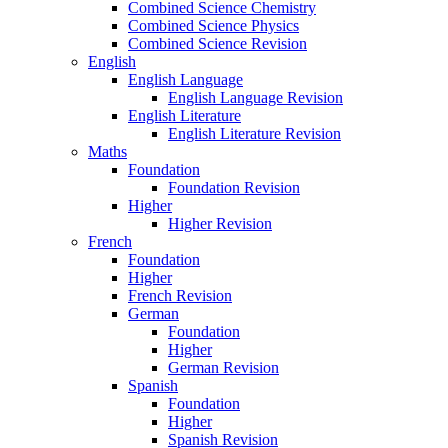
Combined Science Chemistry
Combined Science Physics
Combined Science Revision
English
English Language
English Language Revision
English Literature
English Literature Revision
Maths
Foundation
Foundation Revision
Higher
Higher Revision
French
Foundation
Higher
French Revision
German
Foundation
Higher
German Revision
Spanish
Foundation
Higher
Spanish Revision