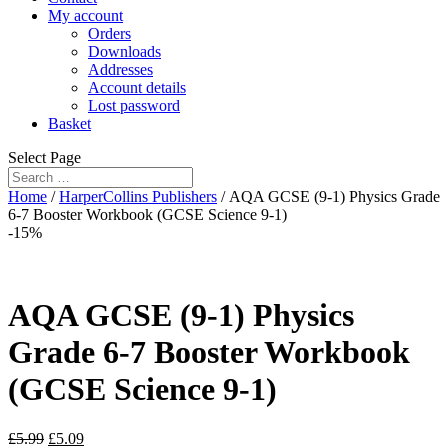
My account
Orders
Downloads
Addresses
Account details
Lost password
Basket
Select Page
Home
/
HarperCollins Publishers
/ AQA GCSE (9-1) Physics Grade
6-7 Booster Workbook (GCSE Science 9-1)
-15%
AQA GCSE (9-1) Physics
Grade 6-7 Booster Workbook
(GCSE Science 9-1)
£
5.99
£
5.09