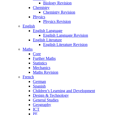
Biology Revision
Chemistry
Chemistry Revision
Physics
Physics Revision
English
English Language
English Language Revision
English Literature
English Literature Revision
Maths
Core
Further Maths
Statistics
Mechanics
Maths Revision
French
German
Spanish
Children’s Learning and Development
Design & Technology
General Studies
Geography
ICT
PE