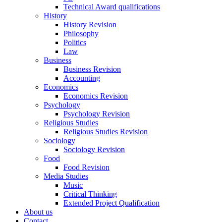
Technical Award qualifications
History
History Revision
Philosophy
Politics
Law
Business
Business Revision
Accounting
Economics
Economics Revision
Psychology
Psychology Revision
Religious Studies
Religious Studies Revision
Sociology
Sociology Revision
Food
Food Revision
Media Studies
Music
Critical Thinking
Extended Project Qualification
About us
Contact