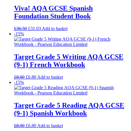
Viva! AQA GCSE Spanish
Foundation Student Book
£
36.50
£
31.03
Add to basket
-15%
Target Grade 5 Writing AQA GCSE
(9-1) French Workbook
£
8.00
£
6.80
Add to basket
-15%
Target Grade 5 Reading AQA GCSE
(9-1) Spanish Workbook
£
8.00
£
6.80
Add to basket