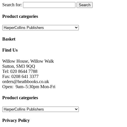
Search for:
Product categories
Basket
Find Us
Willow House, Willow Walk
Sutton, SM3 9QQ
Tel: 020 8644 7788
Fax: 0208 641 3377
orders@heathbooks.co.uk
Open:
9am–5:30pm Mon-Fri
Product categories
Privacy Policy