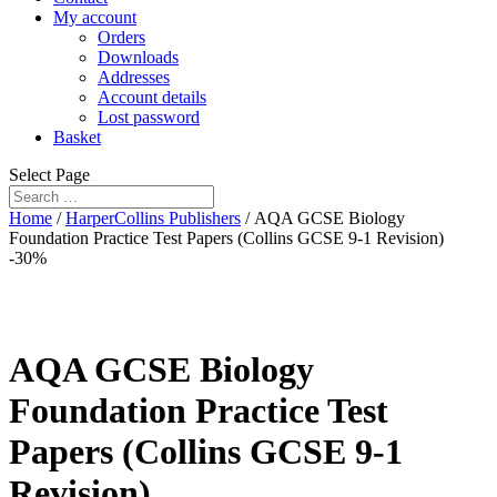
My account
Orders
Downloads
Addresses
Account details
Lost password
Basket
Select Page
Home
/
HarperCollins Publishers
/ AQA GCSE Biology
Foundation Practice Test Papers (Collins GCSE 9-1 Revision)
-30%
AQA GCSE Biology
Foundation Practice Test
Papers (Collins GCSE 9-1
Revision)