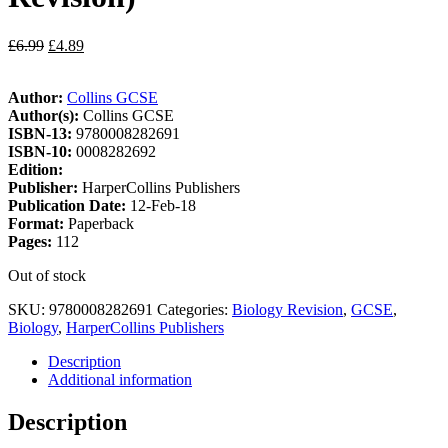
£
6.99
£
4.89
Author:
Collins GCSE
Author(s):
Collins GCSE
ISBN-13:
9780008282691
ISBN-10:
0008282692
Edition:
Publisher:
HarperCollins Publishers
Publication Date:
12-Feb-18
Format:
Paperback
Pages:
112
Out of stock
SKU:
9780008282691
Categories:
Biology Revision
,
GCSE
,
Biology
,
HarperCollins Publishers
Description
Additional information
Description