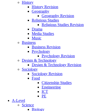
History
History Revision
Geography
Geography Revision
Religious Studies
Religious Studies Revision
Drama
Media Studies
Music
Business
Business Revision
Psychology
Psychology Revision
Design & Technology
Design & Technology Revision
Sociology
Sociology Revision
Food
Citizenship Studies
Engineering
ICT
PE
A-Level
Science
Biology