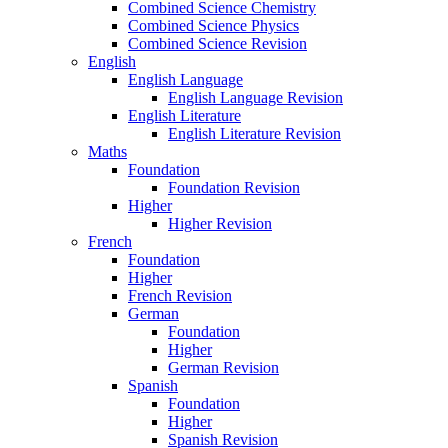
Combined Science Chemistry
Combined Science Physics
Combined Science Revision
English
English Language
English Language Revision
English Literature
English Literature Revision
Maths
Foundation
Foundation Revision
Higher
Higher Revision
French
Foundation
Higher
French Revision
German
Foundation
Higher
German Revision
Spanish
Foundation
Higher
Spanish Revision