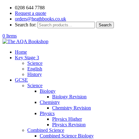
0208 644 7788
Request a quote
orders@heathbooks.co.uk
Search for:
Search
0 Items
Home
Key Stage 3
Science
English
History
GCSE
Science
Biology
Biology Revision
Chemistry
Chemistry Revision
Physics
Physics Higher
Physics Revision
Combined Science
Combined Science Biology