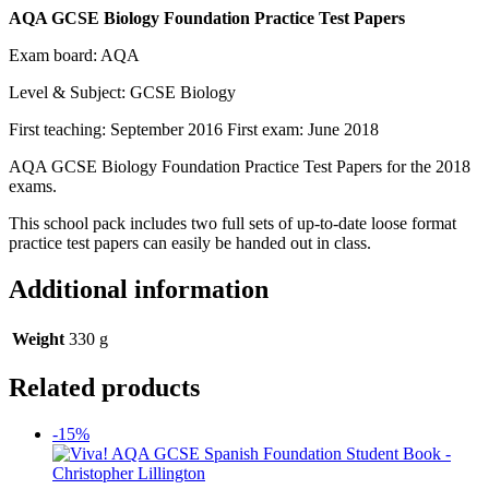
AQA GCSE Biology Foundation Practice Test Papers
Exam board: AQA
Level & Subject: GCSE Biology
First teaching: September 2016 First exam: June 2018
AQA GCSE Biology Foundation Practice Test Papers for the 2018
exams.
This school pack includes two full sets of up-to-date loose format
practice test papers can easily be handed out in class.
Additional information
Weight
330 g
Related products
-15%