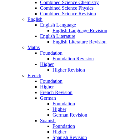
Combined Science Chemistry
Combined Science Physics
Combined Science Revision
English
English Language
English Language Revision
English Literature
English Literature Revision
Maths
Foundation
Foundation Revision
Higher
Higher Revision
French
Foundation
Higher
French Revision
German
Foundation
Higher
German Revision
Spanish
Foundation
Higher
Spanish Revision