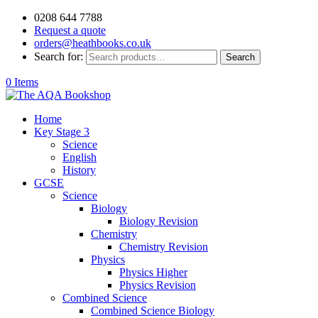
0208 644 7788
Request a quote
orders@heathbooks.co.uk
Search for:
Search
0 Items
Home
Key Stage 3
Science
English
History
GCSE
Science
Biology
Biology Revision
Chemistry
Chemistry Revision
Physics
Physics Higher
Physics Revision
Combined Science
Combined Science Biology