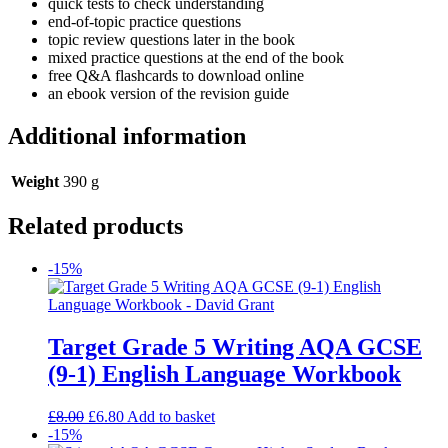
quick tests to check understanding
end-of-topic practice questions
topic review questions later in the book
mixed practice questions at the end of the book
free Q&A flashcards to download online
an ebook version of the revision guide
Additional information
Weight
390 g
Related products
-15%
Target Grade 5 Writing AQA GCSE
(9-1) English Language Workbook
£
8.00
£
6.80
Add to basket
-15%