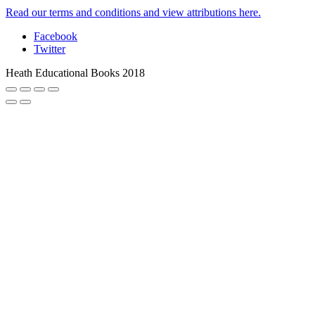
Read our terms and conditions and view attributions here.
Facebook
Twitter
Heath Educational Books 2018