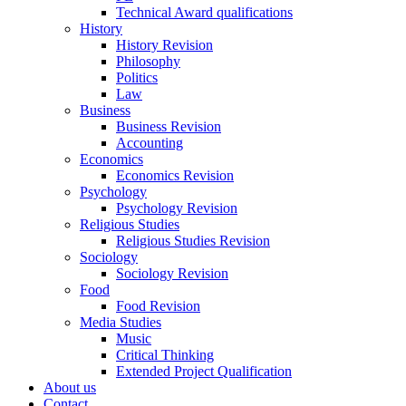
Technical Award qualifications
History
History Revision
Philosophy
Politics
Law
Business
Business Revision
Accounting
Economics
Economics Revision
Psychology
Psychology Revision
Religious Studies
Religious Studies Revision
Sociology
Sociology Revision
Food
Food Revision
Media Studies
Music
Critical Thinking
Extended Project Qualification
About us
Contact