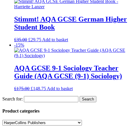
Stimmt! AQA GCSE German Higher
Student Book
£
35.00
£
29.75
Add to basket
-15%
AQA GCSE 9-1 Sociology Teacher
Guide (AQA GCSE (9-1) Sociology)
£
175.00
£
148.75
Add to basket
Search for:
Product categories