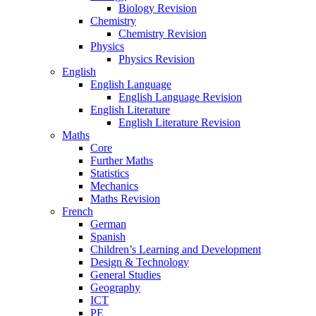
Biology Revision
Chemistry
Chemistry Revision
Physics
Physics Revision
English
English Language
English Language Revision
English Literature
English Literature Revision
Maths
Core
Further Maths
Statistics
Mechanics
Maths Revision
French
German
Spanish
Children’s Learning and Development
Design & Technology
General Studies
Geography
ICT
PE