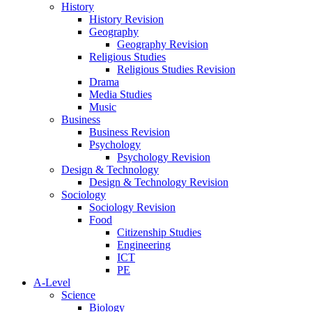
History
History Revision
Geography
Geography Revision
Religious Studies
Religious Studies Revision
Drama
Media Studies
Music
Business
Business Revision
Psychology
Psychology Revision
Design & Technology
Design & Technology Revision
Sociology
Sociology Revision
Food
Citizenship Studies
Engineering
ICT
PE
A-Level
Science
Biology