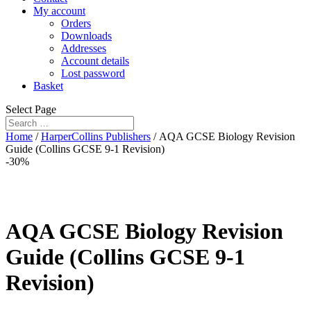
My account
Orders
Downloads
Addresses
Account details
Lost password
Basket
Select Page
Home
/
HarperCollins Publishers
/ AQA GCSE Biology Revision
Guide (Collins GCSE 9-1 Revision)
-30%
AQA GCSE Biology Revision
Guide (Collins GCSE 9-1
Revision)