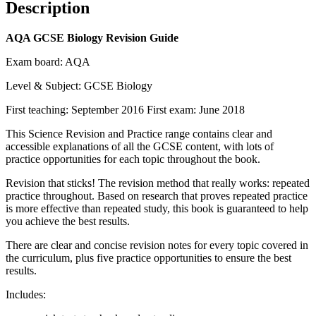
Description
AQA GCSE Biology Revision Guide
Exam board: AQA
Level & Subject: GCSE Biology
First teaching: September 2016 First exam: June 2018
This Science Revision and Practice range contains clear and
accessible explanations of all the GCSE content, with lots of
practice opportunities for each topic throughout the book.
Revision that sticks! The revision method that really works: repeated
practice throughout. Based on research that proves repeated practice
is more effective than repeated study, this book is guaranteed to help
you achieve the best results.
There are clear and concise revision notes for every topic covered in
the curriculum, plus five practice opportunities to ensure the best
results.
Includes: