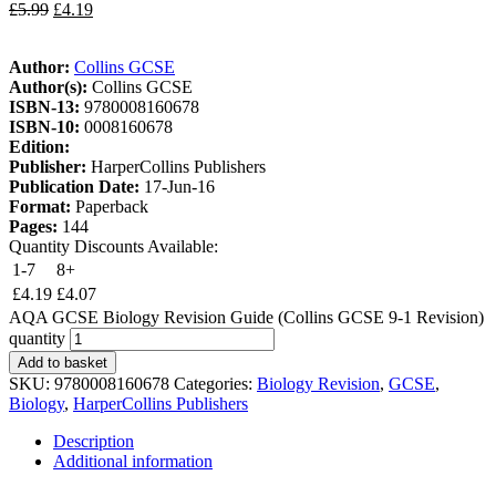
£
5.99
£
4.19
Author:
Collins GCSE
Author(s):
Collins GCSE
ISBN-13:
9780008160678
ISBN-10:
0008160678
Edition:
Publisher:
HarperCollins Publishers
Publication Date:
17-Jun-16
Format:
Paperback
Pages:
144
Quantity Discounts Available:
1-7
8+
£
4.19
£
4.07
AQA GCSE Biology Revision Guide (Collins GCSE 9-1 Revision)
quantity
Add to basket
SKU:
9780008160678
Categories:
Biology Revision
,
GCSE
,
Biology
,
HarperCollins Publishers
Description
Additional information