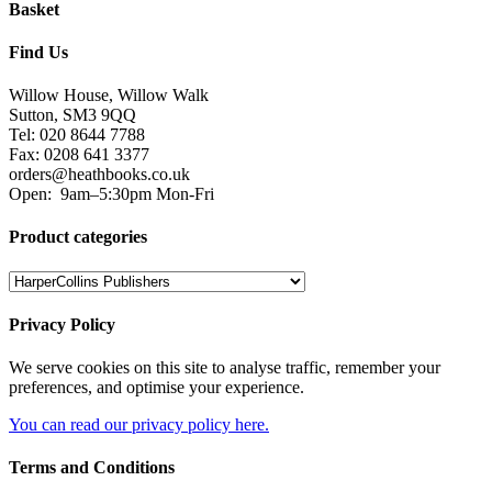
Basket
Find Us
Willow House, Willow Walk
Sutton, SM3 9QQ
Tel: 020 8644 7788
Fax: 0208 641 3377
orders@heathbooks.co.uk
Open:
9am–5:30pm Mon-Fri
Product categories
Privacy Policy
We serve cookies on this site to analyse traffic, remember your
preferences, and optimise your experience.
You can read our privacy policy here.
Terms and Conditions