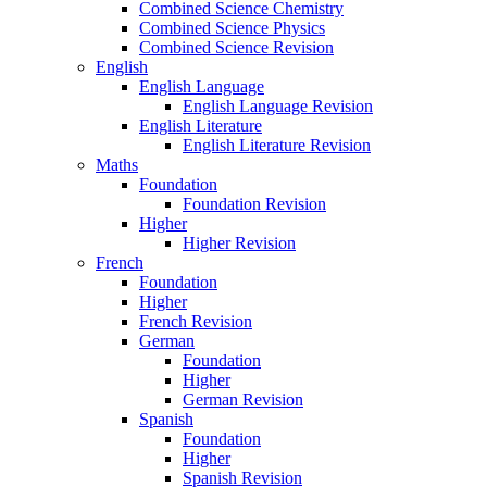
Combined Science Chemistry
Combined Science Physics
Combined Science Revision
English
English Language
English Language Revision
English Literature
English Literature Revision
Maths
Foundation
Foundation Revision
Higher
Higher Revision
French
Foundation
Higher
French Revision
German
Foundation
Higher
German Revision
Spanish
Foundation
Higher
Spanish Revision