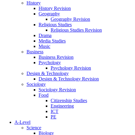
History
History Revision
Geography
Geography Revision
Religious Studies
Religious Studies Revision
Drama
Media Studies
Music
Business
Business Revision
Psychology
Psychology Revision
Design & Technology
Design & Technology Revision
Sociology
Sociology Revision
Food
Citizenship Studies
Engineering
ICT
PE
A-Level
Science
Biology