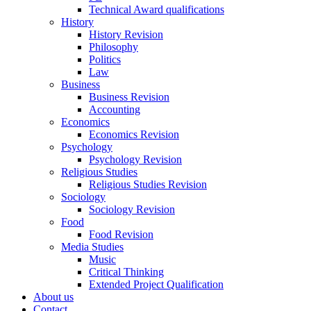
Technical Award qualifications
History
History Revision
Philosophy
Politics
Law
Business
Business Revision
Accounting
Economics
Economics Revision
Psychology
Psychology Revision
Religious Studies
Religious Studies Revision
Sociology
Sociology Revision
Food
Food Revision
Media Studies
Music
Critical Thinking
Extended Project Qualification
About us
Contact