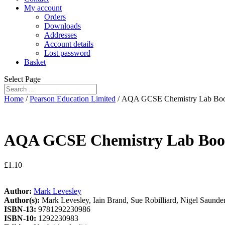
My account
Orders
Downloads
Addresses
Account details
Lost password
Basket
Select Page
Home
/
Pearson Education Limited
/ AQA GCSE Chemistry Lab Bo
AQA GCSE Chemistry Lab Bo
£
1.10
Author:
Mark Levesley
Author(s):
Mark Levesley, Iain Brand, Sue Robilliard, Nigel Saunde
ISBN-13:
9781292230986
ISBN-10:
1292230983