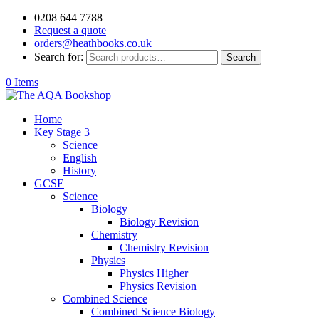
0208 644 7788
Request a quote
orders@heathbooks.co.uk
Search for:
Search
0 Items
Home
Key Stage 3
Science
English
History
GCSE
Science
Biology
Biology Revision
Chemistry
Chemistry Revision
Physics
Physics Higher
Physics Revision
Combined Science
Combined Science Biology