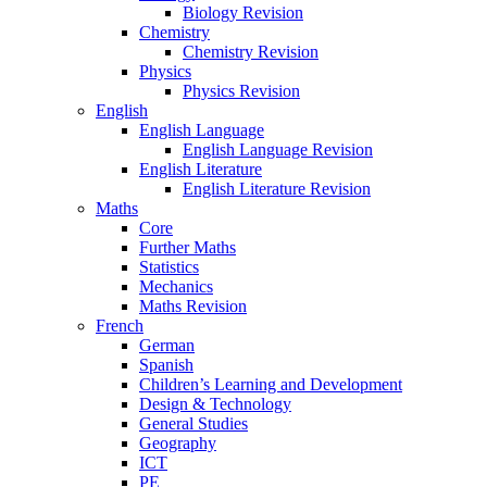
Biology Revision
Chemistry
Chemistry Revision
Physics
Physics Revision
English
English Language
English Language Revision
English Literature
English Literature Revision
Maths
Core
Further Maths
Statistics
Mechanics
Maths Revision
French
German
Spanish
Children’s Learning and Development
Design & Technology
General Studies
Geography
ICT
PE