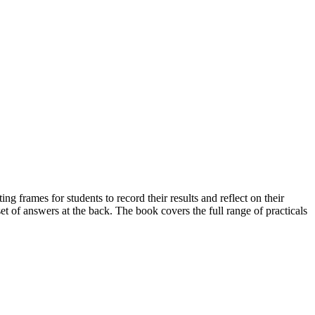
ng frames for students to record their results and reflect on their
et of answers at the back. The book covers the full range of practicals