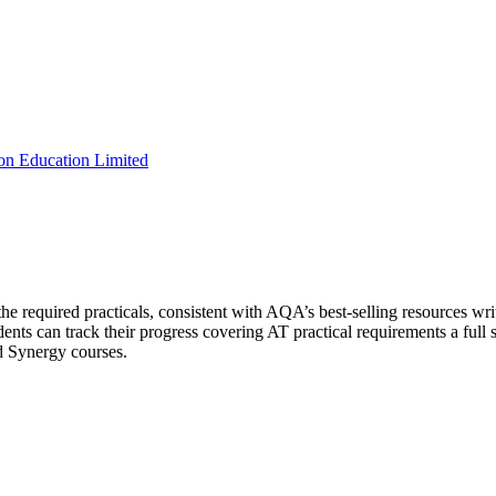
on Education Limited
e required practicals, consistent with AQA’s best-selling resources writi
ents can track their progress covering AT practical requirements a full s
d Synergy courses.