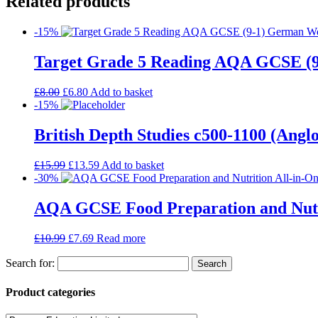
Related products
-15%
Target Grade 5 Reading AQA GCSE (
£
8.00
£
6.80
Add to basket
-15%
British Depth Studies c500-1100 (An
£
15.99
£
13.59
Add to basket
-30%
AQA GCSE Food Preparation and Nutrit
£
10.99
£
7.69
Read more
Search for:
Product categories