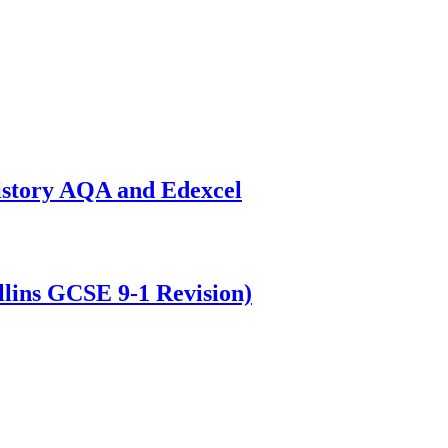
istory AQA and Edexcel
lins GCSE 9-1 Revision)