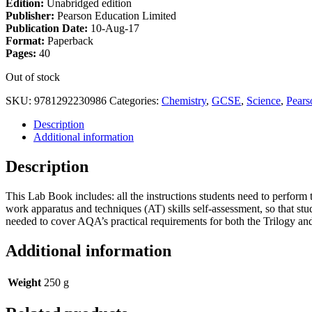
Edition:
Unabridged edition
Publisher:
Pearson Education Limited
Publication Date:
10-Aug-17
Format:
Paperback
Pages:
40
Out of stock
SKU:
9781292230986
Categories:
Chemistry
,
GCSE
,
Science
,
Pears
Description
Additional information
Description
This Lab Book includes: all the instructions students need to perform th
work apparatus and techniques (AT) skills self-assessment, so that stud
needed to cover AQA’s practical requirements for both the Trilogy an
Additional information
Weight
250 g