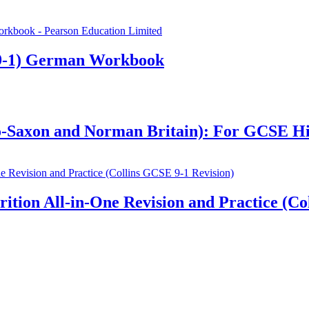
9-1) German Workbook
glo-Saxon and Norman Britain): For GCSE H
ion All-in-One Revision and Practice (Col