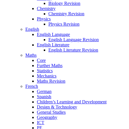
Biology Revision
Chemistry
Chemistry Revision
Physics
Physics Revision
English
English Language
English Language Revision
English Literature
English Literature Revision
Maths
Core
Further Maths
Statistics
Mechanics
Maths Revision
French
German
Spanish
Children’s Learning and Development
Design & Technology
General Studies
Geography
ICT
PE