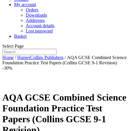
My account
Orders
Downloads
Addresses
Account details
Lost password
Basket
Select Page
Home
/
HarperCollins Publishers
/ AQA GCSE Combined Science
Foundation Practice Test Papers (Collins GCSE 9-1 Revision)
-30%
AQA GCSE Combined Science
Foundation Practice Test
Papers (Collins GCSE 9-1
Revision)