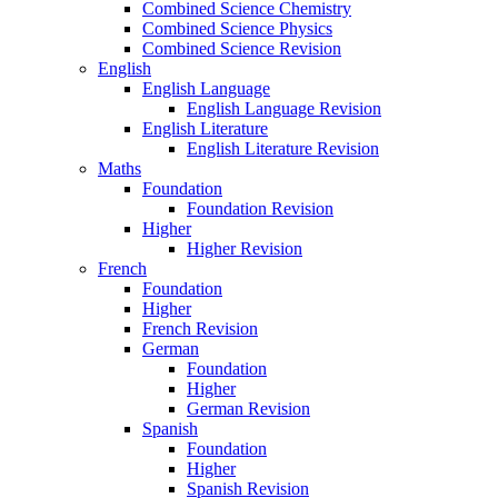
Combined Science Chemistry
Combined Science Physics
Combined Science Revision
English
English Language
English Language Revision
English Literature
English Literature Revision
Maths
Foundation
Foundation Revision
Higher
Higher Revision
French
Foundation
Higher
French Revision
German
Foundation
Higher
German Revision
Spanish
Foundation
Higher
Spanish Revision