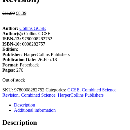
£
11.99
£
8.39
Author:
Collins GCSE
Author(s):
Collins GCSE
ISBN-13:
9780008282752
ISBN-10:
0008282757
Edition:
Publisher:
HarperCollins Publishers
Publication Date:
26-Feb-18
Format:
Paperback
Pages:
276
Out of stock
SKU:
9780008282752
Categories:
GCSE
,
Combined Science
Revision
,
Combined Science
,
HarperCollins Publishers
Description
Additional information
Description