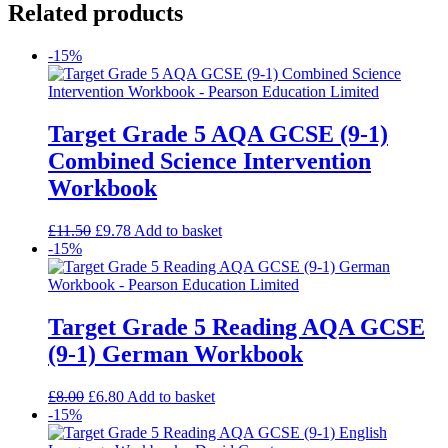
Related products
-15%
Target Grade 5 AQA GCSE (9-1)
Combined Science Intervention
Workbook
£
11.50
£
9.78
Add to basket
-15%
Target Grade 5 Reading AQA GCSE
(9-1) German Workbook
£
8.00
£
6.80
Add to basket
-15%