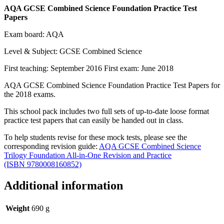
AQA GCSE Combined Science Foundation Practice Test
Papers
Exam board: AQA
Level & Subject: GCSE Combined Science
First teaching: September 2016 First exam: June 2018
AQA GCSE Combined Science Foundation Practice Test Papers for
the 2018 exams.
This school pack includes two full sets of up-to-date loose format
practice test papers that can easily be handed out in class.
To help students revise for these mock tests, please see the
corresponding revision guide:
AQA GCSE Combined Science
Trilogy Foundation All-in-One Revision and Practice
(ISBN 9780008160852)
Additional information
Weight
690 g