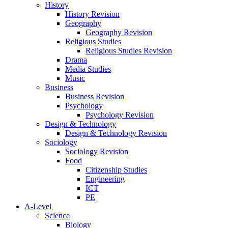
History
History Revision
Geography
Geography Revision
Religious Studies
Religious Studies Revision
Drama
Media Studies
Music
Business
Business Revision
Psychology
Psychology Revision
Design & Technology
Design & Technology Revision
Sociology
Sociology Revision
Food
Citizenship Studies
Engineering
ICT
PE
A-Level
Science
Biology