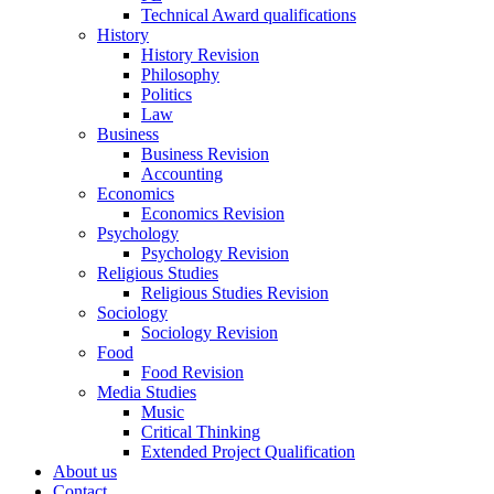
Technical Award qualifications
History
History Revision
Philosophy
Politics
Law
Business
Business Revision
Accounting
Economics
Economics Revision
Psychology
Psychology Revision
Religious Studies
Religious Studies Revision
Sociology
Sociology Revision
Food
Food Revision
Media Studies
Music
Critical Thinking
Extended Project Qualification
About us
Contact