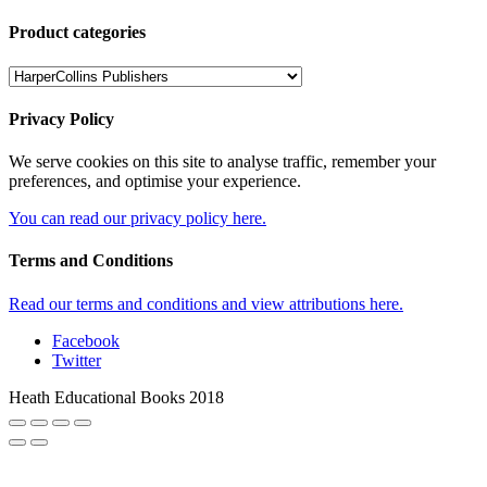
Product categories
Privacy Policy
We serve cookies on this site to analyse traffic, remember your
preferences, and optimise your experience.
You can read our privacy policy here.
Terms and Conditions
Read our terms and conditions and view attributions here.
Facebook
Twitter
Heath Educational Books 2018