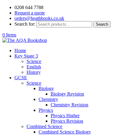
0208 644 7788
Request a quote
orders@heathbooks.co.uk
Search for:
Search
0 Items
Home
Key Stage 3
Science
English
History
GCSE
Science
Biology
Biology Revision
Chemistry
Chemistry Revision
Physics
Physics Higher
Physics Revision
Combined Science
Combined Science Biology