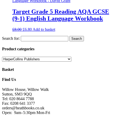
Target Grade 5 Reading AQA GCSE
(9-1) English Language Workbook
£
8.00
£
6.80
Add to basket
Search for:
Product categories
Basket
Find Us
Willow House, Willow Walk
Sutton, SM3 9QQ
Tel: 020 8644 7788
Fax: 0208 641 3377
orders@heathbooks.co.uk
Open:
9am–5:30pm Mon-Fri