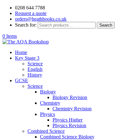
0208 644 7788
Request a quote
orders@heathbooks.co.uk
Search for:
Search
0 Items
Home
Key Stage 3
Science
English
History
GCSE
Science
Biology
Biology Revision
Chemistry
Chemistry Revision
Physics
Physics Higher
Physics Revision
Combined Science
Combined Science Biology