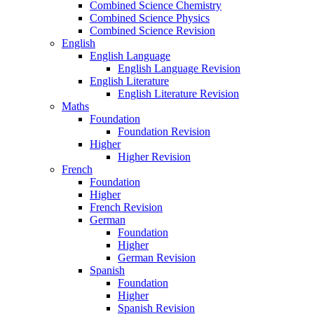
Combined Science Chemistry
Combined Science Physics
Combined Science Revision
English
English Language
English Language Revision
English Literature
English Literature Revision
Maths
Foundation
Foundation Revision
Higher
Higher Revision
French
Foundation
Higher
French Revision
German
Foundation
Higher
German Revision
Spanish
Foundation
Higher
Spanish Revision