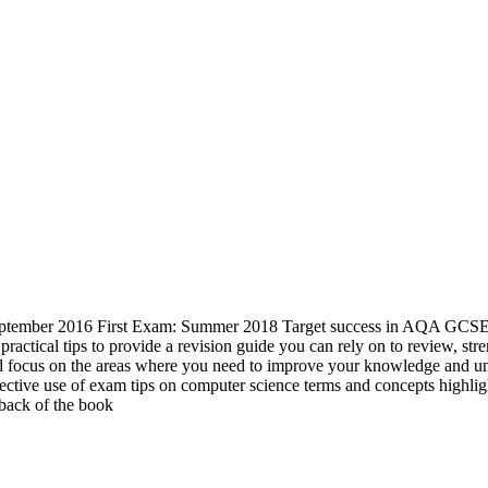
tember 2016 First Exam: Summer 2018 Target success in AQA GCSE Com
d practical tips to provide a revision guide you can rely on to revie
 and focus on the areas where you need to improve your knowledge and 
ctive use of exam tips on computer science terms and concepts highlig
 back of the book