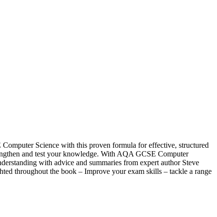
puter Science with this proven formula for effective, structured
w, strengthen and test your knowledge. With AQA GCSE Computer
understanding with advice and summaries from expert author Steve
hted throughout the book – Improve your exam skills – tackle a range