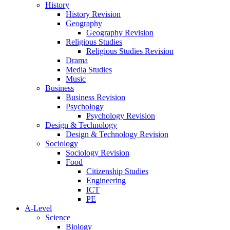
History
History Revision
Geography
Geography Revision
Religious Studies
Religious Studies Revision
Drama
Media Studies
Music
Business
Business Revision
Psychology
Psychology Revision
Design & Technology
Design & Technology Revision
Sociology
Sociology Revision
Food
Citizenship Studies
Engineering
ICT
PE
A-Level
Science
Biology