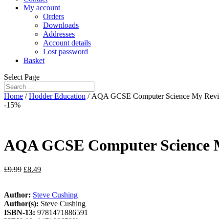
My account
Orders
Downloads
Addresses
Account details
Lost password
Basket
Select Page
Home
/
Hodder Education
/ AQA GCSE Computer Science My Revis
-15%
AQA GCSE Computer Science My
£
9.99
£
8.49
Author:
Steve Cushing
Author(s):
Steve Cushing
ISBN-13:
9781471886591