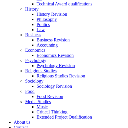
Technical Award qualifications
History
History Revision
Philosophy
Politics
Law
Business
Business Revision
Accounting
Economics
Economics Revision
Psychology
Psychology Revision
Religious Studies
Religious Studies Revision
Sociology
Sociology Revision
Food
Food Revision
Media Studies
Music
Critical Thinking
Extended Project Qualification
About us
Contact