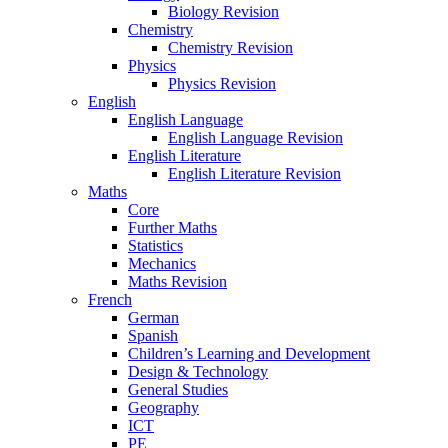
Biology Revision
Chemistry
Chemistry Revision
Physics
Physics Revision
English
English Language
English Language Revision
English Literature
English Literature Revision
Maths
Core
Further Maths
Statistics
Mechanics
Maths Revision
French
German
Spanish
Children’s Learning and Development
Design & Technology
General Studies
Geography
ICT
PE