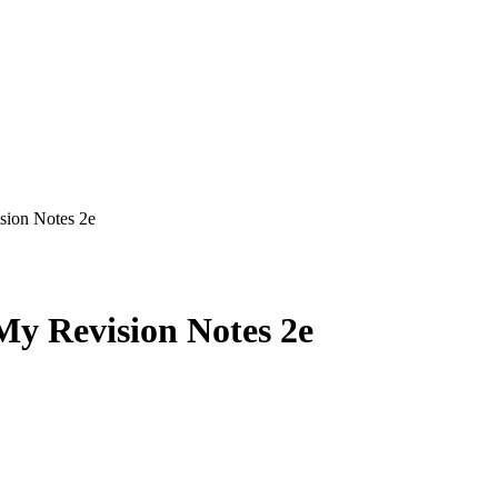
ion Notes 2e
 Revision Notes 2e