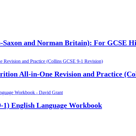
glo-Saxon and Norman Britain): For GCSE H
ion All-in-One Revision and Practice (Col
-1) English Language Workbook