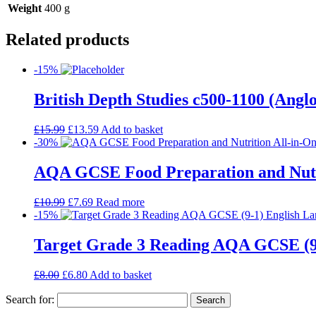
Weight
400 g
Related products
-15%
British Depth Studies c500-1100 (An
£
15.99
£
13.59
Add to basket
-30%
AQA GCSE Food Preparation and Nutrit
£
10.99
£
7.69
Read more
-15%
Target Grade 3 Reading AQA GCSE (9
£
8.00
£
6.80
Add to basket
Search for: