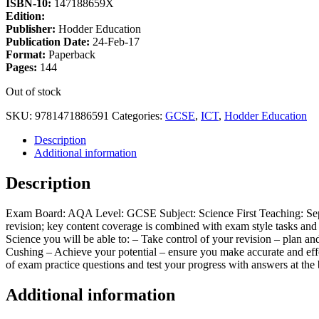
ISBN-10:
147188659X
Edition:
Publisher:
Hodder Education
Publication Date:
24-Feb-17
Format:
Paperback
Pages:
144
Out of stock
SKU:
9781471886591
Categories:
GCSE
,
ICT
,
Hodder Education
Description
Additional information
Description
Exam Board: AQA Level: GCSE Subject: Science First Teaching: Sep
revision; key content coverage is combined with exam style tasks an
Science you will be able to: – Take control of your revision – plan
Cushing – Achieve your potential – ensure you make accurate and effe
of exam practice questions and test your progress with answers at the
Additional information