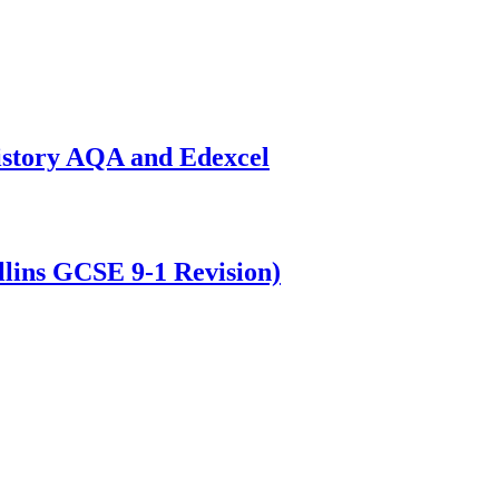
istory AQA and Edexcel
lins GCSE 9-1 Revision)