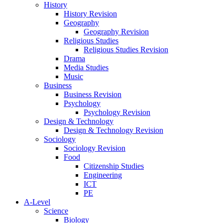
History
History Revision
Geography
Geography Revision
Religious Studies
Religious Studies Revision
Drama
Media Studies
Music
Business
Business Revision
Psychology
Psychology Revision
Design & Technology
Design & Technology Revision
Sociology
Sociology Revision
Food
Citizenship Studies
Engineering
ICT
PE
A-Level
Science
Biology