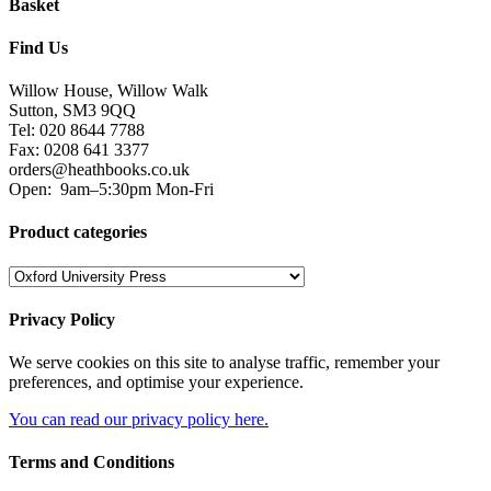
Basket
Find Us
Willow House, Willow Walk
Sutton, SM3 9QQ
Tel: 020 8644 7788
Fax: 0208 641 3377
orders@heathbooks.co.uk
Open:
9am–5:30pm Mon-Fri
Product categories
Privacy Policy
We serve cookies on this site to analyse traffic, remember your
preferences, and optimise your experience.
You can read our privacy policy here.
Terms and Conditions