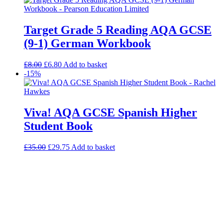
Target Grade 5 Reading AQA GCSE
(9-1) German Workbook
£
8.00
£
6.80
Add to basket
-15%
Viva! AQA GCSE Spanish Higher
Student Book
£
35.00
£
29.75
Add to basket