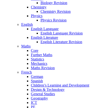
Biology Revision
Chemistry
Chemistry Revision
Physics
Physics Revision
English
English Language
English Language Revision
English Literature
English Literature Revision
Maths
Core
Further Maths
Statistics
Mechanics
Maths Revision
French
German
Spanish
Children’s Learning and Development
Design & Technology
General Studies
Geography
ICT
PE