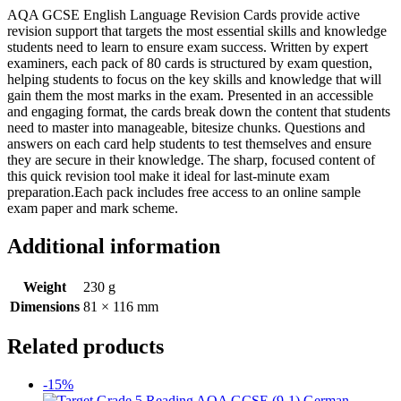
AQA GCSE English Language Revision Cards provide active
revision support that targets the most essential skills and knowledge
students need to learn to ensure exam success. Written by expert
examiners, each pack of 80 cards is structured by exam question,
helping students to focus on the key skills and knowledge that will
gain them the most marks in the exam. Presented in an accessible
and engaging format, the cards break down the content that students
need to master into manageable, bitesize chunks. Questions and
answers on each card help students to test themselves and ensure
they are secure in their knowledge. The sharp, focused content of
this quick revision tool make it ideal for last-minute exam
preparation.Each pack includes free access to an online sample
exam paper and mark scheme.
Additional information
Weight
230 g
Dimensions
81 × 116 mm
Related products
-15%