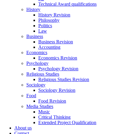
Technical Award qualifications
History
History Revision
Philosophy
Politics
Law
Business
Business Revision
Accounting
Economics
Economics Revision
Psychology
Psychology Revision
Religious Studies
Religious Studies Revision
Sociology
Sociology Revision
Food
Food Revision
Media Studies
Music
Critical Thinking
Extended Project Qualification
About us
Contact