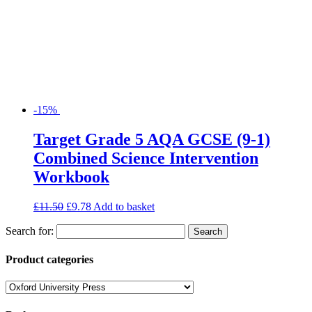
-15%
Target Grade 5 AQA GCSE (9-1)
Combined Science Intervention
Workbook
£
11.50
£
9.78
Add to basket
Search for:
Product categories