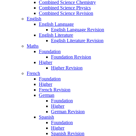
Combined Science Chemistry
Combined Science Physics
Combined Science Revision
English
English Language
English Language Revision
English Literature
English Literature Revision
Maths
Foundation
Foundation Revision
Higher
Higher Revision
French
Foundation
Higher
French Revision
German
Foundation
Higher
German Revision
Spanish
Foundation
Higher
Spanish Revision