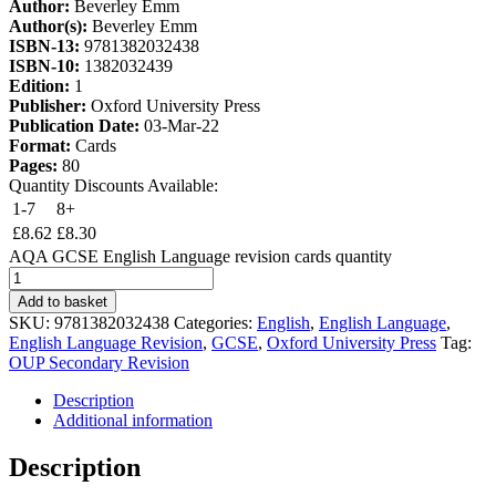
Author:
Beverley Emm
Author(s):
Beverley Emm
ISBN-13:
9781382032438
ISBN-10:
1382032439
Edition:
1
Publisher:
Oxford University Press
Publication Date:
03-Mar-22
Format:
Cards
Pages:
80
Quantity Discounts Available:
1-7
8+
£
8.62
£
8.30
AQA GCSE English Language revision cards quantity
Add to basket
SKU:
9781382032438
Categories:
English
,
English Language
,
English Language Revision
,
GCSE
,
Oxford University Press
Tag:
OUP Secondary Revision
Description
Additional information
Description