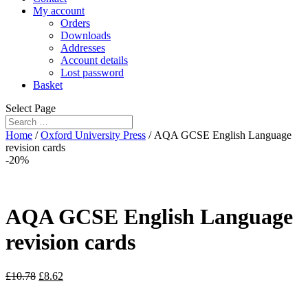
My account
Orders
Downloads
Addresses
Account details
Lost password
Basket
Select Page
Home
/
Oxford University Press
/ AQA GCSE English Language
revision cards
-20%
AQA GCSE English Language
revision cards
£
10.78
£
8.62