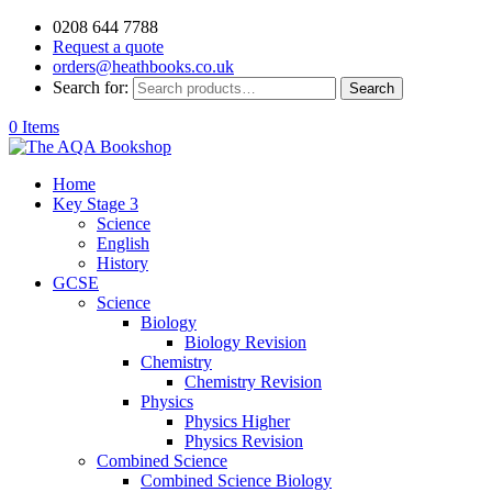
0208 644 7788
Request a quote
orders@heathbooks.co.uk
Search for:
Search
0 Items
Home
Key Stage 3
Science
English
History
GCSE
Science
Biology
Biology Revision
Chemistry
Chemistry Revision
Physics
Physics Higher
Physics Revision
Combined Science
Combined Science Biology