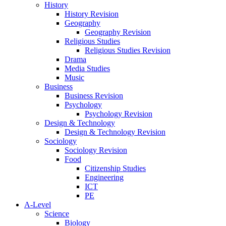
History
History Revision
Geography
Geography Revision
Religious Studies
Religious Studies Revision
Drama
Media Studies
Music
Business
Business Revision
Psychology
Psychology Revision
Design & Technology
Design & Technology Revision
Sociology
Sociology Revision
Food
Citizenship Studies
Engineering
ICT
PE
A-Level
Science
Biology