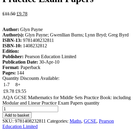
£
11.50
£
9.78
Author:
Glyn Payne
Author(s):
Glyn Payne; Gwenllian Burns; Lynn Bryd; Greg Byrd
ISBN-13:
9781408232811
ISBN-10:
1408232812
Edition:
Publisher:
Pearson Education Limited
Publication Date:
30-Apr-10
Format:
Paperback
Pages:
144
Quantity Discounts Available:
1-7
8+
£
9.78
£
9.55
AQA GCSE Mathematics for Middle Sets Practice Book: including
Modular and Linear Practice Exam Papers quantity
Add to basket
SKU:
9781408232811
Categories:
Maths
,
GCSE
,
Pearson
Education Limited