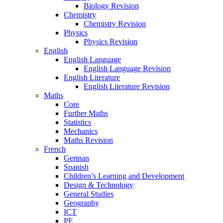
Biology Revision
Chemistry
Chemistry Revision
Physics
Physics Revision
English
English Language
English Language Revision
English Literature
English Literature Revision
Maths
Core
Further Maths
Statistics
Mechanics
Maths Revision
French
German
Spanish
Children’s Learning and Development
Design & Technology
General Studies
Geography
ICT
PE