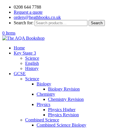
0208 644 7788
Request a quote
orders@heathbooks.co.uk
Search for:
Search
0 Items
Home
Key Stage 3
Science
English
History
GCSE
Science
Biology
Biology Revision
Chemistry
Chemistry Revision
Physics
Physics Higher
Physics Revision
Combined Science
Combined Science Biology