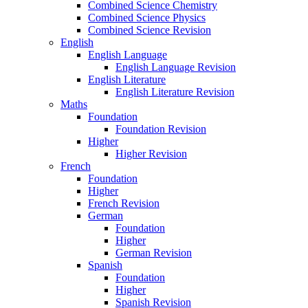
Combined Science Chemistry
Combined Science Physics
Combined Science Revision
English
English Language
English Language Revision
English Literature
English Literature Revision
Maths
Foundation
Foundation Revision
Higher
Higher Revision
French
Foundation
Higher
French Revision
German
Foundation
Higher
German Revision
Spanish
Foundation
Higher
Spanish Revision