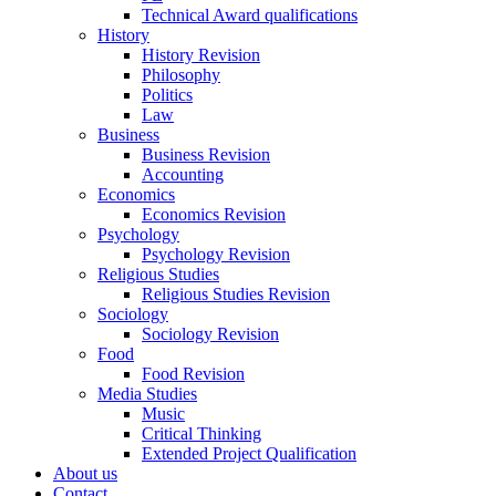
Technical Award qualifications
History
History Revision
Philosophy
Politics
Law
Business
Business Revision
Accounting
Economics
Economics Revision
Psychology
Psychology Revision
Religious Studies
Religious Studies Revision
Sociology
Sociology Revision
Food
Food Revision
Media Studies
Music
Critical Thinking
Extended Project Qualification
About us
Contact