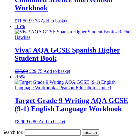
Workbook
£
11.50
£
9.78
Add to basket
-15%
Viva! AQA GCSE Spanish Higher
Student Book
£
35.00
£
29.75
Add to basket
-15%
Target Grade 9 Writing AQA GCSE
(9-1) English Language Workbook
£
8.00
£
6.80
Add to basket
Search for: