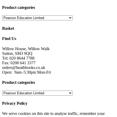
Product categories
Basket
Find Us
Willow House, Willow Walk
Sutton, SM3 9QQ
Tel: 020 8644 7788
Fax: 0208 641 3377
orders@heathbooks.co.uk
Open:
9am–5:30pm Mon-Fri
Product categories
Privacy Policy
We serve cookies on this site to analyse traffic, remember your