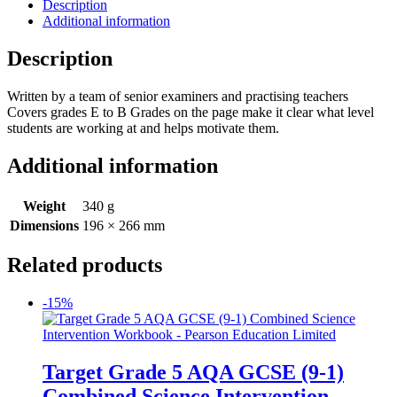
Description
Additional information
Description
Written by a team of senior examiners and practising teachers
Covers grades E to B Grades on the page make it clear what level
students are working at and helps motivate them.
Additional information
Weight
340 g
Dimensions
196 × 266 mm
Related products
-15%
Target Grade 5 AQA GCSE (9-1)
Combined Science Intervention