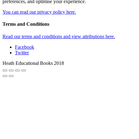
preferences, and optimise your experience.
You can read our privacy policy here.
Terms and Conditions
Read our terms and conditions and view attributions here.
Facebook
Twitter
Heath Educational Books 2018