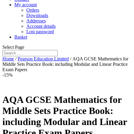
My account
Orders
Downloads
Addresses
Account details
Lost password
Basket
Select Page
Home
/
Pearson Education Limited
/ AQA GCSE Mathematics for
Middle Sets Practice Book: including Modular and Linear Practice
Exam Papers
-15%
AQA GCSE Mathematics for
Middle Sets Practice Book:
including Modular and Linear
Practice Exam Papers