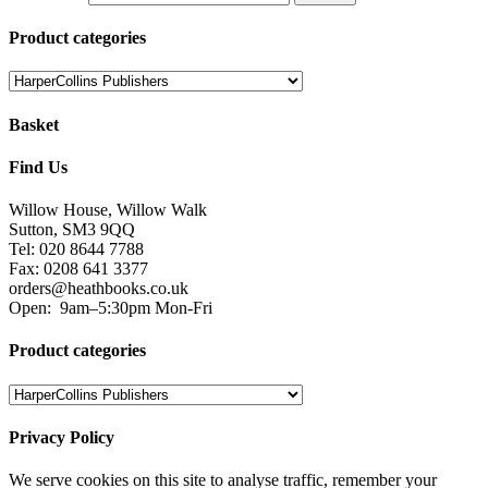
Product categories
Basket
Find Us
Willow House, Willow Walk
Sutton, SM3 9QQ
Tel: 020 8644 7788
Fax: 0208 641 3377
orders@heathbooks.co.uk
Open:
9am–5:30pm Mon-Fri
Product categories
Privacy Policy
We serve cookies on this site to analyse traffic, remember your