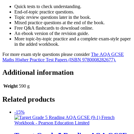
Quick tests to check understanding.
End-of-topic practice questions.
Topic review questions later in the book.
Mixed practice questions at the end of the book.
Free Q&A flashcards to download online.
An ebook version of the revision guide.
More topic-by-topic practice and a complete exam-style paper
in the added workbook.
For more exam style questions please consider
The AQA GCSE
Maths Higher Practice Test Papers (ISBN 9780008282677).
Additional information
Weight
590 g
Related products
-15%