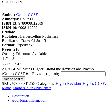
£
10.99
£
7.69
Author:
Collins GCSE
Author(s):
Collins GCSE
ISBN-13:
9780008112509
ISBN-10:
0008112509
Edition:
Publisher:
HarperCollins Publishers
Publication Date:
03-Jul-15
Format:
Paperback
Pages:
216
Quantity Discounts Available:
1-7
8+
£
7.69
£
7.47
AQA GCSE Maths Higher All-in-One Revision and Practice
(Collins GCSE 9-1 Revision) quantity
Add to basket
SKU:
9780008112509
Categories:
Higher Revision
,
Higher
,
GCSE
,
Maths
,
HarperCollins Publishers
Description
Additional information