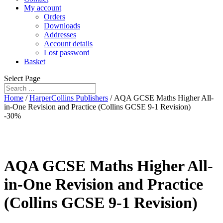
My account
Orders
Downloads
Addresses
Account details
Lost password
Basket
Select Page
Home
/
HarperCollins Publishers
/ AQA GCSE Maths Higher All-
in-One Revision and Practice (Collins GCSE 9-1 Revision)
-30%
AQA GCSE Maths Higher All-
in-One Revision and Practice
(Collins GCSE 9-1 Revision)