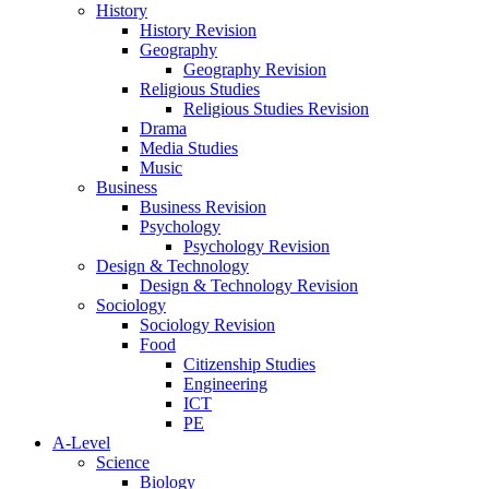
History
History Revision
Geography
Geography Revision
Religious Studies
Religious Studies Revision
Drama
Media Studies
Music
Business
Business Revision
Psychology
Psychology Revision
Design & Technology
Design & Technology Revision
Sociology
Sociology Revision
Food
Citizenship Studies
Engineering
ICT
PE
A-Level
Science
Biology