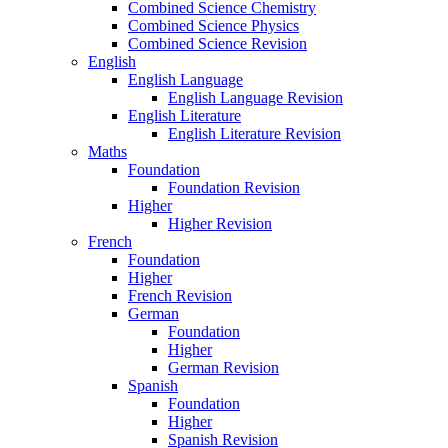
Combined Science Chemistry
Combined Science Physics
Combined Science Revision
English
English Language
English Language Revision
English Literature
English Literature Revision
Maths
Foundation
Foundation Revision
Higher
Higher Revision
French
Foundation
Higher
French Revision
German
Foundation
Higher
German Revision
Spanish
Foundation
Higher
Spanish Revision