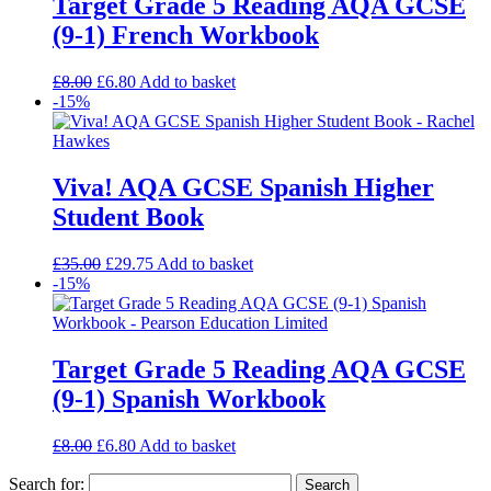
Target Grade 5 Reading AQA GCSE
(9-1) French Workbook
£
8.00
£
6.80
Add to basket
-15%
Viva! AQA GCSE Spanish Higher
Student Book
£
35.00
£
29.75
Add to basket
-15%
Target Grade 5 Reading AQA GCSE
(9-1) Spanish Workbook
£
8.00
£
6.80
Add to basket
Search for: