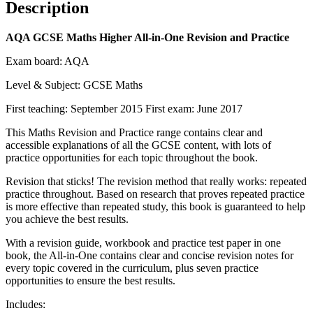
Description
AQA GCSE Maths Higher All-in-One Revision and Practice
Exam board: AQA
Level & Subject: GCSE Maths
First teaching: September 2015 First exam: June 2017
This Maths Revision and Practice range contains clear and
accessible explanations of all the GCSE content, with lots of
practice opportunities for each topic throughout the book.
Revision that sticks! The revision method that really works: repeated
practice throughout. Based on research that proves repeated practice
is more effective than repeated study, this book is guaranteed to help
you achieve the best results.
With a revision guide, workbook and practice test paper in one
book, the All-in-One contains clear and concise revision notes for
every topic covered in the curriculum, plus seven practice
opportunities to ensure the best results.
Includes: