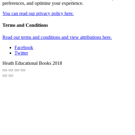
preferences, and optimise your experience.
You can read our privacy policy here.
Terms and Conditions
Read our terms and conditions and view attributions here.
Facebook
Twitter
Heath Educational Books 2018