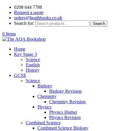
0208 644 7788
Request a quote
orders@heathbooks.co.uk
Search for:
Search
0 Items
Home
Key Stage 3
Science
English
History
GCSE
Science
Biology
Biology Revision
Chemistry
Chemistry Revision
Physics
Physics Higher
Physics Revision
Combined Science
Combined Science Biology