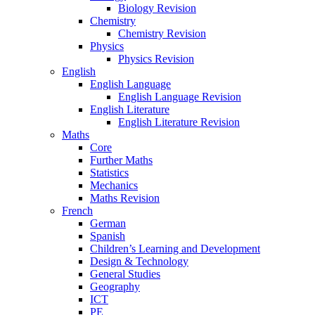
Biology Revision
Chemistry
Chemistry Revision
Physics
Physics Revision
English
English Language
English Language Revision
English Literature
English Literature Revision
Maths
Core
Further Maths
Statistics
Mechanics
Maths Revision
French
German
Spanish
Children’s Learning and Development
Design & Technology
General Studies
Geography
ICT
PE