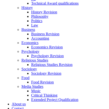
Technical Award qualifications
History
History Revision
Philosophy
Politics
Law
Business
Business Revision
Accounting
Economics
Economics Revision
Psychology
Psychology Revision
Religious Studies
Religious Studies Revision
Sociology
Sociology Revision
Food
Food Revision
Media Studies
Music
Critical Thinking
Extended Project Qualification
About us
Contact