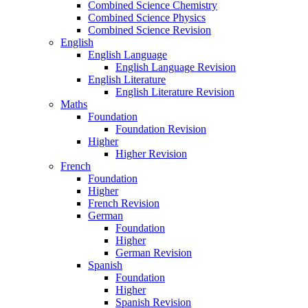
Combined Science Chemistry
Combined Science Physics
Combined Science Revision
English
English Language
English Language Revision
English Literature
English Literature Revision
Maths
Foundation
Foundation Revision
Higher
Higher Revision
French
Foundation
Higher
French Revision
German
Foundation
Higher
German Revision
Spanish
Foundation
Higher
Spanish Revision