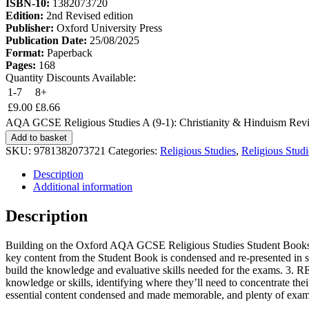
ISBN-10:
1382073720
Edition:
2nd Revised edition
Publisher:
Oxford University Press
Publication Date:
25/08/2025
Format:
Paperback
Pages:
168
Quantity Discounts Available:
1-7
8+
£
9.00
£
8.66
AQA GCSE Religious Studies A (9-1): Christianity & Hinduism Revis
Add to basket
SKU:
9781382073721
Categories:
Religious Studies
,
Religious Stud
Description
Additional information
Description
Building on the Oxford AQA GCSE Religious Studies Student Books, th
key content from the Student Book is condensed and re-presented in si
build the knowledge and evaluative skills needed for the exams. 3. R
knowledge or skills, identifying where they’ll need to concentrate thei
essential content condensed and made memorable, and plenty of exam 