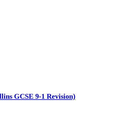
lins GCSE 9-1 Revision)