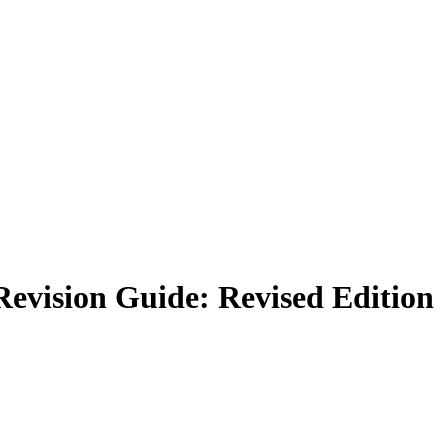
evision Guide: Revised Edition