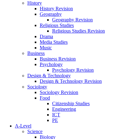
History
History Revision
Geography
Geography Revision
Religious Studies
Religious Studies Revision
Drama
Media Studies
Music
Business
Business Revision
Psychology
Psychology Revision
Design & Technology
Design & Technology Revision
Sociology
Sociology Revision
Food
Citizenship Studies
Engineering
ICT
PE
A-Level
Science
Biology