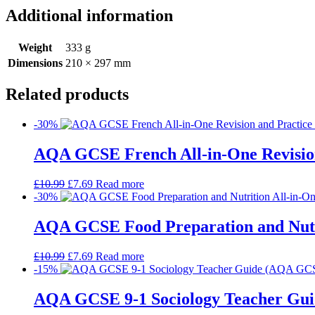
Additional information
Weight
333 g
Dimensions
210 × 297 mm
Related products
-30%
AQA GCSE French All-in-One Revision
£
10.99
£
7.69
Read more
-30%
AQA GCSE Food Preparation and Nutrit
£
10.99
£
7.69
Read more
-15%
AQA GCSE 9-1 Sociology Teacher Gui