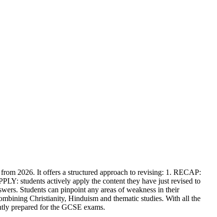
rom 2026. It offers a structured approach to revising: 1. RECAP:
PLY: students actively apply the content they have just revised to
wers. Students can pinpoint any areas of weakness in their
 combining Christianity, Hinduism and thematic studies. With all the
ently prepared for the GCSE exams.