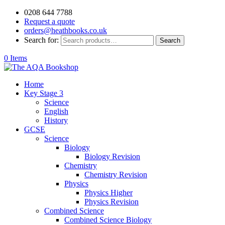
0208 644 7788
Request a quote
orders@heathbooks.co.uk
Search for:
Search
0 Items
Home
Key Stage 3
Science
English
History
GCSE
Science
Biology
Biology Revision
Chemistry
Chemistry Revision
Physics
Physics Higher
Physics Revision
Combined Science
Combined Science Biology