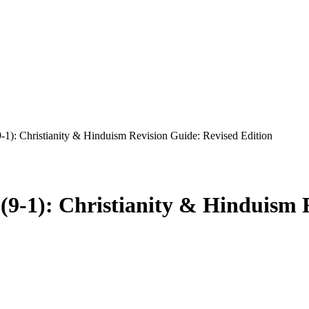
1): Christianity & Hinduism Revision Guide: Revised Edition
9-1): Christianity & Hinduism R