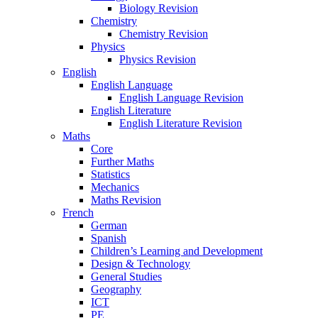
Biology Revision
Chemistry
Chemistry Revision
Physics
Physics Revision
English
English Language
English Language Revision
English Literature
English Literature Revision
Maths
Core
Further Maths
Statistics
Mechanics
Maths Revision
French
German
Spanish
Children’s Learning and Development
Design & Technology
General Studies
Geography
ICT
PE