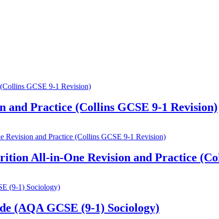
 and Practice (Collins GCSE 9-1 Revision)
ion All-in-One Revision and Practice (Col
de (AQA GCSE (9-1) Sociology)