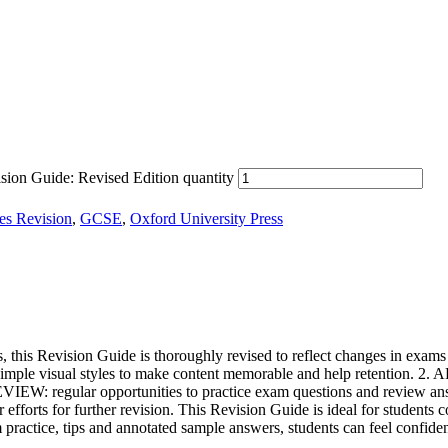
ion Guide: Revised Edition quantity
ies Revision
,
GCSE
,
Oxford University Press
is Revision Guide is thoroughly revised to reflect changes in exams f
mple visual styles to make content memorable and help retention. 2. AP
EVIEW: regular opportunities to practice exam questions and review ans
r efforts for further revision. This Revision Guide is ideal for students
practice, tips and annotated sample answers, students can feel confid