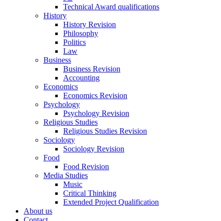
Technical Award qualifications
History
History Revision
Philosophy
Politics
Law
Business
Business Revision
Accounting
Economics
Economics Revision
Psychology
Psychology Revision
Religious Studies
Religious Studies Revision
Sociology
Sociology Revision
Food
Food Revision
Media Studies
Music
Critical Thinking
Extended Project Qualification
About us
Contact