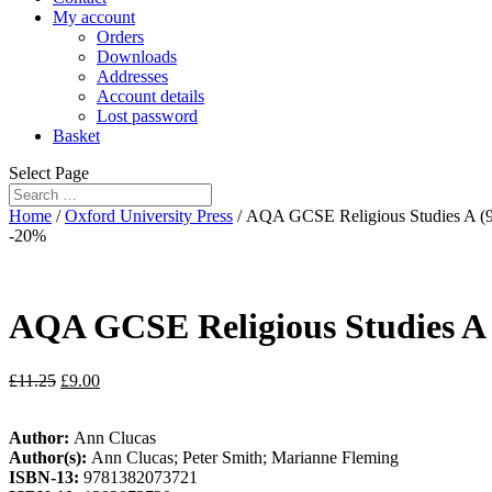
My account
Orders
Downloads
Addresses
Account details
Lost password
Basket
Select Page
Home
/
Oxford University Press
/ AQA GCSE Religious Studies A (9-
-20%
AQA GCSE Religious Studies A (
£
11.25
£
9.00
Author:
Ann Clucas
Author(s):
Ann Clucas; Peter Smith; Marianne Fleming
ISBN-13:
9781382073721