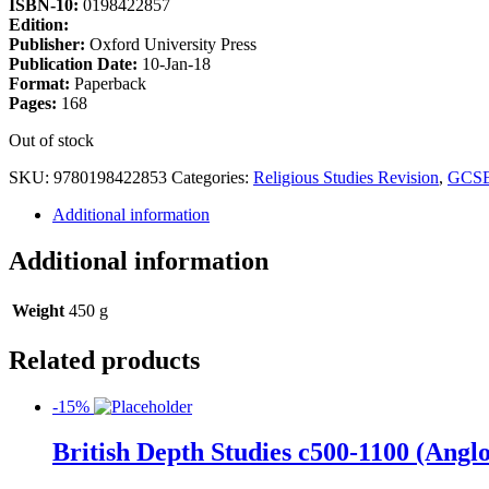
ISBN-10:
0198422857
Edition:
Publisher:
Oxford University Press
Publication Date:
10-Jan-18
Format:
Paperback
Pages:
168
Out of stock
SKU:
9780198422853
Categories:
Religious Studies Revision
,
GCS
Additional information
Additional information
Weight
450 g
Related products
-15%
British Depth Studies c500-1100 (An