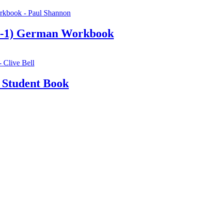
9-1) German Workbook
 Student Book