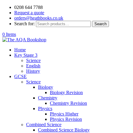
0208 644 7788
Request a quote
orders@heathbooks.co.uk
Search for:
Search
0 Items
Home
Key Stage 3
Science
English
History
GCSE
Science
Biology
Biology Revision
Chemistry
Chemistry Revision
Physics
Physics Higher
Physics Revision
Combined Science
Combined Science Biology