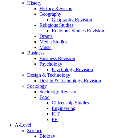
History
History Revision
Geography
Geography Revision
Religious Studies
Religious Studies Revision
Drama
Media Studies
Music
Business
Business Revision
Psychology
Psychology Revision
Design & Technology
Design & Technology Revision
Sociology
Sociology Revision
Food
Citizenship Studies
Engineering
ICT
PE
A-Level
Science
Biology