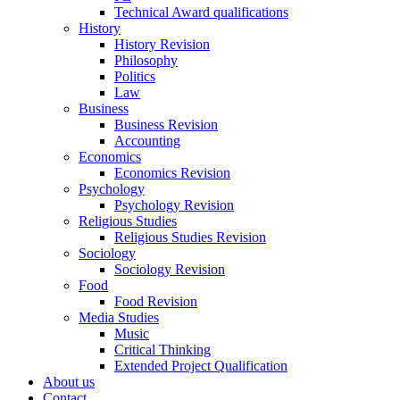
Technical Award qualifications
History
History Revision
Philosophy
Politics
Law
Business
Business Revision
Accounting
Economics
Economics Revision
Psychology
Psychology Revision
Religious Studies
Religious Studies Revision
Sociology
Sociology Revision
Food
Food Revision
Media Studies
Music
Critical Thinking
Extended Project Qualification
About us
Contact