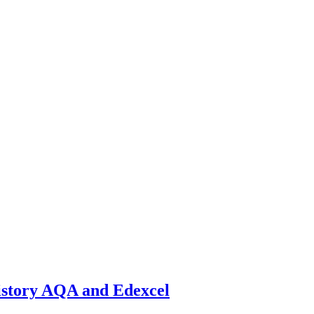
istory AQA and Edexcel