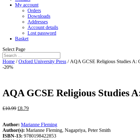
My account
Orders
Downloads
Addresses
Account details
Lost password
Basket
Select Page
Home
/
Oxford University Press
/ AQA GCSE Religious Studies A: C
-20%
AQA GCSE Religious Studies A:
£
10.99
£
8.79
Author:
Marianne Fleming
Author(s):
Marianne Fleming, Nagapriya, Peter Smith
ISBN-13:
9780198422853