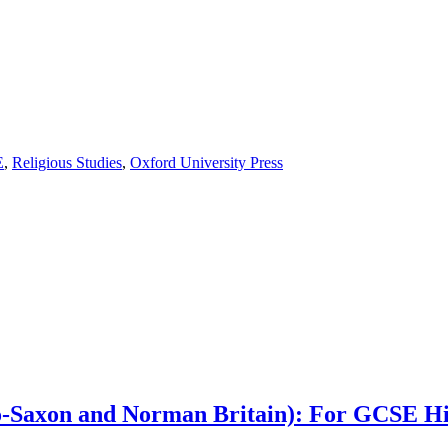
E
,
Religious Studies
,
Oxford University Press
glo-Saxon and Norman Britain): For GCSE H