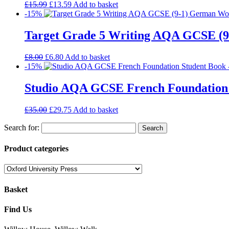
£
15.99
£
13.59
Add to basket
-15%
Target Grade 5 Writing AQA GCSE (
£
8.00
£
6.80
Add to basket
-15%
Studio AQA GCSE French Foundation
£
35.00
£
29.75
Add to basket
Search for:
Product categories
Basket
Find Us