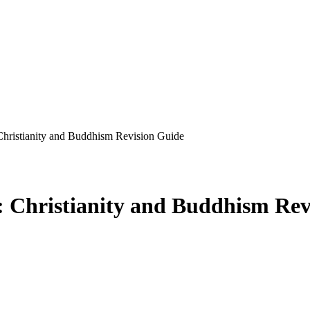
hristianity and Buddhism Revision Guide
 Christianity and Buddhism Rev