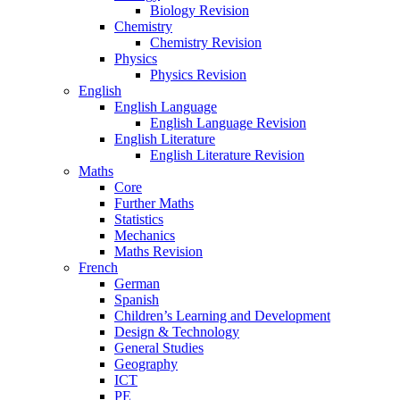
Biology Revision
Chemistry
Chemistry Revision
Physics
Physics Revision
English
English Language
English Language Revision
English Literature
English Literature Revision
Maths
Core
Further Maths
Statistics
Mechanics
Maths Revision
French
German
Spanish
Children’s Learning and Development
Design & Technology
General Studies
Geography
ICT
PE