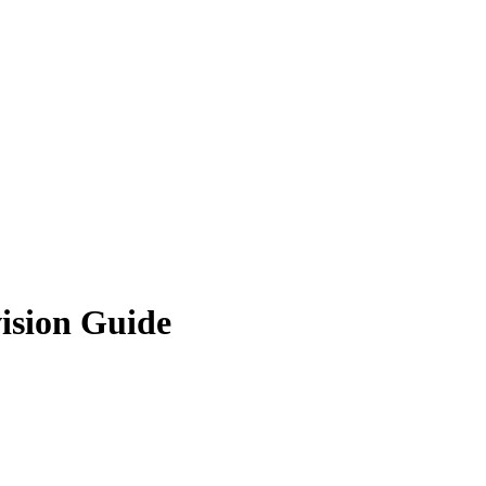
ision Guide