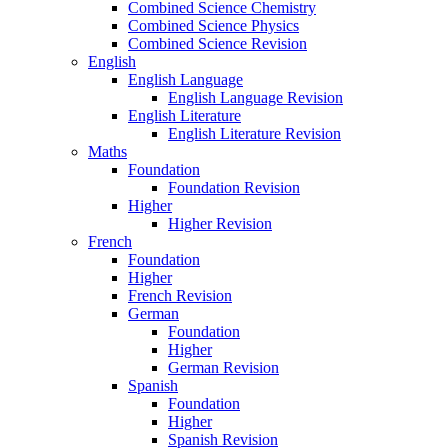
Combined Science Chemistry
Combined Science Physics
Combined Science Revision
English
English Language
English Language Revision
English Literature
English Literature Revision
Maths
Foundation
Foundation Revision
Higher
Higher Revision
French
Foundation
Higher
French Revision
German
Foundation
Higher
German Revision
Spanish
Foundation
Higher
Spanish Revision