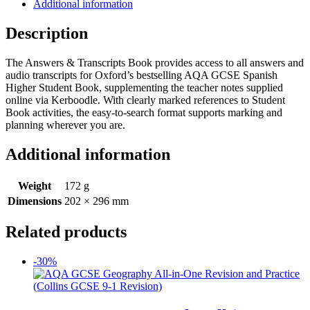
Additional information
Description
The Answers & Transcripts Book provides access to all answers and
audio transcripts for Oxford’s bestselling AQA GCSE Spanish
Higher Student Book, supplementing the teacher notes supplied
online via Kerboodle. With clearly marked references to Student
Book activities, the easy-to-search format supports marking and
planning wherever you are.
Additional information
Weight
172 g
Dimensions
202 × 296 mm
Related products
-30%