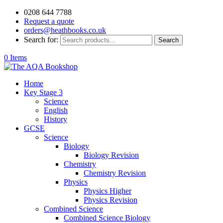
0208 644 7788
Request a quote
orders@heathbooks.co.uk
Search for:
Search
0 Items
Home
Key Stage 3
Science
English
History
GCSE
Science
Biology
Biology Revision
Chemistry
Chemistry Revision
Physics
Physics Higher
Physics Revision
Combined Science
Combined Science Biology