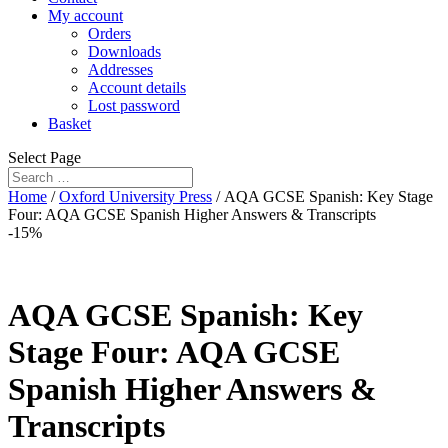
My account
Orders
Downloads
Addresses
Account details
Lost password
Basket
Select Page
Home
/
Oxford University Press
/ AQA GCSE Spanish: Key Stage
Four: AQA GCSE Spanish Higher Answers & Transcripts
-15%
AQA GCSE Spanish: Key
Stage Four: AQA GCSE
Spanish Higher Answers &
Transcripts