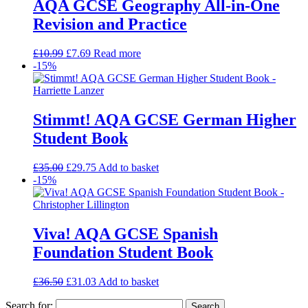
AQA GCSE Geography All-in-One
Revision and Practice
£
10.99
£
7.69
Read more
-15%
Stimmt! AQA GCSE German Higher
Student Book
£
35.00
£
29.75
Add to basket
-15%
Viva! AQA GCSE Spanish
Foundation Student Book
£
36.50
£
31.03
Add to basket
Search for: