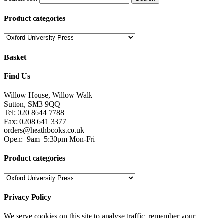
Product categories
Basket
Find Us
Willow House, Willow Walk
Sutton, SM3 9QQ
Tel: 020 8644 7788
Fax: 0208 641 3377
orders@heathbooks.co.uk
Open:
9am–5:30pm Mon-Fri
Product categories
Privacy Policy
We serve cookies on this site to analyse traffic, remember your