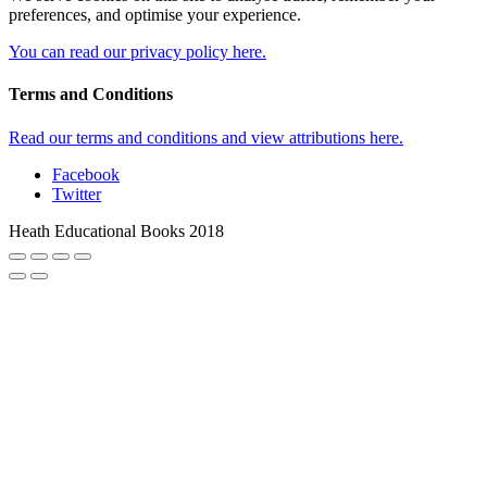
preferences, and optimise your experience.
You can read our privacy policy here.
Terms and Conditions
Read our terms and conditions and view attributions here.
Facebook
Twitter
Heath Educational Books 2018