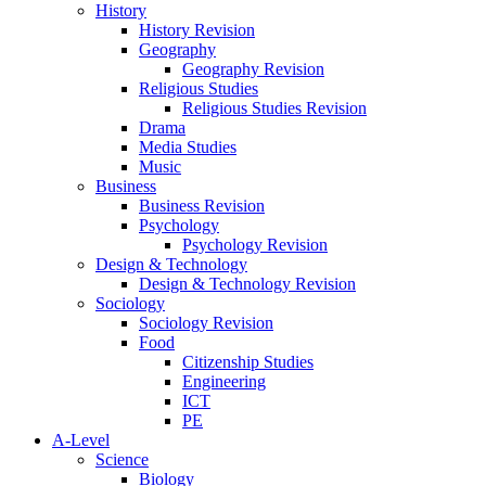
History
History Revision
Geography
Geography Revision
Religious Studies
Religious Studies Revision
Drama
Media Studies
Music
Business
Business Revision
Psychology
Psychology Revision
Design & Technology
Design & Technology Revision
Sociology
Sociology Revision
Food
Citizenship Studies
Engineering
ICT
PE
A-Level
Science
Biology