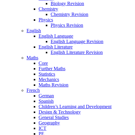
Biology Revision
Chemistry
Chemistry Revision
Physics
Physics Revision
English
English Language
English Language Revision
English Literature
English Literature Revision
Maths
Core
Further Maths
Statistics
Mechanics
Maths Revision
French
German
Spanish
Children’s Learning and Development
Design & Technology
General Studies
Geography
ICT
PE