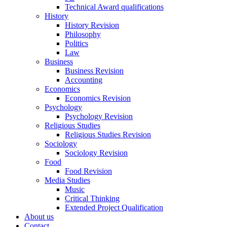
Technical Award qualifications
History
History Revision
Philosophy
Politics
Law
Business
Business Revision
Accounting
Economics
Economics Revision
Psychology
Psychology Revision
Religious Studies
Religious Studies Revision
Sociology
Sociology Revision
Food
Food Revision
Media Studies
Music
Critical Thinking
Extended Project Qualification
About us
Contact