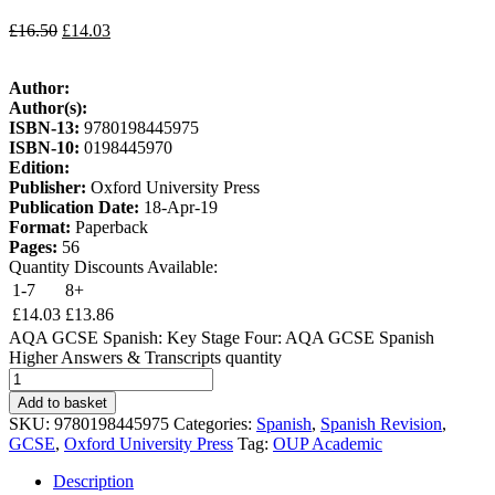
£
16.50
£
14.03
Author:
Author(s):
ISBN-13:
9780198445975
ISBN-10:
0198445970
Edition:
Publisher:
Oxford University Press
Publication Date:
18-Apr-19
Format:
Paperback
Pages:
56
Quantity Discounts Available:
1-7
8+
£
14.03
£
13.86
AQA GCSE Spanish: Key Stage Four: AQA GCSE Spanish
Higher Answers & Transcripts quantity
Add to basket
SKU:
9780198445975
Categories:
Spanish
,
Spanish Revision
,
GCSE
,
Oxford University Press
Tag:
OUP Academic
Description