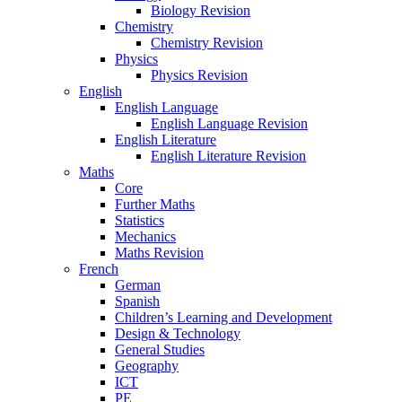
Biology Revision
Chemistry
Chemistry Revision
Physics
Physics Revision
English
English Language
English Language Revision
English Literature
English Literature Revision
Maths
Core
Further Maths
Statistics
Mechanics
Maths Revision
French
German
Spanish
Children’s Learning and Development
Design & Technology
General Studies
Geography
ICT
PE