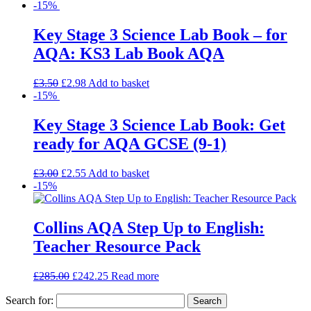
-15%
Key Stage 3 Science Lab Book – for
AQA: KS3 Lab Book AQA
£
3.50
£
2.98
Add to basket
-15%
Key Stage 3 Science Lab Book: Get
ready for AQA GCSE (9-1)
£
3.00
£
2.55
Add to basket
-15%
Collins AQA Step Up to English:
Teacher Resource Pack
£
285.00
£
242.25
Read more
Search for: