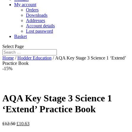
My account
Orders
Downloads
Addresses
Account details
Lost password
Basket
Select Page
Home
/
Hodder Education
/ AQA Key Stage 3 Science 1 ‘Extend’
Practice Book
-15%
AQA Key Stage 3 Science 1
‘Extend’ Practice Book
£
12.50
£
10.63