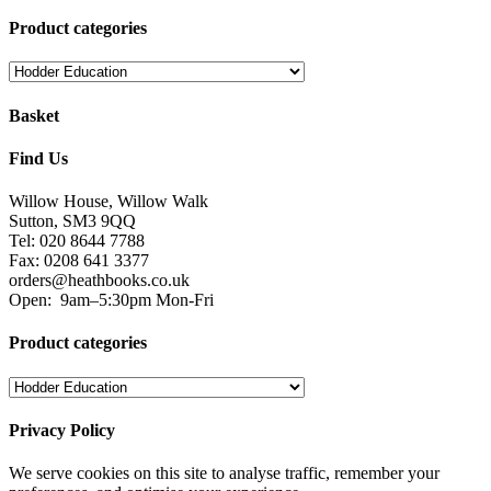
Product categories
Basket
Find Us
Willow House, Willow Walk
Sutton, SM3 9QQ
Tel: 020 8644 7788
Fax: 0208 641 3377
orders@heathbooks.co.uk
Open:
9am–5:30pm Mon-Fri
Product categories
Privacy Policy
We serve cookies on this site to analyse traffic, remember your