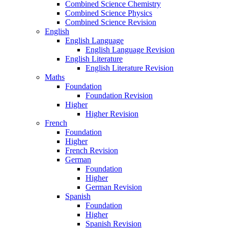
Combined Science Chemistry
Combined Science Physics
Combined Science Revision
English
English Language
English Language Revision
English Literature
English Literature Revision
Maths
Foundation
Foundation Revision
Higher
Higher Revision
French
Foundation
Higher
French Revision
German
Foundation
Higher
German Revision
Spanish
Foundation
Higher
Spanish Revision