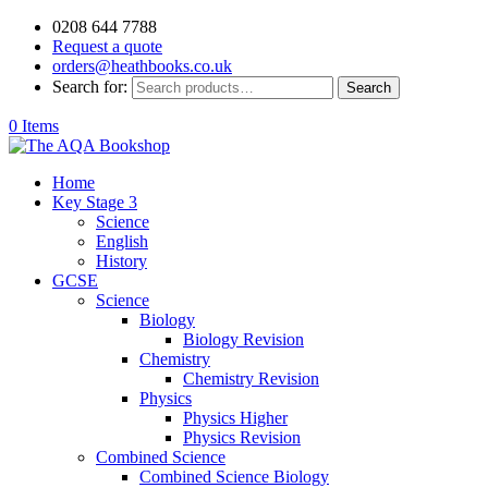
0208 644 7788
Request a quote
orders@heathbooks.co.uk
Search for:
Search
0 Items
Home
Key Stage 3
Science
English
History
GCSE
Science
Biology
Biology Revision
Chemistry
Chemistry Revision
Physics
Physics Higher
Physics Revision
Combined Science
Combined Science Biology