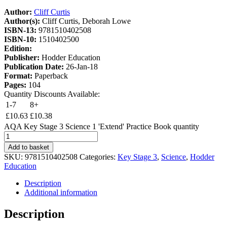
Author:
Cliff Curtis
Author(s):
Cliff Curtis, Deborah Lowe
ISBN-13:
9781510402508
ISBN-10:
1510402500
Edition:
Publisher:
Hodder Education
Publication Date:
26-Jan-18
Format:
Paperback
Pages:
104
Quantity Discounts Available:
1-7
8+
£
10.63
£
10.38
AQA Key Stage 3 Science 1 'Extend' Practice Book quantity
Add to basket
SKU:
9781510402508
Categories:
Key Stage 3
,
Science
,
Hodder
Education
Description
Additional information
Description