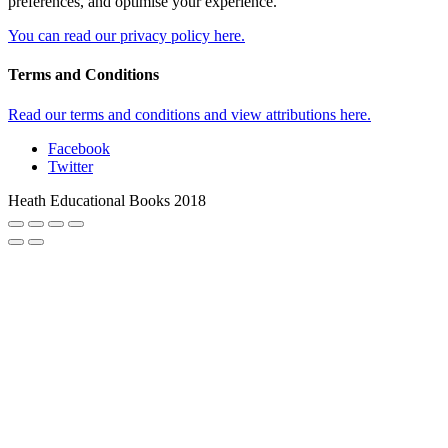
preferences, and optimise your experience.
You can read our privacy policy here.
Terms and Conditions
Read our terms and conditions and view attributions here.
Facebook
Twitter
Heath Educational Books 2018