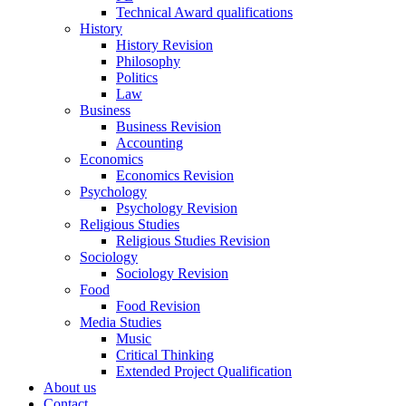
Technical Award qualifications
History
History Revision
Philosophy
Politics
Law
Business
Business Revision
Accounting
Economics
Economics Revision
Psychology
Psychology Revision
Religious Studies
Religious Studies Revision
Sociology
Sociology Revision
Food
Food Revision
Media Studies
Music
Critical Thinking
Extended Project Qualification
About us
Contact