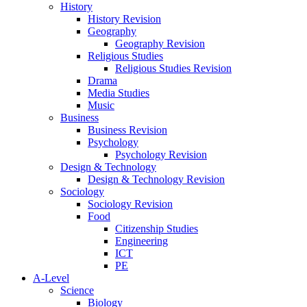
History
History Revision
Geography
Geography Revision
Religious Studies
Religious Studies Revision
Drama
Media Studies
Music
Business
Business Revision
Psychology
Psychology Revision
Design & Technology
Design & Technology Revision
Sociology
Sociology Revision
Food
Citizenship Studies
Engineering
ICT
PE
A-Level
Science
Biology