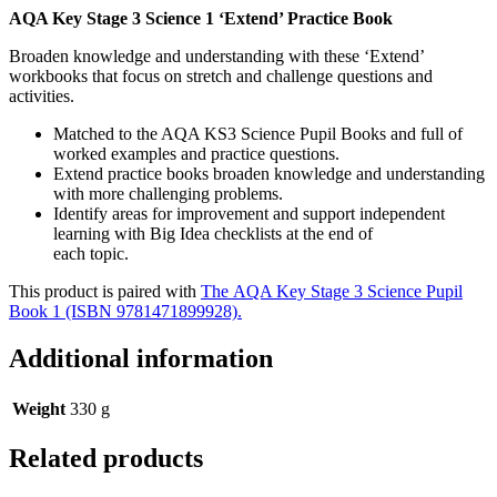
AQA Key Stage 3 Science 1 ‘Extend’ Practice Book
Broaden knowledge and understanding with these ‘Extend’
workbooks that focus on stretch and challenge questions and
activities.
Matched to the AQA KS3 Science Pupil Books and full of
worked examples and practice questions.
Extend practice books broaden knowledge and understanding
with more challenging problems.
Identify areas for improvement and support independent
learning with Big Idea checklists at the end of
each topic.
This product is paired with
The AQA Key Stage 3 Science Pupil
Book 1 (ISBN 9781471899928).
Additional information
Weight
330 g
Related products